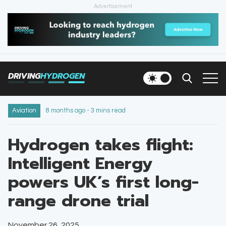
Advertisement
HOME
NEWS
DRIVING
HYDROGEN
VEHICLES
INFRASTRUCTURE
Aviation
8 months ago - 3 mins read
FILLING STATIONS
Hydrogen takes flight:
Intelligent Energy
NEWSLETTER
powers UK’s first long-
range drone trial
November 26, 2025