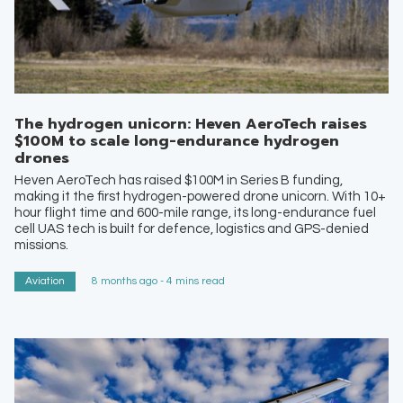
The hydrogen unicorn: Heven AeroTech raises
$100M to scale long-endurance hydrogen
drones
Heven AeroTech has raised $100M in Series B funding,
making it the first hydrogen-powered drone unicorn. With 10+
hour flight time and 600-mile range, its long-endurance fuel
cell UAS tech is built for defence, logistics and GPS-denied
missions.
Aviation
8 months ago - 4 mins read