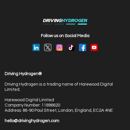
DRIVING
HYDROGEN
Follow us on Social Media
Driving Hydrogen®
Driving Hydrogen is a trading name of Harewood Digital
Limited.
Harewood Digital Limited
Company Number: 11896620
Address: 86-90 Paul Street, London, England, EC2A 4NE
hello@drivinghydrogen.com