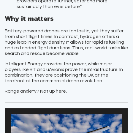
providers operate further, safer and more
sustainably than ever before.”
Why it matters
Battery-powered drones are fantastic, yet they suffer
from short flight times. In contrast, hydrogen offers a
huge leap in energy density. It allows for rapid refuelling
and extended flight durations. Thus, real-world tasks like
search and rescue become viable.
Intelligent Energy provides the power, while major
players like BT and uAvionix prove the infrastructure. In
combination, they are positioning the UK at the
forefront of the commercial drone revolution.
Range anxiety? Not up here.