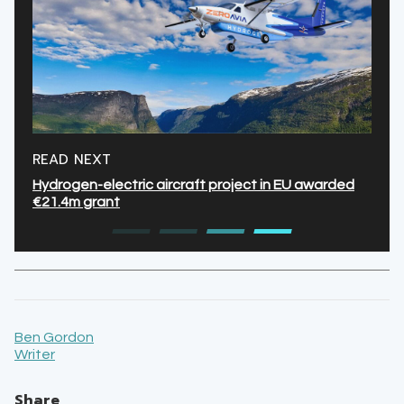
READ NEXT
Hydrogen-electric aircraft project in EU awarded
€21.4m grant
Ben Gordon
Writer
Share