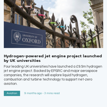
Hydrogen-powered jet engine project launched
by UK universities
Four leading UK universities have launched a £9.5m hydrogen
jet engine project. Backed by EPSRC and major aerospace
companies, the research will explore liquid hydrogen,
combustion and turbine technology to support net‑zero
aviation.
Aviation
9 months ago - 3 mins read