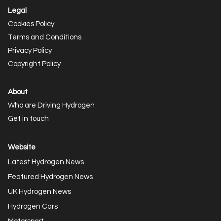
Legal
Cookies Policy
Terms and Conditions
Privacy Policy
Copyright Policy
About
Who are Driving Hydrogen
Get in touch
Website
Latest Hydrogen News
Featured Hydrogen News
UK Hydrogen News
Hydrogen Cars