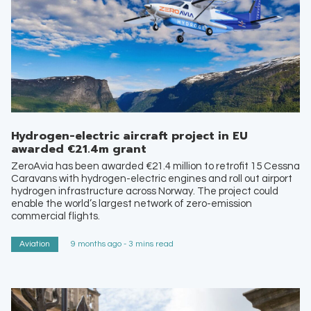
Hydrogen-electric aircraft project in EU
awarded €21.4m grant
ZeroAvia has been awarded €21.4 million to retrofit 15 Cessna
Caravans with hydrogen-electric engines and roll out airport
hydrogen infrastructure across Norway. The project could
enable the world’s largest network of zero-emission
commercial flights.
Aviation
9 months ago - 3 mins read