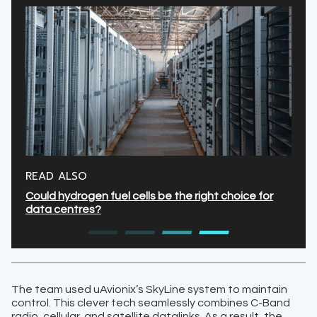
READ ALSO
Could hydrogen fuel cells be the right choice for
data centres?
The team used uAvionix’s SkyLine system to maintain
control. This clever tech seamlessly combines C-Band
radio, cellular, and satellite datalinks. As a result, the