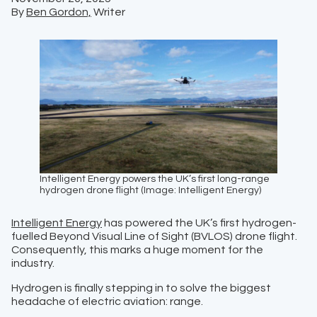
By
Ben Gordon,
Writer
Intelligent Energy powers the UK’s first long-range
hydrogen drone flight (Image: Intelligent Energy)
Intelligent Energy
has powered the UK’s first hydrogen-
fuelled Beyond Visual Line of Sight (BVLOS) drone flight.
Consequently, this marks a huge moment for the
industry.
Hydrogen is finally stepping in to solve the biggest
headache of electric aviation: range.