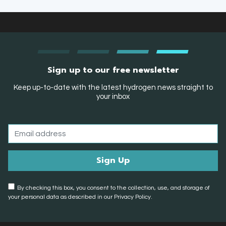
Sign up to our free newsletter
Keep up-to-date with the latest hydrogen news straight to
your inbox
By checking this box, you consent to the collection, use, and storage of
your personal data as described in our Privacy Policy.