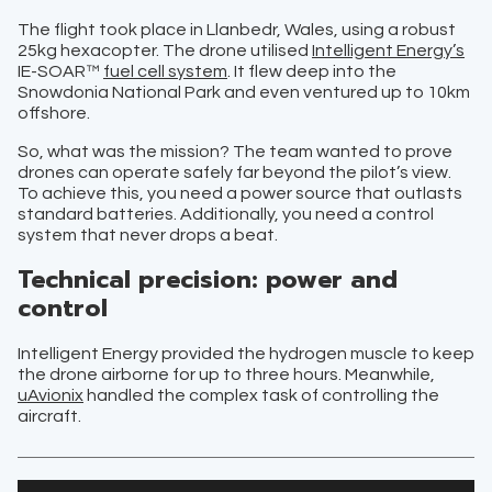
The flight took place in Llanbedr, Wales, using a robust
25kg hexacopter. The drone utilised
Intelligent Energy’s
IE-SOAR™
fuel cell system
. It flew deep into the
Snowdonia National Park and even ventured up to 10km
offshore.
So, what was the mission? The team wanted to prove
drones can operate safely far beyond the pilot’s view.
To achieve this, you need a power source that outlasts
standard batteries. Additionally, you need a control
system that never drops a beat.
Technical precision: power and
control
Intelligent Energy provided the hydrogen muscle to keep
the drone airborne for up to three hours. Meanwhile,
uAvionix
handled the complex task of controlling the
aircraft.