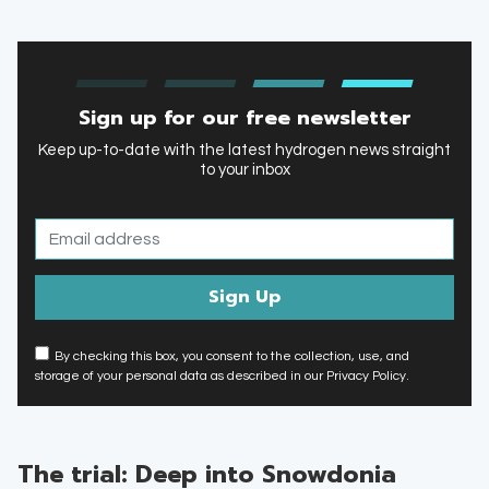
Sign up for our free newsletter
Keep up-to-date with the latest hydrogen news straight
to your inbox
By checking this box, you consent to the collection, use, and
storage of your personal data as described in our Privacy Policy.
The trial: Deep into Snowdonia