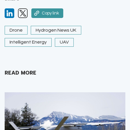
Copy link
Drone
Hydrogen News UK
Intelligent Energy
UAV
READ MORE