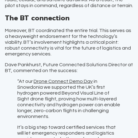
pilot stays in command, regardless of distance or terrain.
The BT connection
Moreover, BT coordinated the entire trial. This serves as
a heavyweight endorsement for the technology’s
viability. BT’s involvement highlights a critical point:
robust connectivity is vital for the future of logistics and
emergency services.
Dave Pankhurst, Future Connected Solutions Director at
BT, commented on the success:
“At our
Drone Connect Demo Day
in
Snowdonia we supported the UK’s first
hydrogen powered Beyond Visual Line of
Sight drone flight, proving how multi-layered
connectivity and hydrogen power can enable
longer, zero-carbon flights in challenging
environments.
It’s a big step toward certified services that
will let emergency responders and logistics