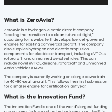
What is ZeroAvia?
ZeroAvia is a hydrogen-electric aircraft company
“leading the transition to a clean future of flight,”
according to its website. It develops fuel cell-powered
engines for existing commercial aircraft. The company
also supplies hydrogen and electric propulsion
components for electric air transport, including eVTOLs,
rotorcraft, and unmanned aerial vehicles. This can
include novel eVTOL designs, rotorcraft and Unmanned
Aerial Vehicles (UAVs).
The company is currently working on a large powertrain
for 40–80-seat aircraft. This follows their first submission
for a smaller engine for certification last year.
What is the Innovation Fund?
The Innovation Fund is one of the world’s largest funding
programmes for low-carbon technologies, and the EU’s