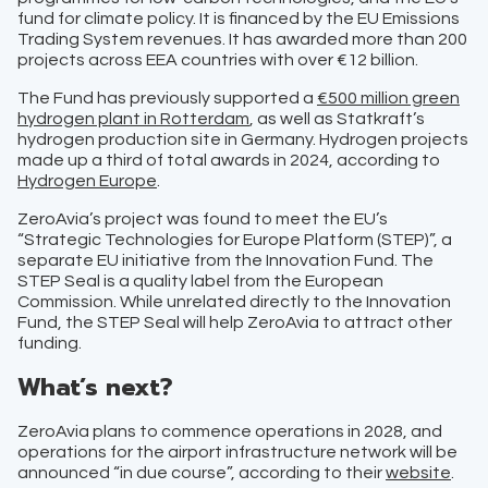
fund for climate policy. It is financed by the EU Emissions
Trading System revenues. It has awarded more than 200
projects across EEA countries with over €12 billion.
The Fund has previously supported a
€500 million green
hydrogen plant in Rotterdam
, as well as Statkraft’s
hydrogen production site in Germany. Hydrogen projects
made up a third of total awards in 2024, according to
Hydrogen Europe
.
ZeroAvia’s project was found to meet the EU’s
“Strategic Technologies for Europe Platform (STEP)”, a
separate EU initiative from the Innovation Fund. The
STEP Seal is a quality label from the European
Commission. While unrelated directly to the Innovation
Fund, the STEP Seal will help ZeroAvia to attract other
funding.
What’s next?
ZeroAvia plans to commence operations in 2028, and
operations for the airport infrastructure network will be
announced “in due course”, according to their
website
.