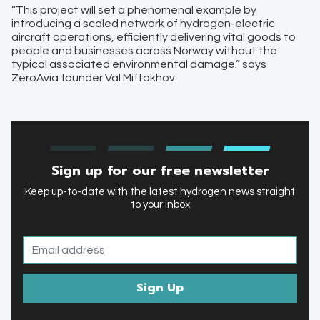
“This project will set a phenomenal example by
introducing a scaled network of hydrogen-electric
aircraft operations, efficiently delivering vital goods to
people and businesses across Norway without the
typical associated environmental damage.” says
ZeroAvia founder Val Miftakhov.
Sign up for our free newsletter
Keep up-to-date with the latest hydrogen news straight
to your inbox