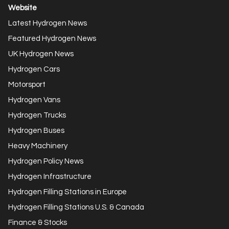
Website
Latest Hydrogen News
Featured Hydrogen News
UK Hydrogen News
Hydrogen Cars
Motorsport
Hydrogen Vans
Hydrogen Trucks
Hydrogen Buses
Heavy Machinery
Hydrogen Policy News
Hydrogen Infrastructure
Hydrogen Filling Stations in Europe
Hydrogen Filling Stations U.S. & Canada
Finance & Stocks