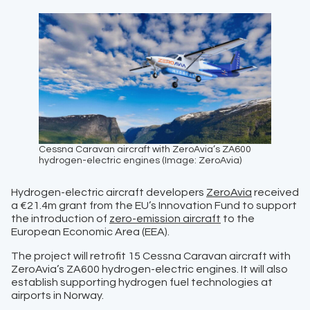
Cessna Caravan aircraft with ZeroAvia’s ZA600
hydrogen-electric engines (Image: ZeroAvia)
Hydrogen-electric aircraft developers
ZeroAvia
received
a €21.4m grant from the EU’s Innovation Fund to support
the introduction of
zero-emission aircraft
to the
European Economic Area (EEA).
The project will retrofit 15 Cessna Caravan aircraft with
ZeroAvia’s ZA600 hydrogen-electric engines. It will also
establish supporting hydrogen fuel technologies at
airports in Norway.