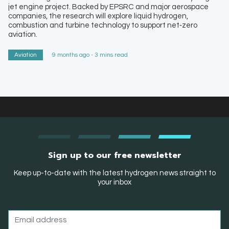
jet engine project. Backed by EPSRC and major aerospace
companies, the research will explore liquid hydrogen,
combustion and turbine technology to support net‑zero
aviation.
Aviation
9 months ago - 3 mins read
Sign up to our free newsletter
Keep up-to-date with the latest hydrogen news straight to
your inbox