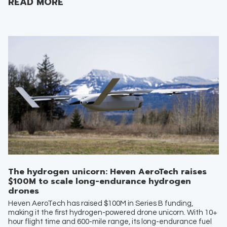
READ MORE
The hydrogen unicorn: Heven AeroTech raises
$100M to scale long-endurance hydrogen
drones
Heven AeroTech has raised $100M in Series B funding,
making it the first hydrogen-powered drone unicorn. With 10+
hour flight time and 600-mile range, its long-endurance fuel