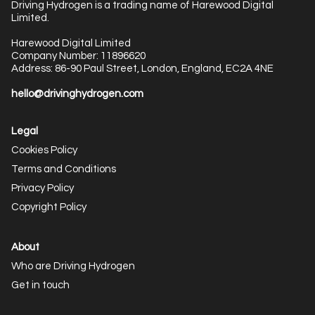
Driving Hydrogen is a trading name of Harewood Digital
Limited.
Harewood Digital Limited
Company Number: 11896620
Address: 86-90 Paul Street, London, England, EC2A 4NE
hello@drivinghydrogen.com
Legal
Cookies Policy
Terms and Conditions
Privacy Policy
Copyright Policy
About
Who are Driving Hydrogen
Get in touch