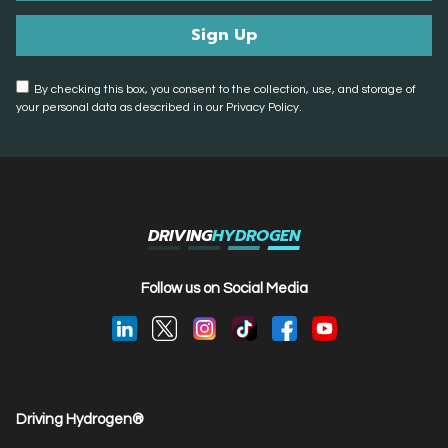
By checking this box, you consent to the collection, use, and storage of
your personal data as described in our Privacy Policy.
DRIVING
HYDROGEN
Follow us on Social Media
Driving Hydrogen®