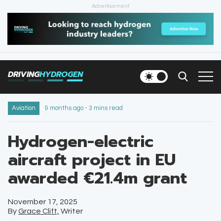
Advertisement
HOME
NEWS
DRIVING
HYDROGEN
VEHICLES
INFRASTRUCTURE
Aviation
9 months ago - 3 mins read
FILLING STATIONS
Hydrogen-electric
aircraft project in EU
NEWSLETTER
awarded €21.4m grant
November 17, 2025
By
Grace Clift,
Writer