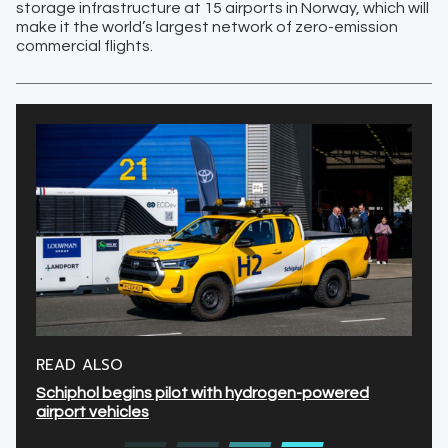
storage ​infrastructure at 15 airports in Norway, which will
make it the world’s largest network of zero-emission
commercial flights.
READ ALSO
Schiphol begins pilot with hydrogen-powered
airport vehicles