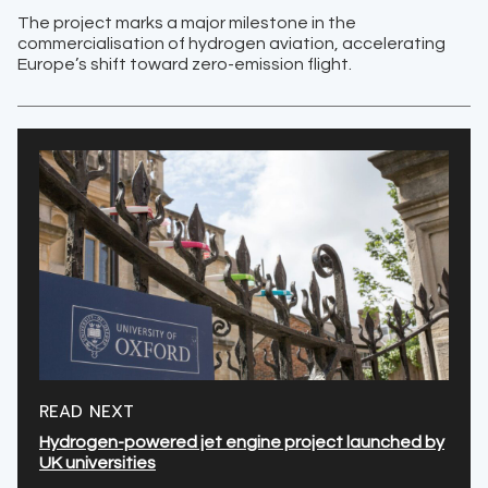
The project marks a major milestone in the
commercialisation of hydrogen aviation, accelerating
Europe’s shift toward zero-emission flight.
READ NEXT
Hydrogen-powered jet engine project launched by
UK universities