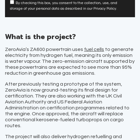
By checking this box, you consent to the collection, use, and
storage of your personal data as described in our Privacy Policy.
What is the project?
ZeroAvia’s ZA600 powertrain uses
fuel cells
to generate
electricity from hydrogen fuel, meaning its only emission
is water vapour. The zero-emission aircraft supported by
these powertrains are expected to see more than 95%
reduction in greenhouse gas emissions.
After previously testing a prototype of the system,
ZeroAvia is now ground-testing its final design for
certification. They are also working with the UK Civil
Aviation Authority and US Federal Aviation
Administration on certification programmes related to
the engine. Once approved, the aircraft will replace
conventional kerosene-fueled turboprops on cargo
routes.
The project will also deliver hydrogen refuelling and