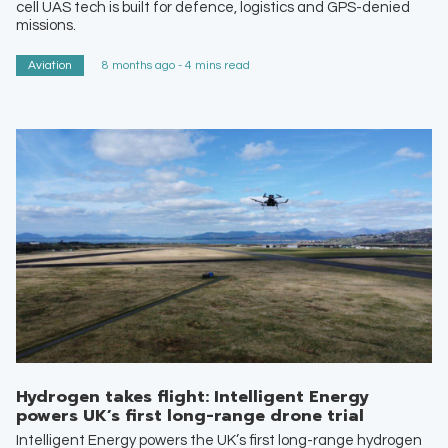
cell UAS tech is built for defence, logistics and GPS-denied
missions.
Aviation
8 months ago - 4 mins read
Hydrogen takes flight: Intelligent Energy
powers UK’s first long-range drone trial
Intelligent Energy powers the UK’s first long-range hydrogen