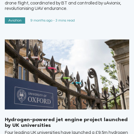
drone flight, coordinated by BT and controlled by uAvionix,
revolutionising UAV endurance.
Aviation
9 months ago - 3 mins read
Hydrogen-powered jet engine project launched
by UK universities
Four leading UK universities have launched a £9.5m hydrogen