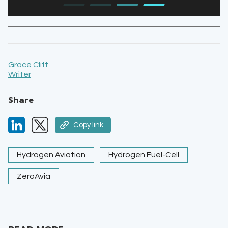
Grace Clift
Writer
Share
Copy link
Hydrogen Aviation
Hydrogen Fuel-Cell
ZeroAvia