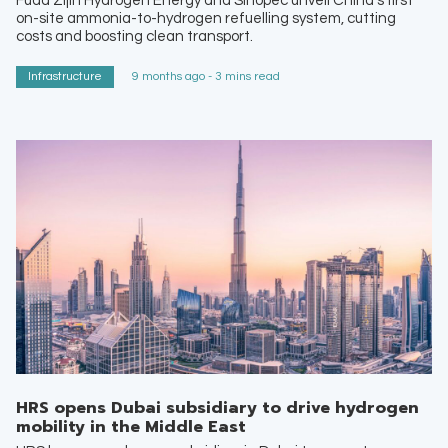
Fuda Zijin Hydrogen Energy and Sinopec unveil China’s first
on-site ammonia-to-hydrogen refuelling system, cutting
costs and boosting clean transport.
Infrastructure
9 months ago - 3 mins read
HRS opens Dubai subsidiary to drive hydrogen
mobility in the Middle East