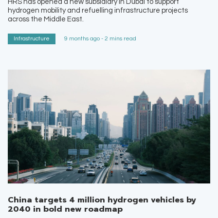
HRS has opened a new subsidiary in Dubai to support
hydrogen mobility and refuelling infrastructure projects
across the Middle East.
Infrastructure
9 months ago - 2 mins read
China targets 4 million hydrogen vehicles by
2040 in bold new roadmap