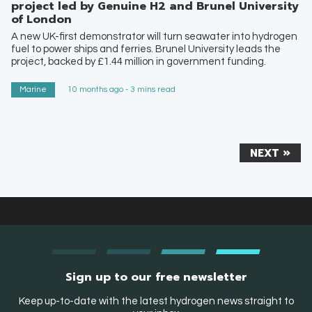
project led by Genuine H2 and Brunel University
of London
A new UK-first demonstrator will turn seawater into hydrogen
fuel to power ships and ferries. Brunel University leads the
project, backed by £1.44 million in government funding.
Marine
10 months ago - 3 mins read
NEXT »
Sign up to our free newsletter
Keep up-to-date with the latest hydrogen news straight to