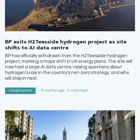
BP exits H2Teesside hydrogen project as site
shifts to AI data centre
BP has officially withdrawn from the H2Teesside hydrogen
project, marking a major shift in UK energy plans. The site will
now host a large AI data centre, raising questions about
hydrogen’s role in the country’s net-zero strategy, and who
will step in next.
Infrastructure
8 months ago - 4 mins read