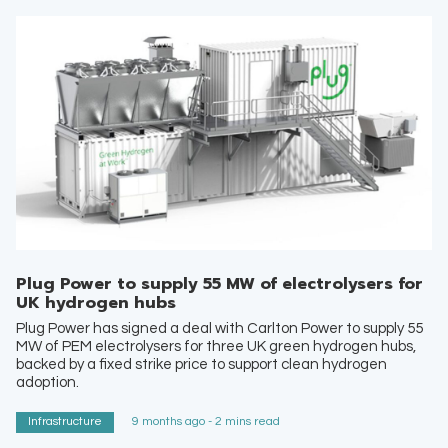
Plug Power to supply 55 MW of electrolysers for
UK hydrogen hubs
Plug Power has signed a deal with Carlton Power to supply 55
MW of PEM electrolysers for three UK green hydrogen hubs,
backed by a fixed strike price to support clean hydrogen
adoption.
Infrastructure
9 months ago - 2 mins read