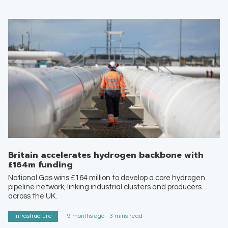
Britain accelerates hydrogen backbone with
£164m funding
National Gas wins £164 million to develop a core hydrogen
pipeline network, linking industrial clusters and producers
across the UK.
Infrastructure
9 months ago - 3 mins read