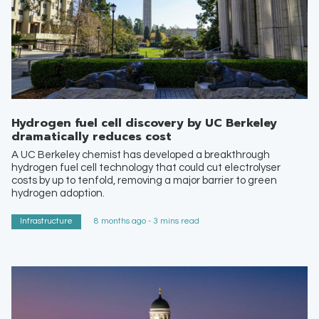
Hydrogen fuel cell discovery by UC Berkeley
dramatically reduces cost
A UC Berkeley chemist has developed a breakthrough
hydrogen fuel cell technology that could cut electrolyser
costs by up to tenfold, removing a major barrier to green
hydrogen adoption.
Infrastructure
8 months ago - 3 mins read