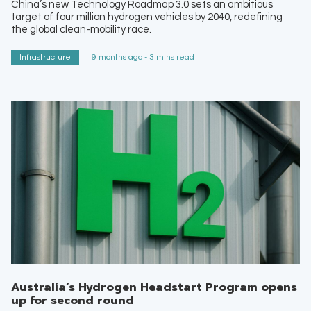
China’s new Technology Roadmap 3.0 sets an ambitious
target of four million hydrogen vehicles by 2040, redefining
the global clean-mobility race.
Infrastructure
9 months ago - 3 mins read
Australia’s Hydrogen Headstart Program opens
up for second round