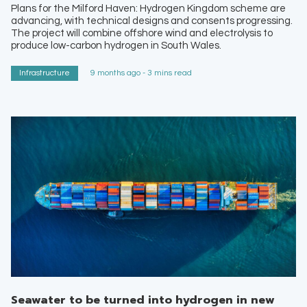
Plans for the Milford Haven: Hydrogen Kingdom scheme are
advancing, with technical designs and consents progressing.
The project will combine offshore wind and electrolysis to
produce low-carbon hydrogen in South Wales.
Infrastructure
9 months ago - 3 mins read
Seawater to be turned into hydrogen in new