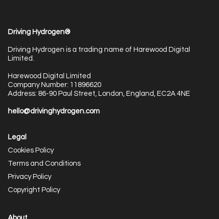
Driving Hydrogen®
Driving Hydrogen is a trading name of Harewood Digital
Limited.
Harewood Digital Limited
Company Number: 11896620
Address: 86-90 Paul Street, London, England, EC2A 4NE
hello@drivinghydrogen.com
Legal
Cookies Policy
Terms and Conditions
Privacy Policy
Copyright Policy
About