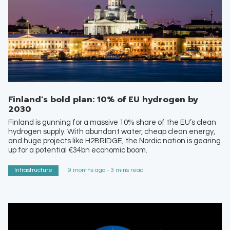
Finland’s bold plan: 10% of EU hydrogen by
2030
Finland is gunning for a massive 10% share of the EU’s clean
hydrogen supply. With abundant water, cheap clean energy,
and huge projects like H2BRIDGE, the Nordic nation is gearing
up for a potential €34bn economic boom.
Infrastructure
9 months ago - 3 mins read