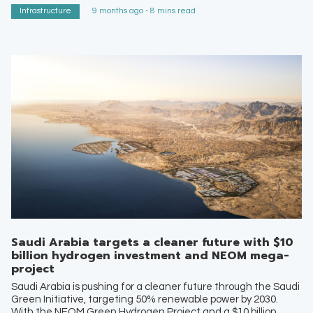
Infrastructure
9 months ago - 8 mins read
Saudi Arabia targets a cleaner future with $10
billion hydrogen investment and NEOM mega-
project
Saudi Arabia is pushing for a cleaner future through the Saudi
Green Initiative, targeting 50% renewable power by 2030.
With the NEOM Green Hydrogen Project and a $10 billion