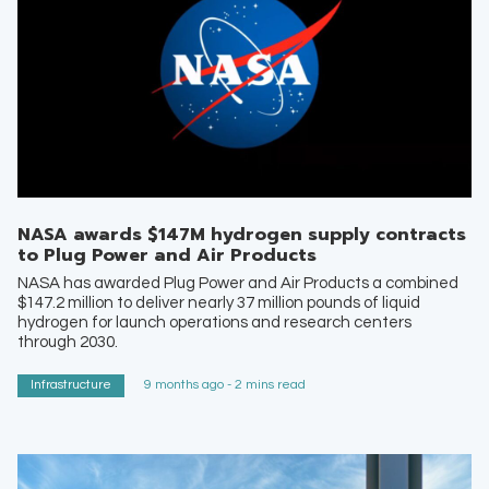
NASA awards $147M hydrogen supply contracts
to Plug Power and Air Products
NASA has awarded Plug Power and Air Products a combined
$147.2 million to deliver nearly 37 million pounds of liquid
hydrogen for launch operations and research centers
through 2030.
Infrastructure
9 months ago - 2 mins read