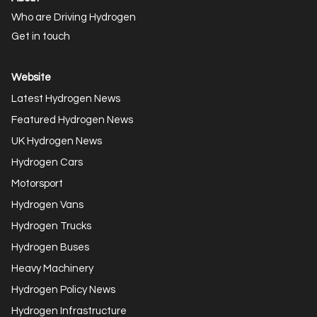
Who are Driving Hydrogen
Get in touch
Website
Latest Hydrogen News
Featured Hydrogen News
UK Hydrogen News
Hydrogen Cars
Motorsport
Hydrogen Vans
Hydrogen Trucks
Hydrogen Buses
Heavy Machinery
Hydrogen Policy News
Hydrogen Infrastructure