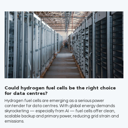
Could hydrogen fuel cells be the right choice
for data centres?
Hydrogen fuel cells are emerging as a serious power
contender for data centres. With global energy demands
skyrocketing — especially from AI — fuel cells offer clean,
scalable backup and primary power, reducing grid strain and
emissions.