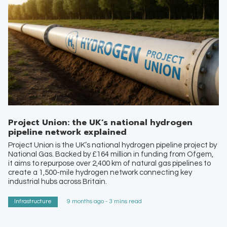
Project Union: the UK’s national hydrogen
pipeline network explained
Project Union is the UK’s national hydrogen pipeline project by
National Gas. Backed by £164 million in funding from Ofgem,
it aims to repurpose over 2,400 km of natural gas pipelines to
create a 1,500-mile hydrogen network connecting key
industrial hubs across Britain.
Infrastructure
9 months ago - 3 mins read