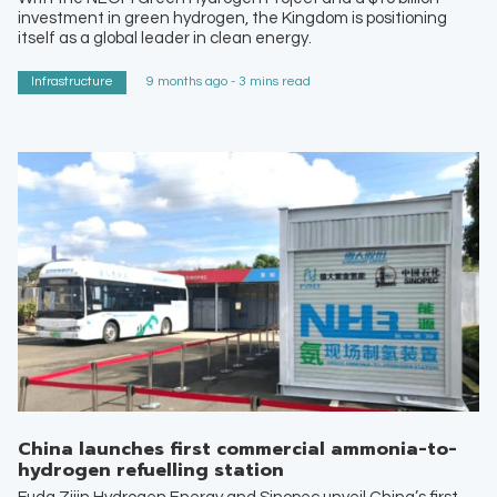
investment in green hydrogen, the Kingdom is positioning
itself as a global leader in clean energy.
Infrastructure
9 months ago - 3 mins read
China launches first commercial ammonia-to-
hydrogen refuelling station