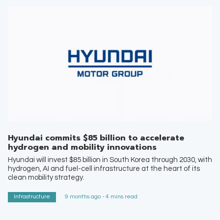
Hyundai commits $85 billion to accelerate
hydrogen and mobility innovations
Hyundai will invest $85 billion in South Korea through 2030, with
hydrogen, AI and fuel-cell infrastructure at the heart of its
clean mobility strategy.
Infrastructure
9 months ago - 4 mins read