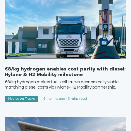
€8/kg hydrogen enables cost parity with diesel:
Hylane & H2 Mobility milestone
€8/kg hydrogen makes fuel-cell trucks economically viable,
matching diesel costs via Hylane-H2 Mobility partnership.
Hydrogen Trucks
9 months ago - 3 mins read