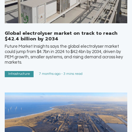
Global electrolyser market on track to reach
$42.4 billion by 2034
Future Market Insights says the global electrolyser market
could jump from $4.7bn in 2024 to $42.4bn by 2034, driven by
PEM growth, smaller systems, and rising demand across key
markets.
Infrastructure
7 months ago - 3 mins read