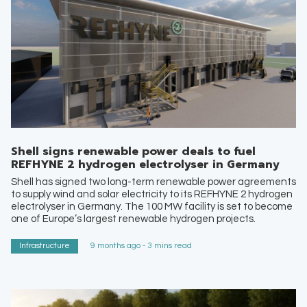
Shell signs renewable power deals to fuel
REFHYNE 2 hydrogen electrolyser in Germany
Shell has signed two long-term renewable power agreements
to supply wind and solar electricity to its REFHYNE 2 hydrogen
electrolyser in Germany. The 100 MW facility is set to become
one of Europe’s largest renewable hydrogen projects.
Infrastructure
9 months ago - 3 mins read