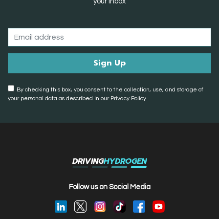
your inbox
By checking this box, you consent to the collection, use, and storage of
your personal data as described in our Privacy Policy.
DRIVING
HYDROGEN
Follow us on Social Media