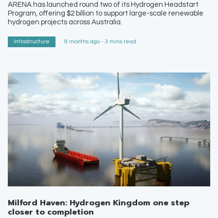
ARENA has launched round two of its Hydrogen Headstart
Program, offering $2 billion to support large-scale renewable
hydrogen projects across Australia.
Infrastructure
9 months ago - 3 mins read
Milford Haven: Hydrogen Kingdom one step
closer to completion