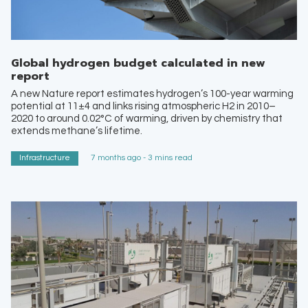
Global hydrogen budget calculated in new
report
A new Nature report estimates hydrogen’s 100-year warming
potential at 11±4 and links rising atmospheric H2 in 2010–
2020 to around 0.02°C of warming, driven by chemistry that
extends methane’s lifetime.
Infrastructure
7 months ago - 3 mins read