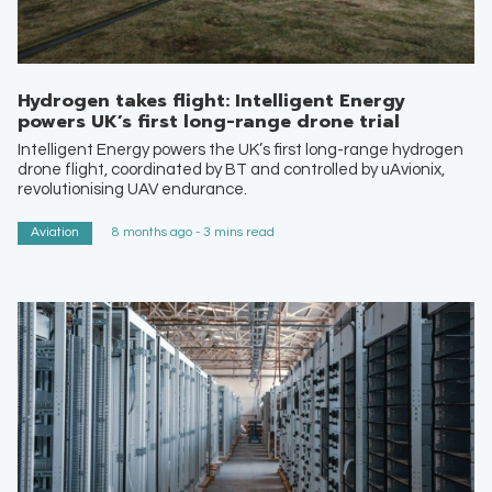
Hydrogen takes flight: Intelligent Energy
powers UK’s first long-range drone trial
Intelligent Energy powers the UK’s first long-range hydrogen
drone flight, coordinated by BT and controlled by uAvionix,
revolutionising UAV endurance.
Aviation
8 months ago - 3 mins read