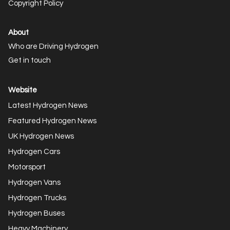
Copyright Policy
About
Who are Driving Hydrogen
Get in touch
Website
Latest Hydrogen News
Featured Hydrogen News
UK Hydrogen News
Hydrogen Cars
Motorsport
Hydrogen Vans
Hydrogen Trucks
Hydrogen Buses
Heavy Machinery