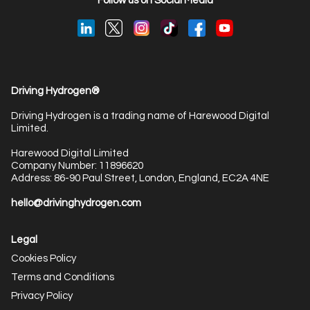
Follow us on Social Media
Driving Hydrogen®
Driving Hydrogen is a trading name of Harewood Digital
Limited.
Harewood Digital Limited
Company Number: 11896620
Address: 86-90 Paul Street, London, England, EC2A 4NE
hello@drivinghydrogen.com
Legal
Cookies Policy
Terms and Conditions
Privacy Policy