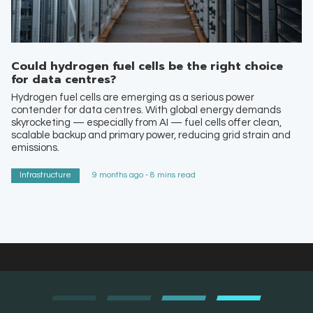
Could hydrogen fuel cells be the right choice
for data centres?
Hydrogen fuel cells are emerging as a serious power
contender for data centres. With global energy demands
skyrocketing — especially from AI — fuel cells offer clean,
scalable backup and primary power, reducing grid strain and
emissions.
Infrastructure
9 months ago - 8 mins read