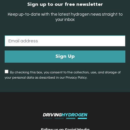
Sign up to our free newsletter
Keep up-to-date with the latest hydrogen news straight to
your inbox
By checking this box, you consent to the collection, use, and storage of
your personal data as described in our Privacy Policy.
DRIVING
HYDROGEN