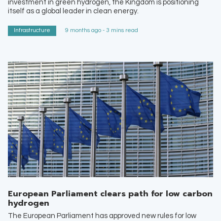
investment in green hydrogen, the Kingdom is positioning
itself as a global leader in clean energy.
Infrastructure
9 months ago - 3 mins read
European Parliament clears path for low carbon
hydrogen
The European Parliament has approved new rules for low