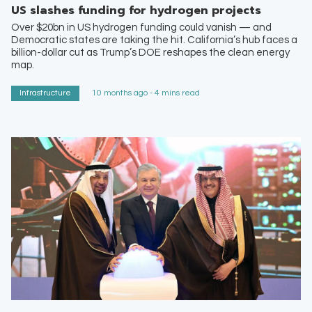
US slashes funding for hydrogen projects
Over $20bn in US hydrogen funding could vanish — and
Democratic states are taking the hit. California’s hub faces a
billion-dollar cut as Trump’s DOE reshapes the clean energy
map.
Infrastructure
10 months ago - 4 mins read