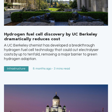
Hydrogen fuel cell discovery by UC Berkeley
dramatically reduces cost
A UC Berkeley chemist has developed a breakthrough
hydrogen fuel cell technology that could cut electrolyser
costs by up to tenfold, removing a major barrier to green
hydrogen adoption.
Infrastructure
8 months ago - 3 mins read