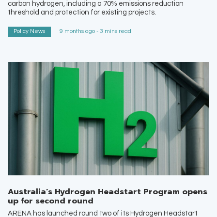
carbon hydrogen, including a 70% emissions reduction
threshold and protection for existing projects.
Policy News
9 months ago - 3 mins read
Australia’s Hydrogen Headstart Program opens
up for second round
ARENA has launched round two of its Hydrogen Headstart