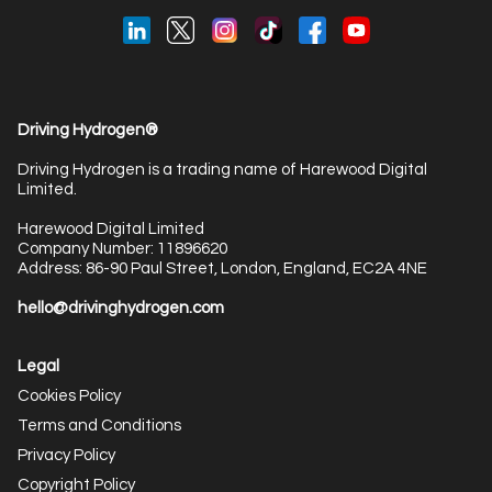
Driving Hydrogen®
Driving Hydrogen is a trading name of Harewood Digital
Limited.
Harewood Digital Limited
Company Number: 11896620
Address: 86-90 Paul Street, London, England, EC2A 4NE
hello@drivinghydrogen.com
Legal
Cookies Policy
Terms and Conditions
Privacy Policy
Copyright Policy