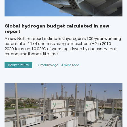
Global hydrogen budget calculated in new
report
A new Nature report estimates hydrogen’s 100-year warming
potential at 11±4 and links rising atmospheric H2 in 2010–
2020 to around 0.02°C of warming, driven by chemistry that
extends methane’s lifetime.
Infrastructure
7 months ago - 3 mins read