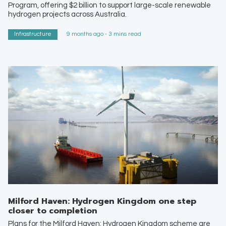
Program, offering $2 billion to support large-scale renewable
hydrogen projects across Australia.
Infrastructure
9 months ago - 3 mins read
Milford Haven: Hydrogen Kingdom one step
closer to completion
Plans for the Milford Haven: Hydrogen Kingdom scheme are