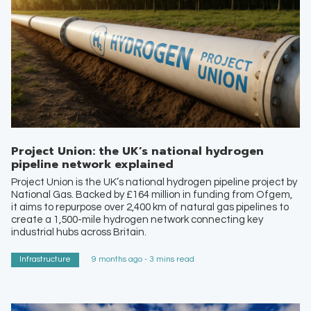
Project Union: the UK’s national hydrogen
pipeline network explained
Project Union is the UK’s national hydrogen pipeline project by
National Gas. Backed by £164 million in funding from Ofgem,
it aims to repurpose over 2,400 km of natural gas pipelines to
create a 1,500-mile hydrogen network connecting key
industrial hubs across Britain.
Infrastructure
9 months ago - 3 mins read