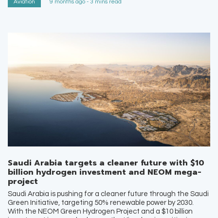
Aviation
9 months ago - 3 mins read
Saudi Arabia targets a cleaner future with $10
billion hydrogen investment and NEOM mega-
project
Saudi Arabia is pushing for a cleaner future through the Saudi
Green Initiative, targeting 50% renewable power by 2030.
With the NEOM Green Hydrogen Project and a $10 billion