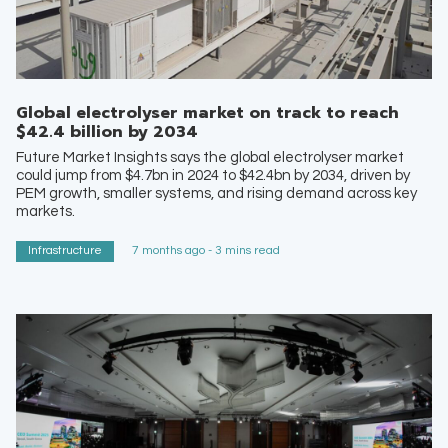
Global electrolyser market on track to reach
$42.4 billion by 2034
Future Market Insights says the global electrolyser market
could jump from $4.7bn in 2024 to $42.4bn by 2034, driven by
PEM growth, smaller systems, and rising demand across key
markets.
Infrastructure
7 months ago - 3 mins read