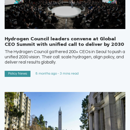
Hydrogen Council leaders convene at Global
CEO Summit with unified call to deliver by 2030
The Hydrogen Council gathered 200+ CEOs in Seoul to push a
unified 2030 vision. Their call: scale hydrogen, align policy, and
deliver real results globally.
Policy News
8 months ago - 3 mins read