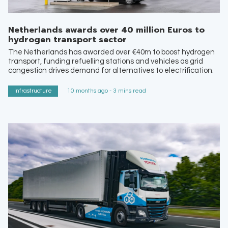
Netherlands awards over 40 million Euros to
hydrogen transport sector
The Netherlands has awarded over €40m to boost hydrogen
transport, funding refuelling stations and vehicles as grid
congestion drives demand for alternatives to electrification.
Infrastructure
10 months ago - 3 mins read