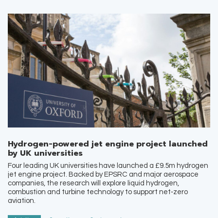
Hydrogen-powered jet engine project launched
by UK universities
Four leading UK universities have launched a £9.5m hydrogen
jet engine project. Backed by EPSRC and major aerospace
companies, the research will explore liquid hydrogen,
combustion and turbine technology to support net‑zero
aviation.