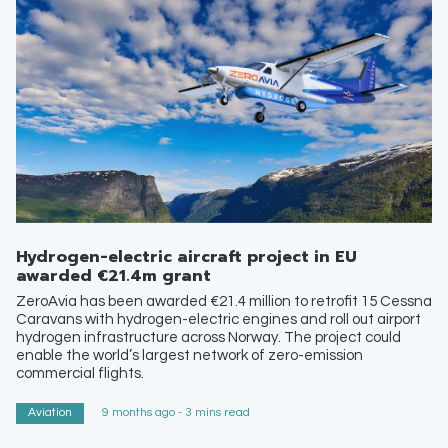
Hydrogen-electric aircraft project in EU
awarded €21.4m grant
ZeroAvia has been awarded €21.4 million to retrofit 15 Cessna
Caravans with hydrogen-electric engines and roll out airport
hydrogen infrastructure across Norway. The project could
enable the world’s largest network of zero-emission
commercial flights.
Aviation
9 months ago - 3 mins read