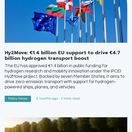
Hy2Move: €1.4 billion EU support to drive €4.7
billion hydrogen transport boost
The EU has approved €1.4 billion in public funding for
hydrogen research and mobility innovation under the IPCEI
Hy2Move project. Backed by seven Member States, it aims to
drive zero-emission transport with support for hydrogen-
powered ships, planes, and vehicles.
Policy News
9 months ago - 3 mins read