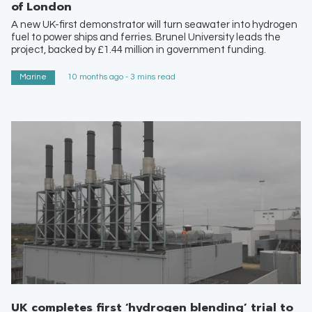
of London
A new UK-first demonstrator will turn seawater into hydrogen
fuel to power ships and ferries. Brunel University leads the
project, backed by £1.44 million in government funding.
Marine
10 months ago - 3 mins read
UK completes first ‘hydrogen blending’ trial to