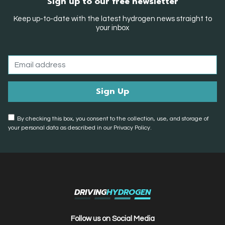
Sign up to our free newsletter
Keep up-to-date with the latest hydrogen news straight to
your inbox
By checking this box, you consent to the collection, use, and storage of
your personal data as described in our Privacy Policy.
DRIVING
HYDROGEN
Follow us on Social Media