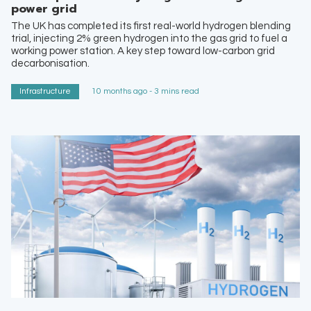
power grid
The UK has completed its first real-world hydrogen blending
trial, injecting 2% green hydrogen into the gas grid to fuel a
working power station. A key step toward low-carbon grid
decarbonisation.
Infrastructure
10 months ago - 3 mins read