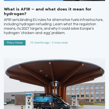
What is AFIR – and what does it mean for
hydrogen?
AFIR sets binding EU rules for alternative fuels infrastructure,
including hydrogen refuelling. Learn what the regulation
means, its 2027 targets, and why it could solve Europe’s
hydrogen ‘chicken-and-egg’ problem.
Policy News
10 months ago - 3 mins read