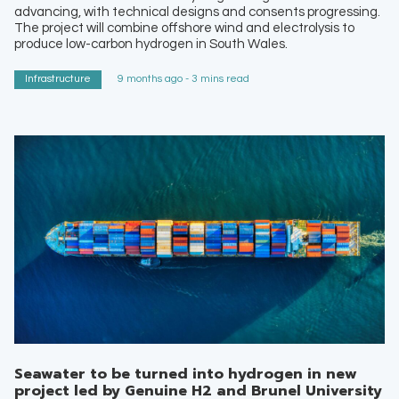
advancing, with technical designs and consents progressing.
The project will combine offshore wind and electrolysis to
produce low-carbon hydrogen in South Wales.
Infrastructure
9 months ago - 3 mins read
Seawater to be turned into hydrogen in new
project led by Genuine H2 and Brunel University