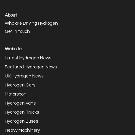
About
Who are Driving Hydrogen
Get in touch
Website
Latest Hydrogen News
Featured Hydrogen News
UK Hydrogen News
Hydrogen Cars
Motorsport
Hydrogen Vans
Hydrogen Trucks
Hydrogen Buses
Heavy Machinery