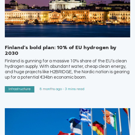
Finland’s bold plan: 10% of EU hydrogen by
2030
Finland is gunning for a massive 10% share of the EU’s clean
hydrogen supply. With abundant water, cheap clean energy,
and huge projects like H2BRIDGE, the Nordic nation is gearing
up for a potential €34bn economic boom.
Infrastructure
8 months ago - 3 mins read