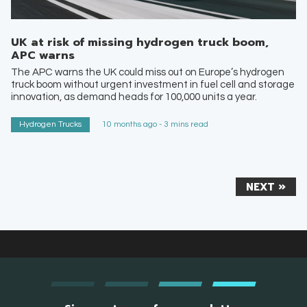
UK at risk of missing hydrogen truck boom,
APC warns
The APC warns the UK could miss out on Europe’s hydrogen
truck boom without urgent investment in fuel cell and storage
innovation, as demand heads for 100,000 units a year.
Hydrogen Trucks
10 months ago - 3 mins read
NEXT »