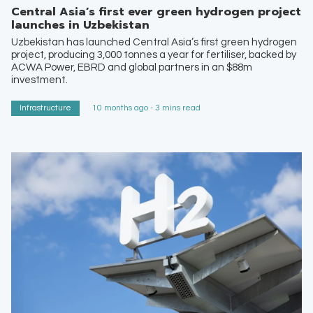
Central Asia’s first ever green hydrogen project
launches in Uzbekistan
Uzbekistan has launched Central Asia’s first green hydrogen
project, producing 3,000 tonnes a year for fertiliser, backed by
ACWA Power, EBRD and global partners in an $88m
investment.
Infrastructure
10 months ago - 3 mins read