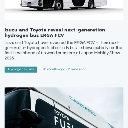
Isuzu and Toyota reveal next-generation
hydrogen bus ERGA FCV
Isuzu and Toyota have revealed the ERGA FCV – their next-
generation hydrogen fuel cell city bus – shown publicly for the
first time ahead of its world premiere at Japan Mobility Show
2025.
Hydrogen Buses
10 months ago - 2 mins read