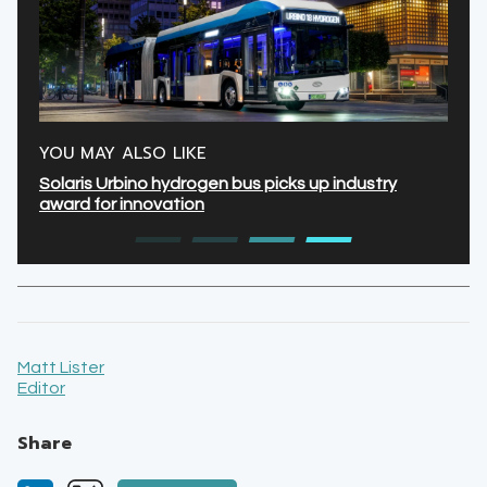
YOU MAY ALSO LIKE
Solaris Urbino hydrogen bus picks up industry
award for innovation
Matt Lister
Editor
Share