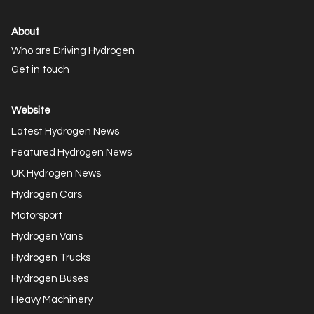
About
Who are Driving Hydrogen
Get in touch
Website
Latest Hydrogen News
Featured Hydrogen News
UK Hydrogen News
Hydrogen Cars
Motorsport
Hydrogen Vans
Hydrogen Trucks
Hydrogen Buses
Heavy Machinery