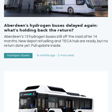
Aberdeen’s hydrogen buses delayed again:
what’s holding back the return?
Aberdeen’s 15 hydrogen buses still off the road after 14
months. New depot refuelling and TECA hub are ready, but no
return date yet. Full update inside.
Hydrogen Buses
9 months ago - 2 mins read