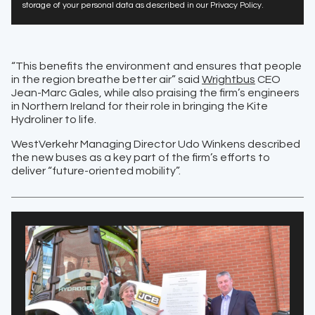
storage of your personal data as described in our Privacy Policy.
“This benefits the environment and ensures that people
in the region breathe better air” said
Wrightbus
CEO
Jean-Marc Gales, while also praising the firm’s engineers
in Northern Ireland for their role in bringing the Kite
Hydroliner to life.
WestVerkehr Managing Director Udo Winkens described
the new buses as a key part of the firm’s efforts to
deliver “future-oriented mobility”.