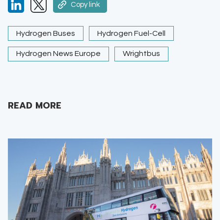
Copy link
Hydrogen Buses
Hydrogen Fuel-Cell
Hydrogen News Europe
Wrightbus
READ MORE