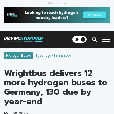
Advertisement
HOME
NEWS
DRIVING
HYDROGEN
VEHICLES
INFRASTRUCTURE
Hydrogen Buses
1 year ago - 3 mins read
FILLING STATIONS
Wrightbus delivers 12
more hydrogen buses to
NEWSLETTER
Germany, 130 due by
year-end
May 06, 2025