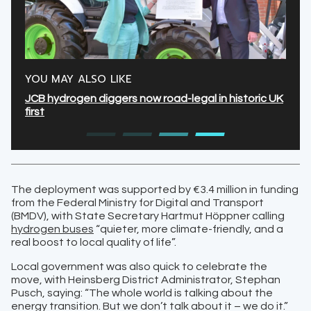
YOU MAY ALSO LIKE
JCB hydrogen diggers now road-legal in historic UK
first
The deployment was supported by €3.4 million in funding
from the Federal Ministry for Digital and Transport
(BMDV), with State Secretary Hartmut Höppner calling
hydrogen buses
“quieter, more climate-friendly, and a
real boost to local quality of life”.
Local government was also quick to celebrate the
move, with Heinsberg District Administrator, Stephan
Pusch, saying: “The whole world is talking about the
energy transition. But we don’t talk about it – we do it.”