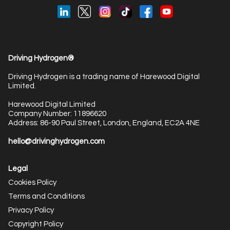
Driving Hydrogen®
Driving Hydrogen is a trading name of Harewood Digital
Limited.
Harewood Digital Limited
Company Number: 11896620
Address: 86-90 Paul Street, London, England, EC2A 4NE
hello@drivinghydrogen.com
Legal
Cookies Policy
Terms and Conditions
Privacy Policy
Copyright Policy