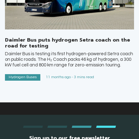
Daimler Bus puts hydrogen Setra coach on the
road for testing
Daimler Bus is testing its first hydrogen-powered Setra coach
on public roads. The H₂ Coach packs 46 kg of hydrogen, a 300
kW fuel cell and 800 km range for zero-emission touring.
Hydrogen Buses
11 months ago - 3 mins read
Sign up to our free newsletter