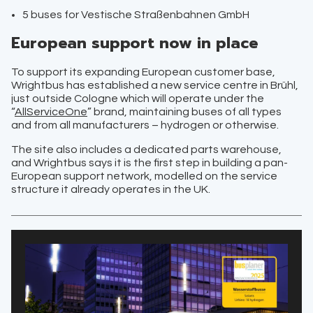
5 buses for Vestische Straßenbahnen GmbH
European support now in place
To support its expanding European customer base,
Wrightbus has established a new service centre in Brühl,
just outside Cologne which will operate under the
“
AllServiceOne
” brand, maintaining buses of all types
and from all manufacturers – hydrogen or otherwise.
The site also includes a dedicated parts warehouse,
and Wrightbus says it is the first step in building a pan-
European support network, modelled on the service
structure it already operates in the UK.