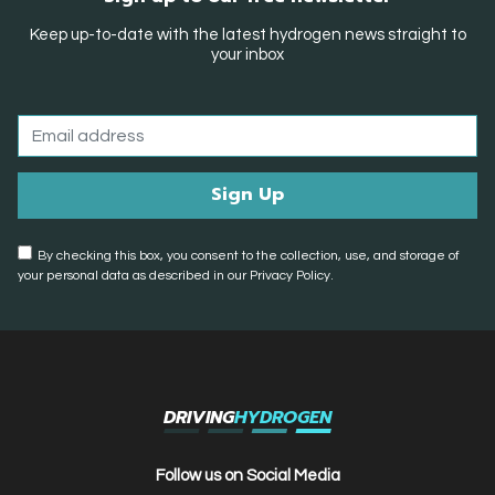
Keep up-to-date with the latest hydrogen news straight to
your inbox
By checking this box, you consent to the collection, use, and storage of
your personal data as described in our Privacy Policy.
DRIVING
HYDROGEN
Follow us on Social Media