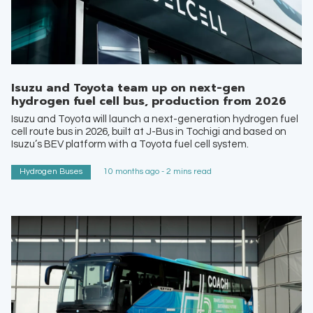
Isuzu and Toyota team up on next-gen
hydrogen fuel cell bus, production from 2026
Isuzu and Toyota will launch a next-generation hydrogen fuel
cell route bus in 2026, built at J-Bus in Tochigi and based on
Isuzu’s BEV platform with a Toyota fuel cell system.
Hydrogen Buses
10 months ago - 2 mins read