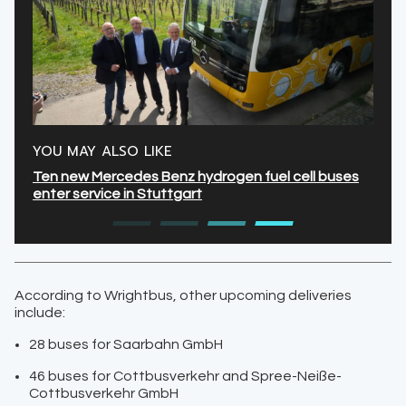
YOU MAY ALSO LIKE
Ten new Mercedes Benz hydrogen fuel cell buses
enter service in Stuttgart
According to Wrightbus, other upcoming deliveries
include:
28 buses for Saarbahn GmbH
46 buses for Cottbusverkehr and Spree-Neiße-
Cottbusverkehr GmbH