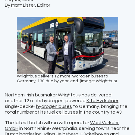
By
Matt Lister,
Editor
Wrightbus delivers 12 more hydrogen buses to
Germany, 130 due by year-end. (Image: Wrightbus)
Northern Irish busmaker
Wrightbus
has delivered
another 12 of its hydrogen-powered
Kite Hydroliner
single-decker
hydrogen buses
to Germany, bringing the
total number of its
fuel cell buses
in the country to 43.
The latest batch will run with operator
WestVerkehr
GmbH
in North Rhine-Westphalia, serving towns near the
Dutch border including Heinsberg, Hückelhoven and