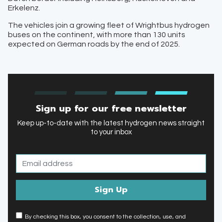
Erkelenz.
The vehicles join a growing fleet of Wrightbus hydrogen
buses on the continent, with more than 130 units
expected on German roads by the end of 2025.
Sign up for our free newsletter
Keep up-to-date with the latest hydrogen news straight
to your inbox
By checking this box, you consent to the collection, use, and