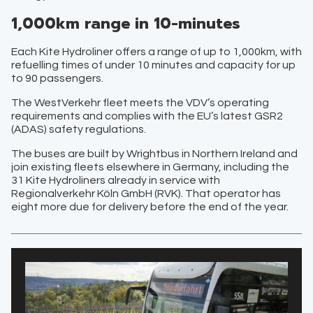
1,000km range in 10-minutes
Each Kite Hydroliner offers a range of up to 1,000km, with
refuelling times of under 10 minutes and capacity for up
to 90 passengers.
The WestVerkehr fleet meets the VDV’s operating
requirements and complies with the EU’s latest GSR2
(ADAS) safety regulations.
The buses are built by Wrightbus in Northern Ireland and
join existing fleets elsewhere in Germany, including the
31 Kite Hydroliners already in service with
Regionalverkehr Köln GmbH (RVK). That operator has
eight more due for delivery before the end of the year.