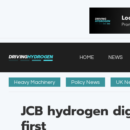
HOME
NEWS
VEHICLES
DRIVING
HYDROGEN
HOME
NEWS
INFRASTRUCTURE
FILLING STATIONS
Heavy Machinery
Policy News
UK N
JCB hydrogen dig
first