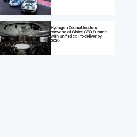
Hydrogen Council leaders
convene at Global CEO Summit
with unified call to deliver by
2030