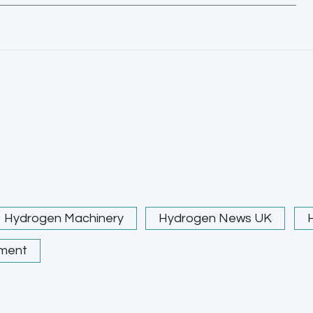
Hydrogen Machinery
Hydrogen News UK
ment