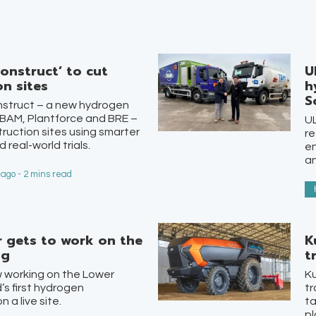
onstruct’ to cut
U
n sites
h
S
struct – a new hydrogen
 BAM, Plantforce and BRE –
UL
truction sites using smarter
re
 real-world trials.
en
an
ago - 2 mins read
r gets to work on the
K
ng
t
w working on the Lower
Ku
s first hydrogen
tr
 a live site.
ta
pl