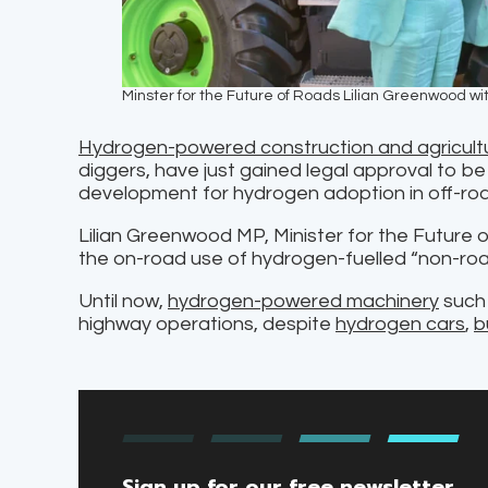
Minster for the Future of Roads Lilian Greenwood w
Hydrogen-powered construction and agricult
diggers, have just gained legal approval to be 
development for hydrogen adoption in off-roa
Lilian Greenwood MP, Minister for the Future 
the on-road use of hydrogen-fuelled “non-roa
Until now,
hydrogen-powered machinery
such 
highway operations, despite
hydrogen cars
,
b
Sign up for our free newsletter