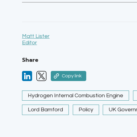
Matt Lister
Editor
Share
Copy link
Hydrogen Internal Combustion Engine
Lord Bamford
Policy
UK Govern