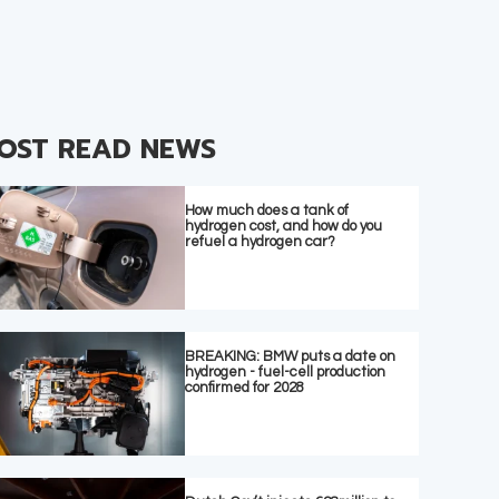
OST READ NEWS
How much does a tank of
hydrogen cost, and how do you
refuel a hydrogen car?
BREAKING: BMW puts a date on
hydrogen - fuel-cell production
confirmed for 2028