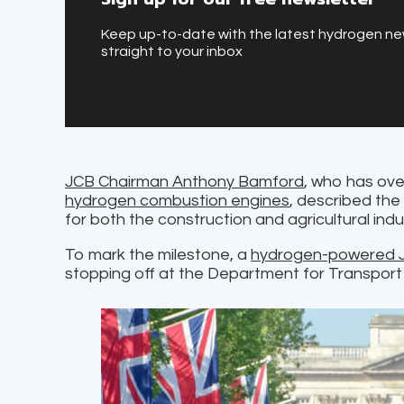
Keep up-to-date with the latest hydrogen n
straight to your inbox
JCB Chairman Anthony Bamford
, who has ove
hydrogen combustion engines
, described the
for both the construction and agricultural indu
To mark the milestone, a
hydrogen-powered J
stopping off at the Department for Transport