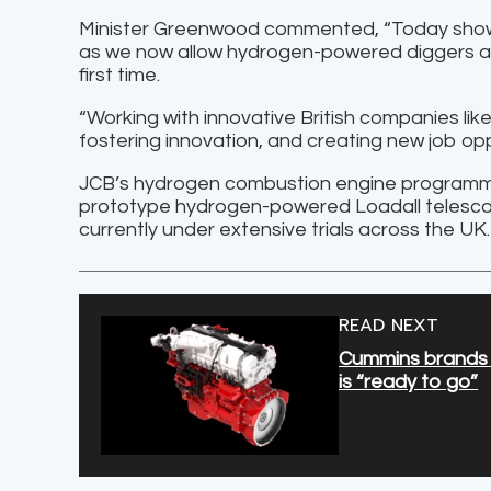
Minister Greenwood commented, “Today shows 
as we now allow hydrogen-powered diggers and
first time.
“Working with innovative British companies like
fostering innovation, and creating new job opp
JCB’s hydrogen combustion engine programme,
prototype hydrogen-powered Loadall telescop
currently under extensive trials across the UK.
READ NEXT
Cummins brands U
is “ready to go”