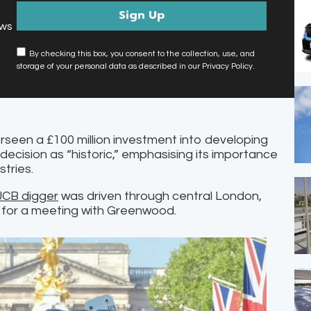
ews
By checking this box, you consent to the collection, use, and
storage of your personal data as described in our Privacy Policy.
rseen a £100 million investment into developing
 decision as “historic,” emphasising its importance
stries.
CB digger
was driven through central London,
 for a meeting with Greenwood.