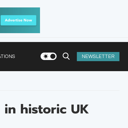
ATIONS
NEWSLETTER
in historic UK