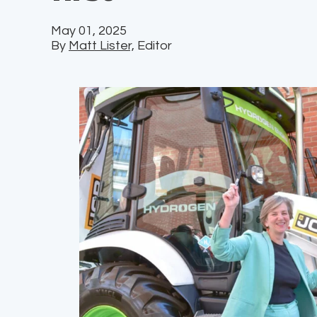
May 01, 2025
By
Matt Lister,
Editor