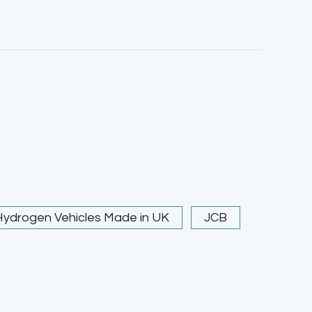
Hydrogen Vehicles Made in UK
JCB