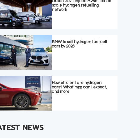
Dutch Gov’t injects €28million to
scale hydrogen refuelling
network
BMW to sell hydrogen fuel cell
cars by 2028
How efficient are hydrogen
cars? What mpg can I expect,
and more
ATEST NEWS