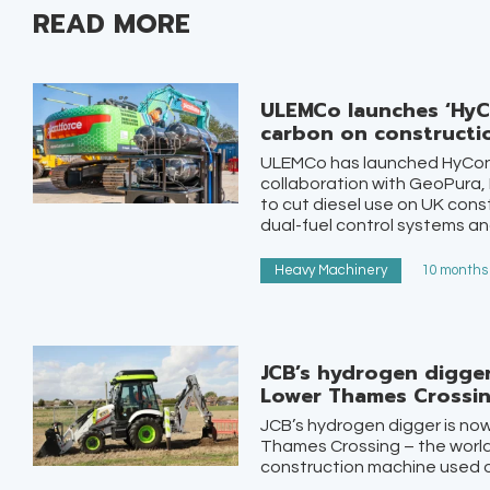
READ MORE
ULEMCo launches ‘HyC
carbon on constructio
ULEMCo has launched HyCon
collaboration with GeoPura,
to cut diesel use on UK cons
dual-fuel control systems and
Heavy Machinery
10 months 
JCB’s hydrogen digge
Lower Thames Crossi
JCB’s hydrogen digger is no
Thames Crossing – the world’
construction machine used on