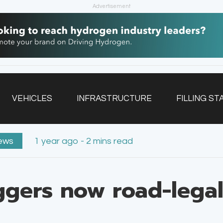
Advertisement
VEHICLES
INFRASTRUCTURE
FILLING ST
ews
1 year ago - 2 mins read
NEWSLETTER
gers now road-legal 