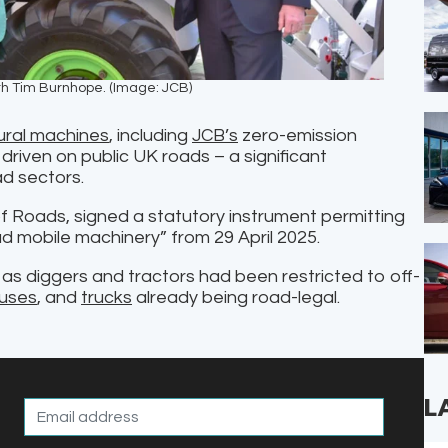
ith Tim Burnhope. (Image: JCB)
ural machines
, including
JCB’s
zero-emission
driven on public UK roads – a significant
d sectors.
of Roads, signed a statutory instrument permitting
d mobile machinery” from 29 April 2025.
as diggers and tractors had been restricted to off-
uses
, and
trucks
already being road-legal.
L