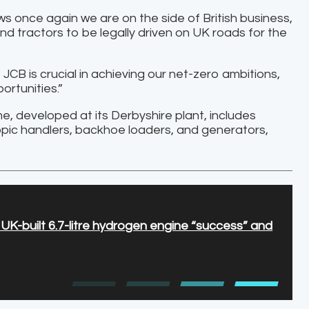
once again we are on the side of British business,
 tractors to be legally driven on UK roads for the
 JCB is crucial in achieving our net-zero ambitions,
ortunities.”
 developed at its Derbyshire plant, includes
ic handlers, backhoe loaders, and generators,
K-built 6.7-litre hydrogen engine “success” and