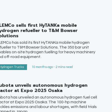
LEMCo sells first HyTANKa mobile
ydrogen refueller to T&M Bowser
olutions
EMCo has sold its first HyTANKa mobile hydrogen
fueller to T&M Bowser Solutions. The 350 bar unit
ables on-site hydrogen fuelling for heavy machinery
d off-road equipment.
Hydrogen Trucks
10 months ago - 2 mins read
ubota unveils autonomous hydrogen
ractor at Expo 2025 Osaka
bota has unveiled an autonomous hydrogen fuel cell
actor at Expo 2025 Osaka. The 100-hp machine
ckles emissions and labour shortages, with field trials
anned in Japan.