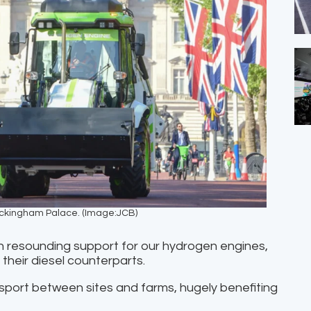
uckingham Palace. (Image:JCB)
n resounding support for our hydrogen engines,
their diesel counterparts.
sport between sites and farms, hugely benefiting