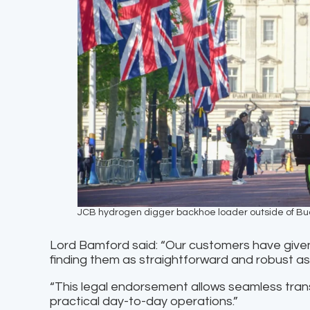
JCB hydrogen digger backhoe loader outside of B
Lord Bamford said: “Our customers have give
finding them as straightforward and robust as 
“This legal endorsement allows seamless tran
practical day-to-day operations.”