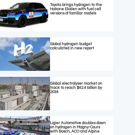
Toyota brings hydrogen to the
Hakone Ekiden with fuel cell
versions of familiar models
Global hydrogen budget
calculated in new report
Global electrolyser market on
track to reach $42.4 billion by
2034
Ligier Automotive doubles down
on hydrogen in Magny-Cours
with Bosch, ACO and Alpine