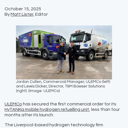
October 15, 2025
By
Matt Lister,
Editor
Jordon Cullen, Commercial Manager, ULEMCo (left)
and Lewis Dicker, Director, T&M Bowser Solutions
(right). (Image: ULEMCo)
ULEMCo
has secured the first commercial order for its
HyTANKa mobile hydrogen refuelling unit
, less than four
months after its launch.
The Liverpool-based hydrogen technology firm