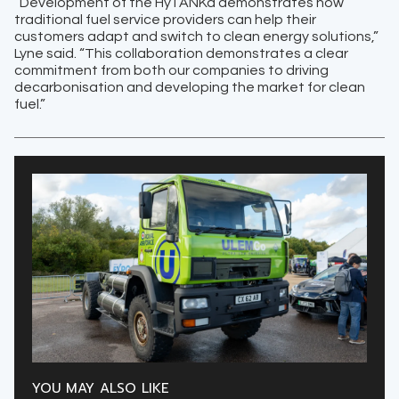
“Development of the HyTANKa demonstrates how
traditional fuel service providers can help their
customers adapt and switch to clean energy solutions,”
Lyne said. “This collaboration demonstrates a clear
commitment from both our companies to driving
decarbonisation and developing the market for clean
fuel.”
YOU MAY ALSO LIKE