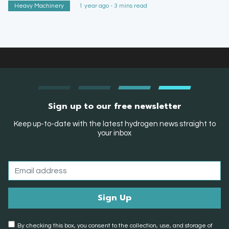
Heavy Machinery
1 year ago - 3 mins read
Sign up to our free newsletter
Keep up-to-date with the latest hydrogen news straight to
your inbox
By checking this box, you consent to the collection, use, and storage of