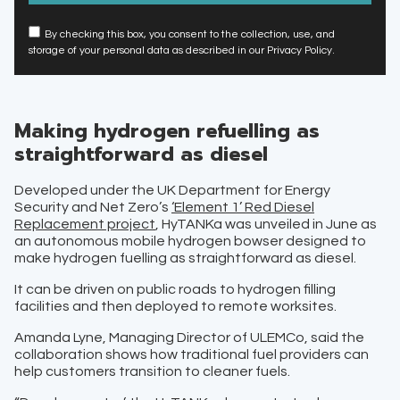
By checking this box, you consent to the collection, use, and
storage of your personal data as described in our Privacy Policy.
Making hydrogen refuelling as
straightforward as diesel
Developed under the UK Department for Energy
Security and Net Zero’s
‘Element 1’ Red Diesel
Replacement project
, HyTANKa was unveiled in June as
an autonomous mobile hydrogen bowser designed to
make hydrogen fuelling as straightforward as diesel.
It can be driven on public roads to hydrogen filling
facilities and then deployed to remote worksites.
Amanda Lyne, Managing Director of ULEMCo, said the
collaboration shows how traditional fuel providers can
help customers transition to cleaner fuels.