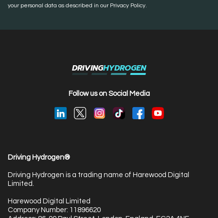
your personal data as described in our Privacy Policy.
DRIVING
HYDROGEN
Follow us on Social Media
Driving Hydrogen®
Driving Hydrogen is a trading name of Harewood Digital
Limited.
Harewood Digital Limited
Company Number: 11896620