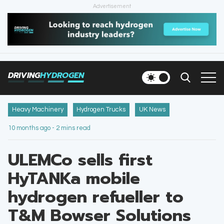
Advertisement
HOME
NEWS
DRIVING
HYDROGEN
VEHICLES
INFRASTRUCTURE
Heavy Machinery
Hydrogen Trucks
UK News
10 months ago - 2 mins read
FILLING STATIONS
ULEMCo sells first
NEWSLETTER
HyTANKa mobile
hydrogen refueller to
T&M Bowser Solutions