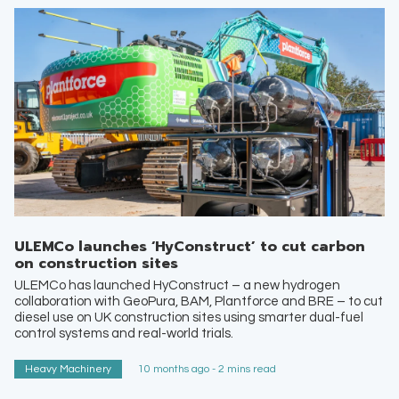
ULEMCo launches ‘HyConstruct’ to cut carbon
on construction sites
ULEMCo has launched HyConstruct – a new hydrogen
collaboration with GeoPura, BAM, Plantforce and BRE – to cut
diesel use on UK construction sites using smarter dual-fuel
control systems and real-world trials.
Heavy Machinery
10 months ago - 2 mins read