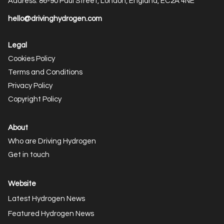
Address: 86-90 Paul Street, London, England, EC2A 4NE
hello@drivinghydrogen.com
Legal
Cookies Policy
Terms and Conditions
Privacy Policy
Copyright Policy
About
Who are Driving Hydrogen
Get in touch
Website
Latest Hydrogen News
Featured Hydrogen News