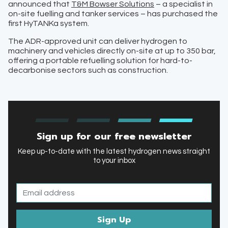
announced that
T&M Bowser Solutions
– a specialist in
on-site fuelling and tanker services – has purchased the
first HyTANKa system.
The ADR-approved unit can deliver hydrogen to
machinery and vehicles directly on-site at up to 350 bar,
offering a portable refuelling solution for hard-to-
decarbonise sectors such as construction.
Sign up for our free newsletter
Keep up-to-date with the latest hydrogen news straight
to your inbox