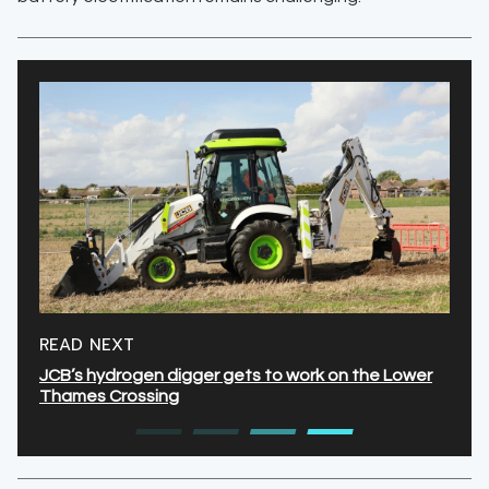
READ NEXT
JCB’s hydrogen digger gets to work on the Lower
Thames Crossing