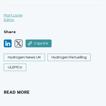
Matt Lister
Editor
Share
Copy link
Hydrogen News UK
Hydrogen Refuelling
ULEMCo
READ MORE