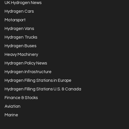
UK Hydrogen News
Hydrogen Cars
Motorsport
Hydrogen Vans
Hydrogen Trucks
Hydrogen Buses
Heavy Machinery
Hydrogen Policy News
Hydrogen Infrastructure
Hydrogen Filling Stations in Europe
Hydrogen Filling Stations U.S. & Canada
Finance & Stocks
Aviation
Marine