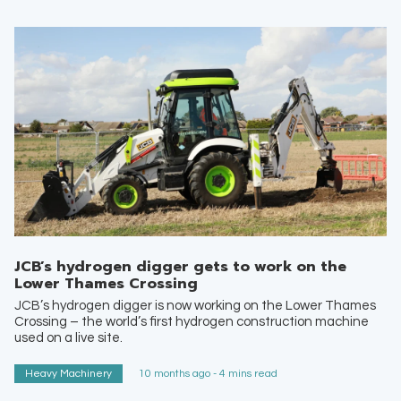
JCB’s hydrogen digger gets to work on the
Lower Thames Crossing
JCB’s hydrogen digger is now working on the Lower Thames
Crossing – the world’s first hydrogen construction machine
used on a live site.
Heavy Machinery
10 months ago - 4 mins read