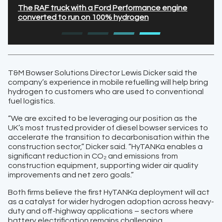
The RAF truck with a Ford Performance engine
converted to run on 100% hydrogen
T&M Bowser Solutions Director Lewis Dicker said the
company’s experience in mobile refuelling will help bring
hydrogen to customers who are used to conventional
fuel logistics.
“We are excited to be leveraging our position as the
UK’s most trusted provider of diesel bowser services to
accelerate the transition to decarbonisation within the
construction sector,” Dicker said. “HyTANKa enables a
significant reduction in CO₂ and emissions from
construction equipment, supporting wider air quality
improvements and net zero goals.”
Both firms believe the first HyTANKa deployment will act
as a catalyst for wider hydrogen adoption across heavy-
duty and off-highway applications – sectors where
battery electrification remains challenging.