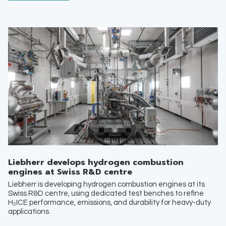
Liebherr develops hydrogen combustion
engines at Swiss R&D centre
Liebherr is developing hydrogen combustion engines at its
Swiss R&D centre, using dedicated test benches to refine
H₂ICE performance, emissions, and durability for heavy-duty
applications.