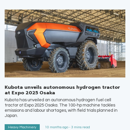
Kubota unveils autonomous hydrogen tractor
at Expo 2025 Osaka
Kubota has unveiled an autonomous hydrogen fuel cell
tractor at Expo 2025 Osaka. The 100-hp machine tackles
emissions and labour shortages, with field trials planned in
Japan.
Heavy Machinery
10 months ago - 3 mins read