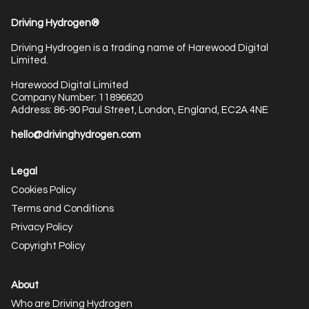
Driving Hydrogen®
Driving Hydrogen is a trading name of Harewood Digital
Limited.
Harewood Digital Limited
Company Number: 11896620
Address: 86-90 Paul Street, London, England, EC2A 4NE
hello@drivinghydrogen.com
Legal
Cookies Policy
Terms and Conditions
Privacy Policy
Copyright Policy
About
Who are Driving Hydrogen