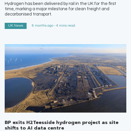
Hydrogen has been delivered by rail in the UK for the first
time, marking a major milestone for clean freight and
decarbonised transport.
UK News
8 months ago - 4 mins read
BP exits H2Teesside hydrogen project as site
shifts to AI data centre