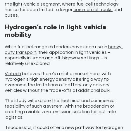
the light-vehicle segment, where fuel cell technology
has so far been limited to larger
commercial trucks
and
buses
.
Hydrogen’s role in light vehicle
mobility
While fuel cell range extenders have seen use in
heavy-
duty transport
, their application in light vehicles –
especially in urban and off-highway settings – is
relatively unexplored.
Viritech
believes there’s a niche market here, with
hydrogen’s high energy density offering a way to
overcome the limitations of battery-only delivery
vehicles without the trade-offs of additional bulk.
The study will explore the technical and commercial
feasibility of such a system, with the broader aim of
creating a viable zero-emission solution for last-mile
logistics.
If successful, it could offer a new pathway for hydrogen