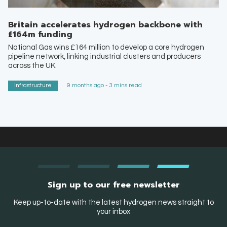
Britain accelerates hydrogen backbone with
£164m funding
National Gas wins £164 million to develop a core hydrogen
pipeline network, linking industrial clusters and producers
across the UK.
Infrastructure
9 months ago - 3 mins read
Sign up to our free newsletter
Keep up-to-date with the latest hydrogen news straight to
your inbox