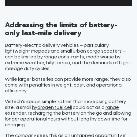
Addressing the limits of battery-
only last-mile delivery
Battery-electric delivery vehicles – particularly
lightweight mopeds and small urban cargo scooters –
can be limited by range constraints, made worse by
extreme weather, hilly terrain, and the demands of high-
mileage duty cycles.
While larger batteries can provide more range, they also
come with penalties in weight, cost, and operational
efficiency.
Viritech’s idea is simple: rather than increasing battery
size, a small
hydrogen fuel cell
could act as a
range
extender
, recharging the battery on the go and allowing
longer operational hours without lengthy downtime for
charging.
The company sees this as an untapped opportunity in