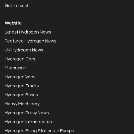
Get in touch
Website
Latest Hydrogen News
Featured Hydrogen News
UK Hydrogen News
Hydrogen Cars
Motorsport
Hydrogen Vans
Hydrogen Trucks
Hydrogen Buses
Heavy Machinery
Hydrogen Policy News
Hydrogen Infrastructure
Hydrogen Filling Stations in Europe