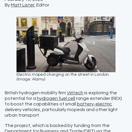
By
Matt Lister,
Editor
Electric moped charging on the street in London.
(Image: Alamy)
British hydrogen mobility firm
Viritech
is exploring the
potential for a
hydrogen fuel cell
range extender (REX)
to boost the capabilities of small
battery-electric
delivery vehicles, particularly mopeds and other light
urban transport.
The project, which is backed by funding from the
Department for Business and Trade (DBT)
via the