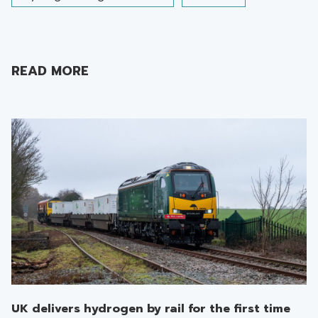
READ MORE
UK delivers hydrogen by rail for the first time