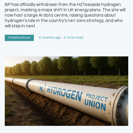
BP has officially withdrawn from the H2Teesside hydrogen
project, marking a major shift in UK energy plans. The site will
now host a large AI data centre, raising questions about
hydrogen’s role in the country’s net-zero strategy, and who
will step in next.
Infrastructure
8 months ago - 4 mins read