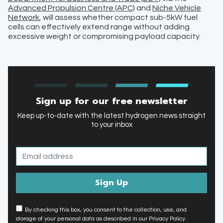
Advanced Propulsion Centre (APC)
and
Niche Vehicle
Network
, will assess whether compact sub-5kW fuel
cells can effectively extend range without adding
excessive weight or compromising payload capacity.
Sign up for our free newsletter
Keep up-to-date with the latest hydrogen news straight
to your inbox
By checking this box, you consent to the collection, use, and
storage of your personal data as described in our Privacy Policy.