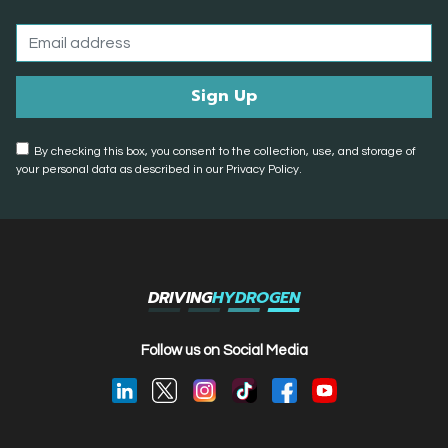
By checking this box, you consent to the collection, use, and storage of
your personal data as described in our Privacy Policy.
DRIVING
HYDROGEN
Follow us on Social Media