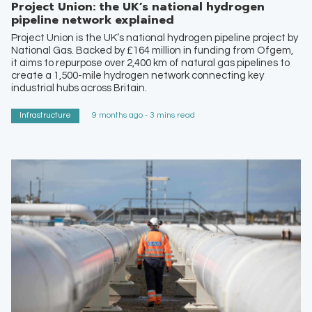
Project Union: the UK’s national hydrogen
pipeline network explained
Project Union is the UK’s national hydrogen pipeline project by
National Gas. Backed by £164 million in funding from Ofgem,
it aims to repurpose over 2,400 km of natural gas pipelines to
create a 1,500-mile hydrogen network connecting key
industrial hubs across Britain.
Infrastructure
9 months ago - 3 mins read