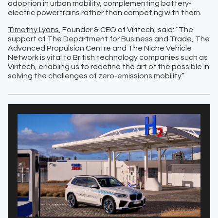
adoption in urban mobility, complementing battery-
electric powertrains rather than competing with them.
Timothy Lyons
, Founder & CEO of Viritech, said: “The
support of The Department for Business and Trade, The
Advanced Propulsion Centre and The Niche Vehicle
Network is vital to British technology companies such as
Viritech, enabling us to redefine the art of the possible in
solving the challenges of zero-emissions mobility.”