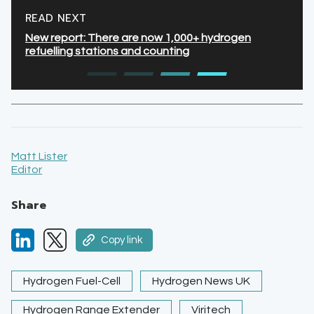
READ NEXT
New report: There are now 1,000+ hydrogen
refuelling stations and counting
Matt Lister
Editor
Share
Copy link
Hydrogen Fuel-Cell
Hydrogen News UK
Hydrogen Range Extender
Viritech