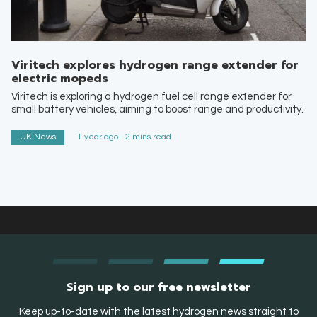
Viritech explores hydrogen range extender for
electric mopeds
Viritech is exploring a hydrogen fuel cell range extender for
small battery vehicles, aiming to boost range and productivity.
UK News
1 year ago - 2 mins read
Sign up to our free newsletter
Keep up-to-date with the latest hydrogen news straight to