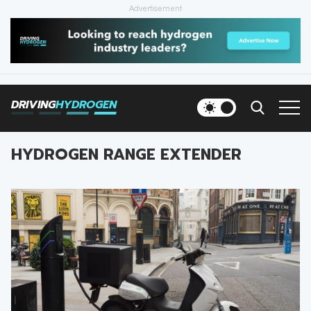
Advertisement
HOME
NEWS
DRIVING
HYDROGEN
VEHICLES
HYDROGEN RANGE EXTENDER
INFRASTRUCTURE
FILLING STATIONS
NEWSLETTER