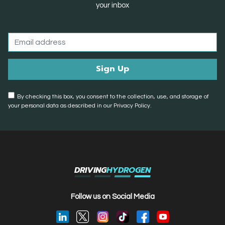
your inbox
By checking this box, you consent to the collection, use, and storage of
your personal data as described in our Privacy Policy.
DRIVING
HYDROGEN
Follow us on Social Media