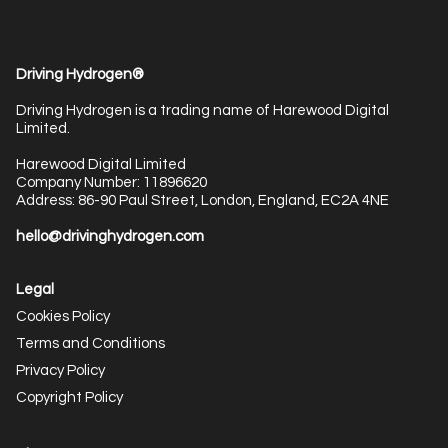
Driving Hydrogen®
Driving Hydrogen is a trading name of Harewood Digital
Limited.
Harewood Digital Limited
Company Number: 11896620
Address: 86-90 Paul Street, London, England, EC2A 4NE
hello@drivinghydrogen.com
Legal
Cookies Policy
Terms and Conditions
Privacy Policy
Copyright Policy