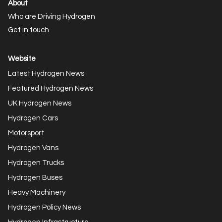
About
Who are Driving Hydrogen
Get in touch
Website
Latest Hydrogen News
Featured Hydrogen News
UK Hydrogen News
Hydrogen Cars
Motorsport
Hydrogen Vans
Hydrogen Trucks
Hydrogen Buses
Heavy Machinery
Hydrogen Policy News