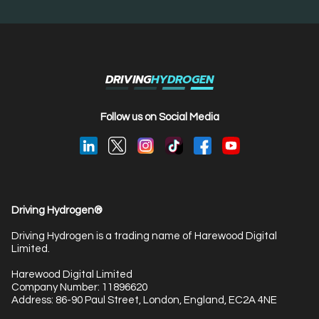
DRIVING
HYDROGEN
Follow us on Social Media
Driving Hydrogen®
Driving Hydrogen is a trading name of Harewood Digital
Limited.
Harewood Digital Limited
Company Number: 11896620
Address: 86-90 Paul Street, London, England, EC2A 4NE