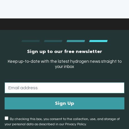
Sign up to our free newsletter
Keep up-to-date with the latest hydrogen news straight to
your inbox
By checking this box, you consent to the collection, use, and storage of
your personal data as described in our Privacy Policy.