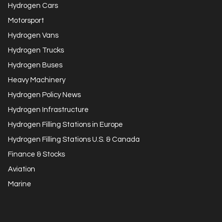
Hydrogen Cars
Motorsport
Hydrogen Vans
Hydrogen Trucks
Hydrogen Buses
Heavy Machinery
Hydrogen Policy News
Hydrogen Infrastructure
Hydrogen Filling Stations in Europe
Hydrogen Filling Stations U.S. & Canada
Finance & Stocks
Aviation
Marine
Get in Touch