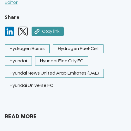
Editor
Share
Copy link
Hydrogen Buses
Hydrogen Fuel-Cell
Hyundai
Hyundai Elec City FC
Hyundai News United Arab Emirates (UAE)
Hyundai Universe FC
READ MORE