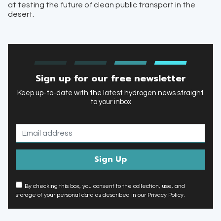
at testing the future of clean public transport in the
desert.
Sign up for our free newsletter
Keep up-to-date with the latest hydrogen news straight
to your inbox
By checking this box, you consent to the collection, use, and
storage of your personal data as described in our Privacy Policy.