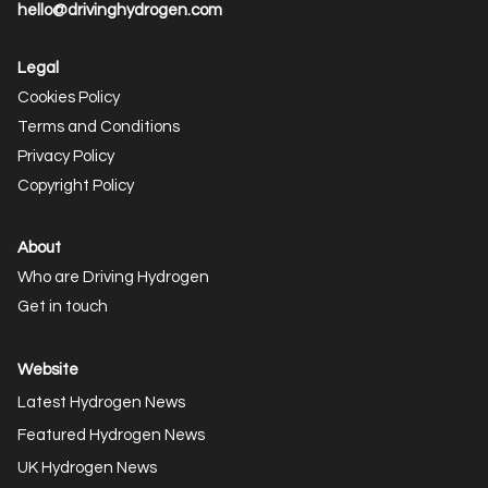
hello@drivinghydrogen.com
Legal
Cookies Policy
Terms and Conditions
Privacy Policy
Copyright Policy
About
Who are Driving Hydrogen
Get in touch
Website
Latest Hydrogen News
Featured Hydrogen News
UK Hydrogen News