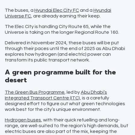
The buses, a
Hyundai Elec City FC
and a
Hyundai
Universe FC
, are already earning their keep.
The Elec City is handling City Route 65, while the
Universe is taking on the longer Regional Route 160.
Delivered in November 2024, these buses will be put
through their paces until the end of 2025 as Abu Dhabi
explores how hydrogen (and electric) power can
transform its public transport network.
A green programme built for the
desert
The Green Bus Programm
e
, led by
Abu Dhabi’s
Integrated Transport Centre (ITC)
, is a carefully
designed effort to figure out what green technologies
work best for the city’s unique environment.
Hydrogen buses
, with their quick refuelling and long-
range, are well-suited to the region’s high demands, but
electric buses are also part of the mix, keeping the