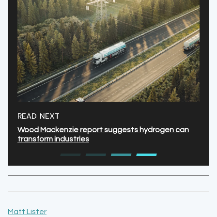
READ NEXT
Wood Mackenzie report suggests hydrogen can
transform industries
Matt Lister