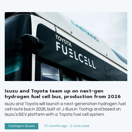
Isuzu and Toyota team up on next-gen
hydrogen fuel cell bus, production from 2026
Isuzu and Toyota will launch a next-generation hydrogen fuel
cell route bus in 2026, built at J-Bus in Tochigi and based on
Isuzu’s BEV platform with a Toyota fuel cell system.
Hydrogen Buses
10 months ago - 2 mins read