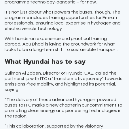
programme technology-agnostic – for now.
It’s not just about what powers the buses, though. The
programme includes training opportunities for Emirati
professionals, ensuring local expertise in hydrogen and
electric vehicle technology.
With hands-on experience and practical training
abroad, Abu Dhabi is laying the groundwork for what
looks to be a long-term shift to sustainable transport.
What Hyundai has to say
Suliman Al Zaben, Director of Hyundai UAE
, called the
partnership with ITC a “transformative journey” towards
emissions-free mobility, and highlighted its potential,
saying:
“The delivery of these advanced hydrogen-powered
buses to ITC marks a new chapter in our commitment to
promoting clean energy and pioneering technologies in
the region.
“This collaboration, supported by the visionary