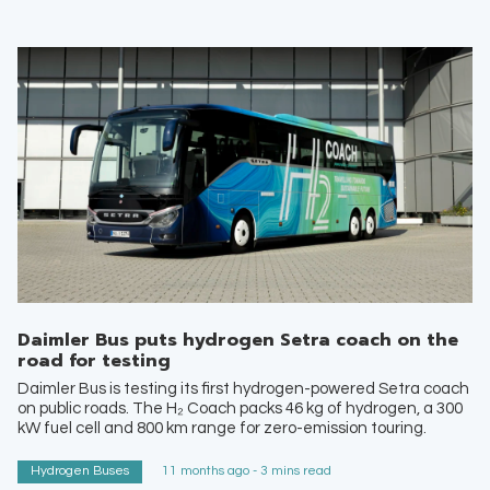
Daimler Bus puts hydrogen Setra coach on the
road for testing
Daimler Bus is testing its first hydrogen-powered Setra coach
on public roads. The H₂ Coach packs 46 kg of hydrogen, a 300
kW fuel cell and 800 km range for zero-emission touring.
Hydrogen Buses
11 months ago - 3 mins read