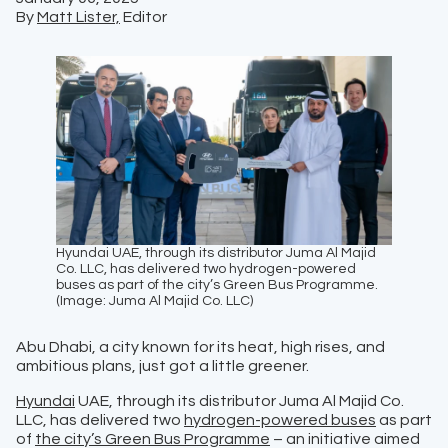
By
Matt Lister,
Editor
Hyundai UAE, through its distributor Juma Al Majid
Co. LLC, has delivered two hydrogen-powered
buses as part of the city’s Green Bus Programme.
(Image: Juma Al Majid Co. LLC)
Abu Dhabi, a city known for its heat, high rises, and
ambitious plans, just got a little greener.
Hyundai
UAE, through its distributor Juma Al Majid Co.
LLC, has delivered two
hydrogen-powered buses
as part
of
the city’s Green Bus Programme
– an initiative aimed