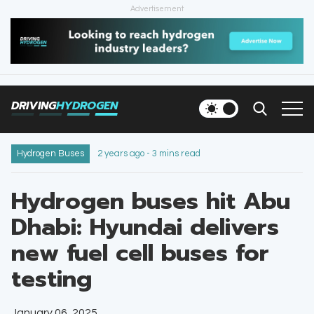
Advertisement
HOME
NEWS
DRIVING
HYDROGEN
VEHICLES
INFRASTRUCTURE
Hydrogen Buses
2 years ago - 3 mins read
FILLING STATIONS
Hydrogen buses hit Abu
Dhabi: Hyundai delivers
NEWSLETTER
new fuel cell buses for
testing
January 06, 2025