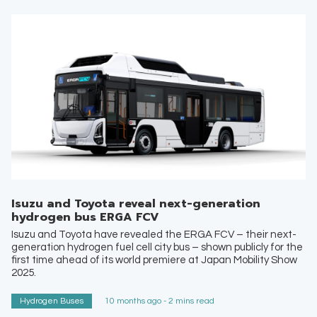
Isuzu and Toyota reveal next-generation
hydrogen bus ERGA FCV
Isuzu and Toyota have revealed the ERGA FCV – their next-
generation hydrogen fuel cell city bus – shown publicly for the
first time ahead of its world premiere at Japan Mobility Show
2025.
Hydrogen Buses
10 months ago - 2 mins read