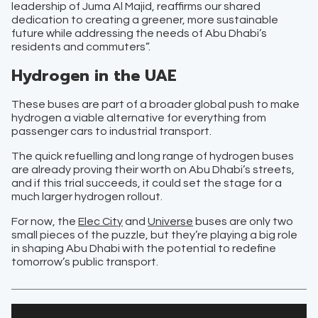
leadership of Juma Al Majid, reaffirms our shared
dedication to creating a greener, more sustainable
future while addressing the needs of Abu Dhabi’s
residents and commuters”.
Hydrogen in the UAE
These buses are part of a broader global push to make
hydrogen a viable alternative for everything from
passenger cars to industrial transport.
The quick refuelling and long range of hydrogen buses
are already proving their worth on Abu Dhabi’s streets,
and if this trial succeeds, it could set the stage for a
much larger hydrogen rollout.
For now, the
Elec City
and
Universe
buses are only two
small pieces of the puzzle, but they’re playing a big role
in shaping Abu Dhabi with the potential to redefine
tomorrow’s public transport.