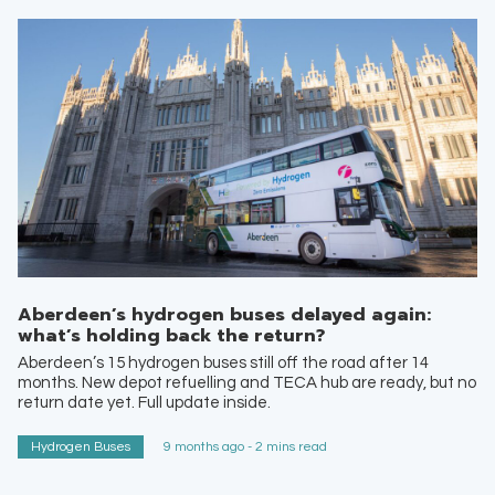
Aberdeen’s hydrogen buses delayed again:
what’s holding back the return?
Aberdeen’s 15 hydrogen buses still off the road after 14
months. New depot refuelling and TECA hub are ready, but no
return date yet. Full update inside.
Hydrogen Buses
9 months ago - 2 mins read