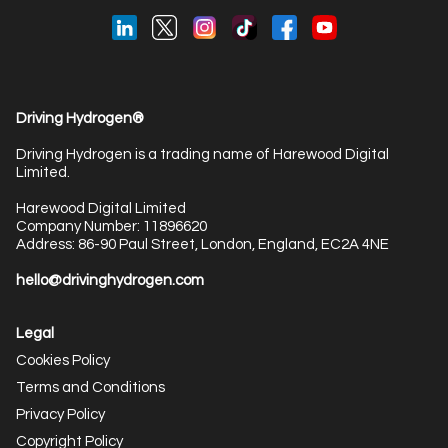
Driving Hydrogen®
Driving Hydrogen is a trading name of Harewood Digital
Limited.
Harewood Digital Limited
Company Number: 11896620
Address: 86-90 Paul Street, London, England, EC2A 4NE
hello@drivinghydrogen.com
Legal
Cookies Policy
Terms and Conditions
Privacy Policy
Copyright Policy