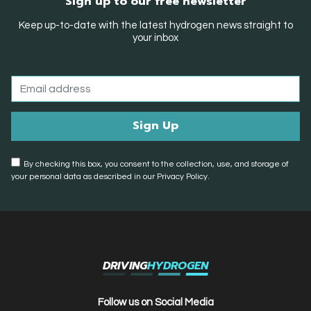
Sign up to our free newsletter
Keep up-to-date with the latest hydrogen news straight to
your inbox
By checking this box, you consent to the collection, use, and storage of
your personal data as described in our Privacy Policy.
DRIVING
HYDROGEN
Follow us on Social Media