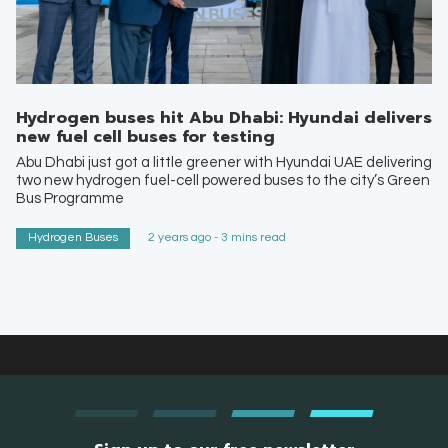
Hydrogen buses hit Abu Dhabi: Hyundai delivers
new fuel cell buses for testing
Abu Dhabi just got a little greener with Hyundai UAE delivering
two new hydrogen fuel-cell powered buses to the city’s Green
Bus Programme
Hydrogen Buses
2 years ago - 3 mins read