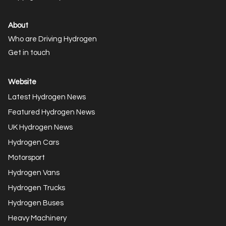
About
Who are Driving Hydrogen
Get in touch
Website
Latest Hydrogen News
Featured Hydrogen News
UK Hydrogen News
Hydrogen Cars
Motorsport
Hydrogen Vans
Hydrogen Trucks
Hydrogen Buses
Heavy Machinery