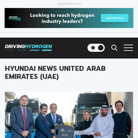
Advertisement
HOME
NEWS
DRIVING
HYDROGEN
VEHICLES
HYUNDAI NEWS UNITED ARAB
INFRASTRUCTURE
EMIRATES (UAE)
FILLING STATIONS
NEWSLETTER