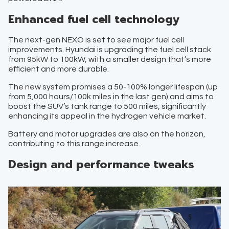
Enhanced fuel cell technology
The next-gen NEXO is set to see major fuel cell
improvements. Hyundai is upgrading the fuel cell stack
from 95kW to 100kW, with a smaller design that’s more
efficient and more durable.
The new system promises a 50-100% longer lifespan (up
from 5,000 hours/100k miles in the last gen) and aims to
boost the SUV’s tank range to 500 miles, significantly
enhancing its appeal in the hydrogen vehicle market.
Battery and motor upgrades are also on the horizon,
contributing to this range increase.
Design and performance tweaks