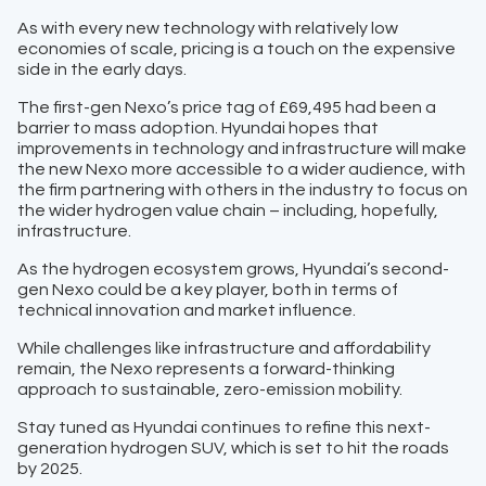
As with every new technology with relatively low
economies of scale, pricing is a touch on the expensive
side in the early days.
The first-gen Nexo’s price tag of £69,495 had been a
barrier to mass adoption. Hyundai hopes that
improvements in technology and infrastructure will make
the new Nexo more accessible to a wider audience, with
the firm partnering with others in the industry to focus on
the wider hydrogen value chain – including, hopefully,
infrastructure.
As the hydrogen ecosystem grows, Hyundai’s second-
gen Nexo could be a key player, both in terms of
technical innovation and market influence.
While challenges like infrastructure and affordability
remain, the Nexo represents a forward-thinking
approach to sustainable, zero-emission mobility.
Stay tuned as Hyundai continues to refine this next-
generation hydrogen SUV, which is set to hit the roads
by 2025.