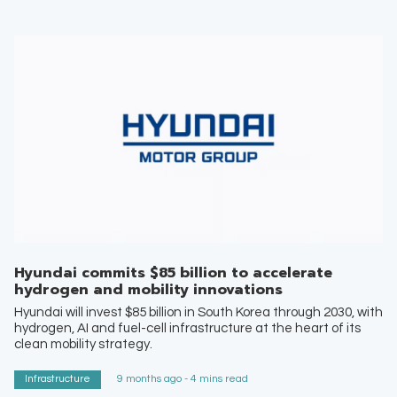
Hyundai commits $85 billion to accelerate
hydrogen and mobility innovations
Hyundai will invest $85 billion in South Korea through 2030, with
hydrogen, AI and fuel-cell infrastructure at the heart of its
clean mobility strategy.
Infrastructure
9 months ago - 4 mins read