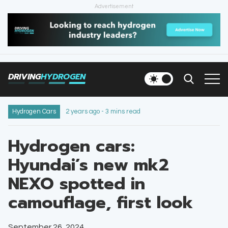
Advertisement
HOME
NEWS
DRIVING
HYDROGEN
VEHICLES
INFRASTRUCTURE
Hydrogen Cars
2 years ago - 3 mins read
FILLING STATIONS
Hydrogen cars:
Hyundai’s new mk2
NEWSLETTER
NEXO spotted in
camouflage, first look
September 26, 2024