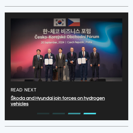
READ NEXT
Škoda and Hyundai join forces on hydrogen
vehicles