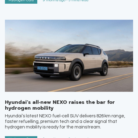
Hydrogen Cars
9 months ago - 3 mins read
Hyundai’s all‑new NEXO raises the bar for
hydrogen mobility
Hyundai’s latest NEXO fuel‑cell SUV delivers 826 km range,
faster refuelling, premium tech and a clear signal that
hydrogen mobility is ready for the mainstream.