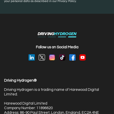
your personal data as described in our Privacy Policy.
DRIVING
HYDROGEN
Follow us on Social Media
Driving Hydrogen®
Driving Hydrogen is a trading name of Harewood Digital
Limited.
Harewood Digital Limited
Company Number: 11896620
Address: 86-90 Paul Street, London, England, EC2A 4NE