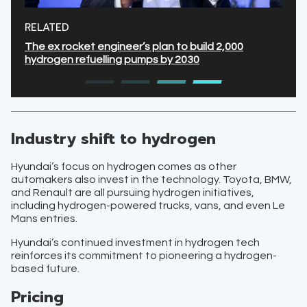
RELATED
The ex rocket engineer’s plan to build 2,000
hydrogen refuelling pumps by 2030
Industry shift to hydrogen
Hyundai’s focus on hydrogen comes as other
automakers also invest in the technology. Toyota, BMW,
and Renault are all pursuing hydrogen initiatives,
including hydrogen-powered trucks, vans, and even Le
Mans entries.
Hyundai’s continued investment in hydrogen tech
reinforces its commitment to pioneering a hydrogen-
based future.
Pricing