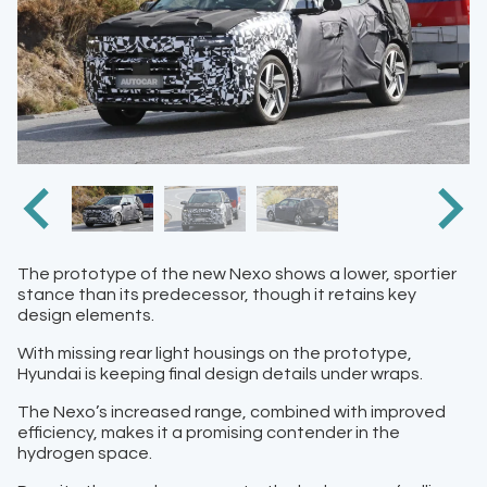
The prototype of the new Nexo shows a lower, sportier
stance than its predecessor, though it retains key
design elements.
With missing rear light housings on the prototype,
Hyundai is keeping final design details under wraps.
The Nexo’s increased range, combined with improved
efficiency, makes it a promising contender in the
hydrogen space.