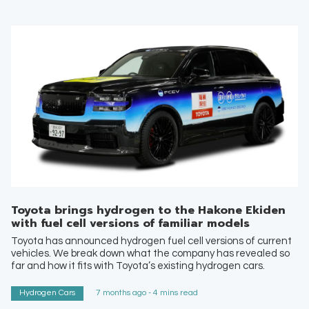
Toyota brings hydrogen to the Hakone Ekiden
with fuel cell versions of familiar models
Toyota has announced hydrogen fuel cell versions of current
vehicles. We break down what the company has revealed so
far and how it fits with Toyota’s existing hydrogen cars.
Hydrogen Cars
7 months ago - 4 mins read