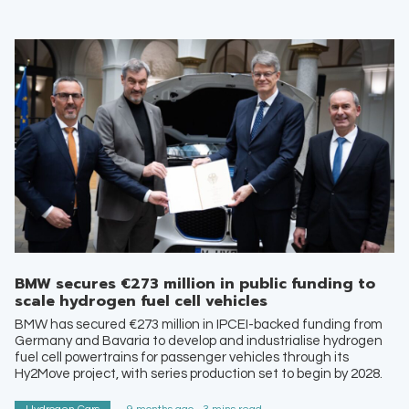
BMW secures €273 million in public funding to
scale hydrogen fuel cell vehicles
BMW has secured €273 million in IPCEI-backed funding from
Germany and Bavaria to develop and industrialise hydrogen
fuel cell powertrains for passenger vehicles through its
Hy2Move project, with series production set to begin by 2028.