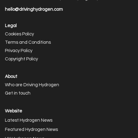
hello@drivinghydrogen.com
Legal
Cookies Policy
Terms and Conditions
Privacy Policy
Copyright Policy
About
Who are Driving Hydrogen
Get in touch
Website
Latest Hydrogen News
Featured Hydrogen News