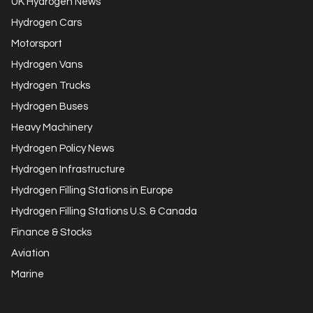
UK Hydrogen News
Hydrogen Cars
Motorsport
Hydrogen Vans
Hydrogen Trucks
Hydrogen Buses
Heavy Machinery
Hydrogen Policy News
Hydrogen Infrastructure
Hydrogen Filling Stations in Europe
Hydrogen Filling Stations U.S. & Canada
Finance & Stocks
Aviation
Marine
Get in Touch