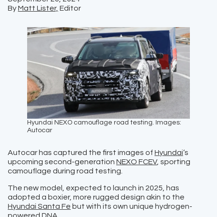
By
Matt Lister,
Editor
Hyundai NEXO camouflage road testing. Images:
Autocar
Autocar has captured the first images of
Hyundai
‘s
upcoming second-generation
NEXO FCEV
, sporting
camouflage during road testing.
The new model, expected to launch in 2025, has
adopted a boxier, more rugged design akin to the
Hyundai Santa Fe
but with its own unique hydrogen-
powered DNA.