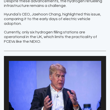
Despite these advancements, the hydrogen refuelling
infrastructure remains a challenge.
Hyundai’s CEO, Jaehoon Chang, highlighted this issue,
comparing it to the early days of electric vehicle
adoption.
Currently, only six hydrogen filling stations are
operational in the UK, which limits the practicality of
FCEVs like the NEXO.