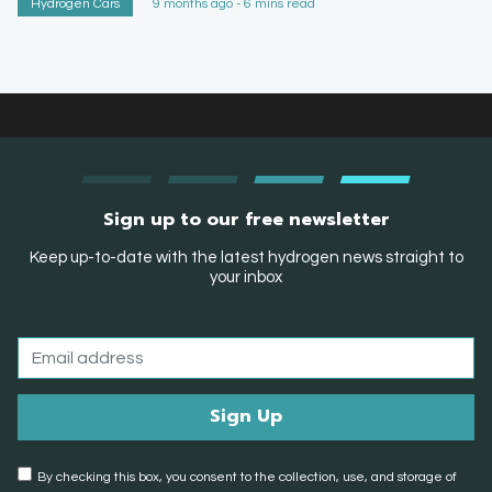
Hydrogen Cars
9 months ago - 6 mins read
Sign up to our free newsletter
Keep up-to-date with the latest hydrogen news straight to
your inbox
By checking this box, you consent to the collection, use, and storage of