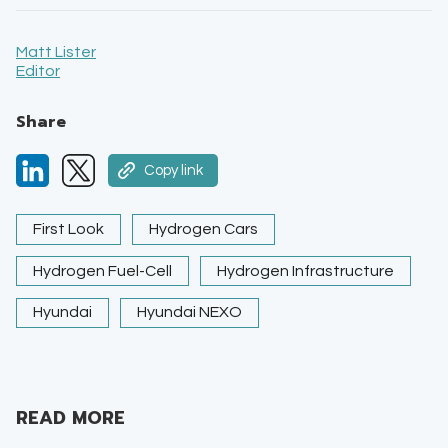
Matt Lister
Editor
Share
Copy link
First Look
Hydrogen Cars
Hydrogen Fuel-Cell
Hydrogen Infrastructure
Hyundai
Hyundai NEXO
READ MORE