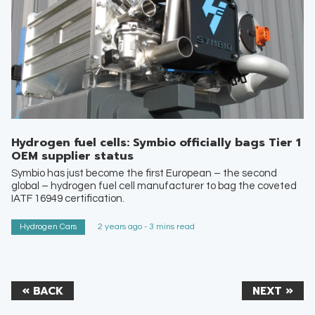
Hydrogen fuel cells: Symbio officially bags Tier 1
OEM supplier status
Symbio has just become the first European – the second
global – hydrogen fuel cell manufacturer to bag the coveted
IATF 16949 certification.
Hydrogen Cars
2 years ago - 3 mins read
« BACK
NEXT »