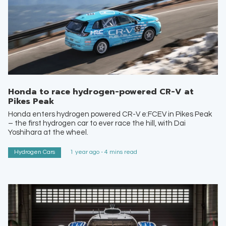
Honda to race hydrogen-powered CR-V at
Pikes Peak
Honda enters hydrogen powered CR-V e:FCEV in Pikes Peak
– the first hydrogen car to ever race the hill, with Dai
Yoshihara at the wheel.
Hydrogen Cars
1 year ago - 4 mins read