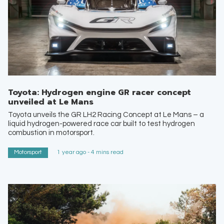
Toyota: Hydrogen engine GR racer concept
unveiled at Le Mans
Toyota unveils the GR LH2 Racing Concept at Le Mans – a
liquid hydrogen-powered race car built to test hydrogen
combustion in motorsport.
Motorsport
1 year ago - 4 mins read