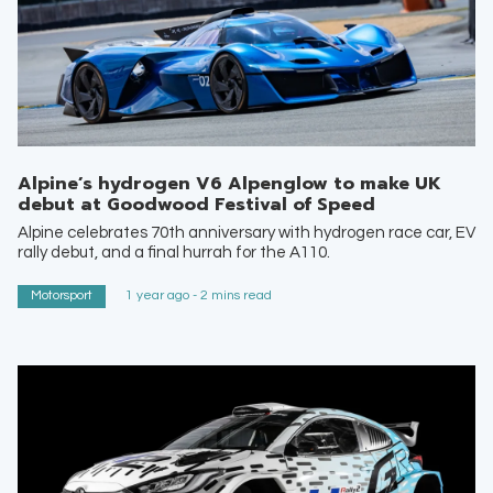
Alpine’s hydrogen V6 Alpenglow to make UK
debut at Goodwood Festival of Speed
Alpine celebrates 70th anniversary with hydrogen race car, EV
rally debut, and a final hurrah for the A110.
Motorsport
1 year ago - 2 mins read