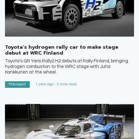
Toyota’s hydrogen rally car to make stage
debut at WRC Finland
Toyota’s GR Yaris Rally2 H2 debuts at Rally Finland, bringing
hydrogen combustion to the WRC stage with Juha
Kankkunen at the wheel.
Motorsport
1 year ago - 3 mins read