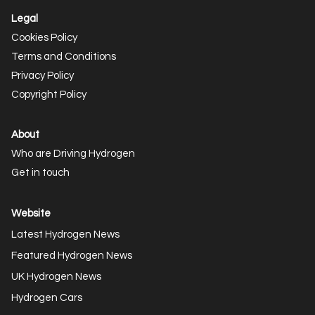
Legal
Cookies Policy
Terms and Conditions
Privacy Policy
Copyright Policy
About
Who are Driving Hydrogen
Get in touch
Website
Latest Hydrogen News
Featured Hydrogen News
UK Hydrogen News
Hydrogen Cars