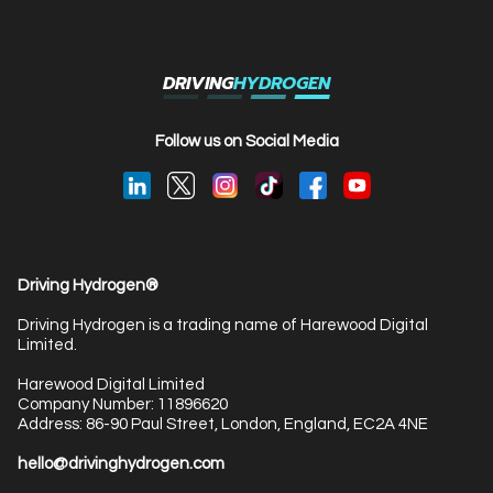
DRIVING
HYDROGEN
Follow us on Social Media
Driving Hydrogen®
Driving Hydrogen is a trading name of Harewood Digital
Limited.
Harewood Digital Limited
Company Number: 11896620
Address: 86-90 Paul Street, London, England, EC2A 4NE
hello@drivinghydrogen.com