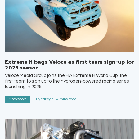
Extreme H bags Veloce as first team sign-up for
2025 season
Veloce Media Group joins the FIA Extreme H World Cup, the
first team to sign up to the hydrogen-powered racing series
launching in 2025.
Motorsport
1 year ago - 4 mins read