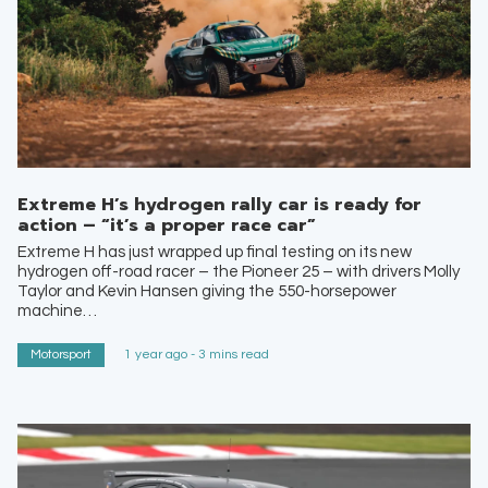
Extreme H’s hydrogen rally car is ready for
action – “it’s a proper race car”
Extreme H has just wrapped up final testing on its new
hydrogen off-road racer – the Pioneer 25 – with drivers Molly
Taylor and Kevin Hansen giving the 550-horsepower
machine…
Motorsport
1 year ago - 3 mins read