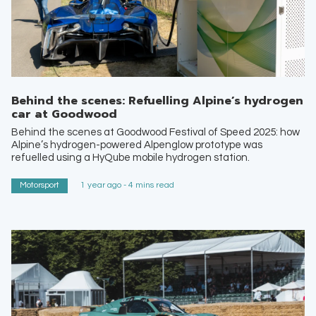
Behind the scenes: Refuelling Alpine’s hydrogen
car at Goodwood
Behind the scenes at Goodwood Festival of Speed 2025: how
Alpine’s hydrogen-powered Alpenglow prototype was
refuelled using a HyQube mobile hydrogen station.
Motorsport
1 year ago - 4 mins read