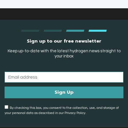
Sign up to our free newsletter
Keep up-to-date with the latest hydrogen news straight to
your inbox
By checking this box, you consent to the collection, use, and storage of
your personal data as described in our Privacy Policy.