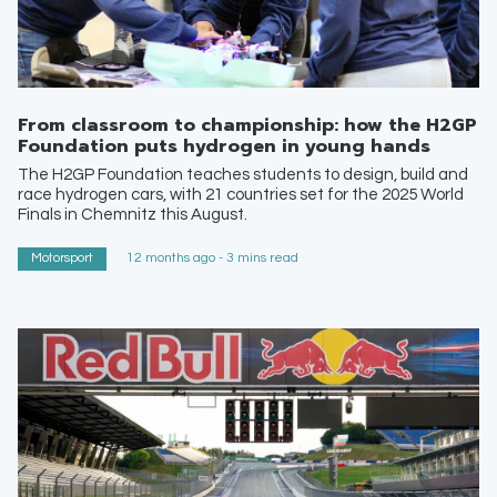
From classroom to championship: how the H2GP
Foundation puts hydrogen in young hands
The H2GP Foundation teaches students to design, build and
race hydrogen cars, with 21 countries set for the 2025 World
Finals in Chemnitz this August.
Motorsport
12 months ago - 3 mins read