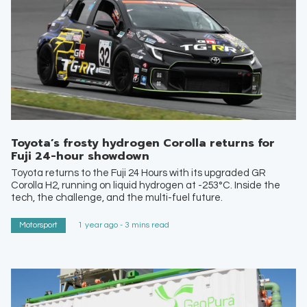
Toyota’s frosty hydrogen Corolla returns for
Fuji 24-hour showdown
Toyota returns to the Fuji 24 Hours with its upgraded GR
Corolla H2, running on liquid hydrogen at -253°C. Inside the
tech, the challenge, and the multi-fuel future.
Motorsport
1 year ago - 3 mins read