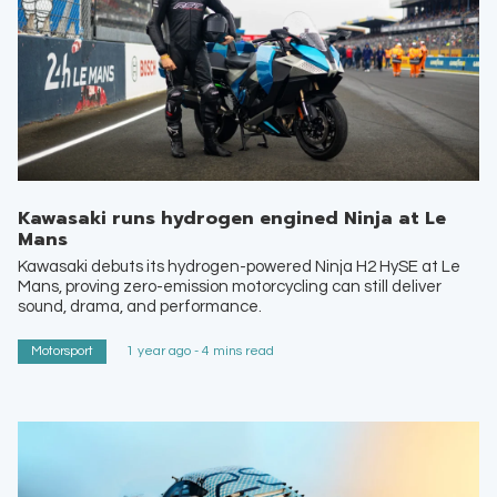
Kawasaki runs hydrogen engined Ninja at Le
Mans
Kawasaki debuts its hydrogen-powered Ninja H2 HySE at Le
Mans, proving zero-emission motorcycling can still deliver
sound, drama, and performance.
Motorsport
1 year ago - 4 mins read