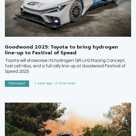
Goodwood 2025: Toyota to bring hydrogen
line-up to Festival of Speed
Toyota will showcase its hydrogen GR LH2 Racing Concept,
fuel cell Hilux, and a full rally line-up at Goodwood Festival of
Speed 2025.
Motorsport
1 year ago - 2 mins read