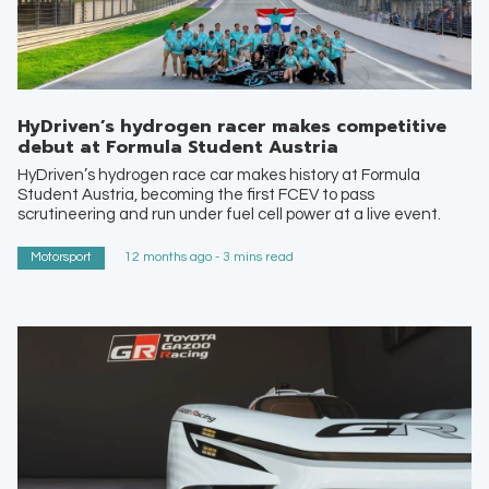
HyDriven’s hydrogen racer makes competitive
debut at Formula Student Austria
HyDriven’s hydrogen race car makes history at Formula
Student Austria, becoming the first FCEV to pass
scrutineering and run under fuel cell power at a live event.
Motorsport
12 months ago - 3 mins read