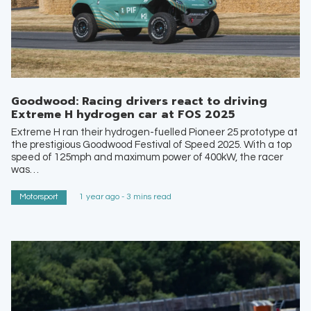
Goodwood: Racing drivers react to driving
Extreme H hydrogen car at FOS 2025
Extreme H ran their hydrogen-fuelled Pioneer 25 prototype at
the prestigious Goodwood Festival of Speed 2025. With a top
speed of 125mph and maximum power of 400kW, the racer
was…
Motorsport
1 year ago - 3 mins read