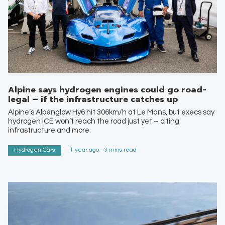
Alpine says hydrogen engines could go road-
legal – if the infrastructure catches up
Alpine’s Alpenglow Hy6 hit 306km/h at Le Mans, but execs say
hydrogen ICE won’t reach the road just yet – citing
infrastructure and more.
Hydrogen Cars
1 year ago - 3 mins read