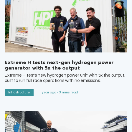
Extreme H tests next-gen hydrogen power
generator with 5x the output
Extreme H tests new hydrogen power unit with 5x the output,
built to run full race operations with no emissions.
Infrastructure
1 year ago - 3 mins read