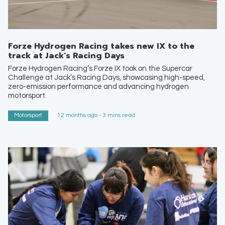
Forze Hydrogen Racing takes new IX to the
track at Jack’s Racing Days
Forze Hydrogen Racing’s Forze IX took on the Supercar
Challenge at Jack’s Racing Days, showcasing high-speed,
zero-emission performance and advancing hydrogen
motorsport.
Motorsport
12 months ago - 3 mins read