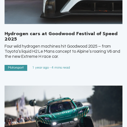
Hydrogen cars at Goodwood Festival of Speed
2025
Four wild hydrogen machines hit Goodwood 2025 – from
Toyota’s liquid H2 Le Mans concept to Alpine’s roaring V6 and
the new Extreme H race car.
Motorsport
1 year ago - 4 mins read