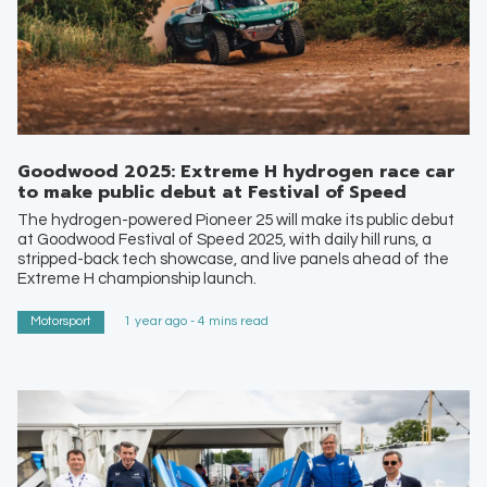
Goodwood 2025: Extreme H hydrogen race car
to make public debut at Festival of Speed
The hydrogen-powered Pioneer 25 will make its public debut
at Goodwood Festival of Speed 2025, with daily hill runs, a
stripped-back tech showcase, and live panels ahead of the
Extreme H championship launch.
Motorsport
1 year ago - 4 mins read