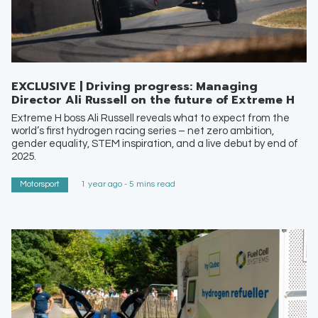
EXCLUSIVE | Driving progress: Managing
Director Ali Russell on the future of Extreme H
Extreme H boss Ali Russell reveals what to expect from the
world’s first hydrogen racing series – net zero ambition,
gender equality, STEM inspiration, and a live debut by end of
2025.
Motorsport
1 year ago - 5 mins read