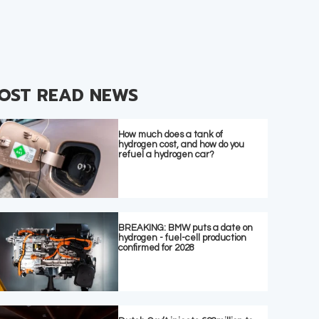
OST READ NEWS
How much does a tank of
hydrogen cost, and how do you
refuel a hydrogen car?
BREAKING: BMW puts a date on
hydrogen - fuel-cell production
confirmed for 2028