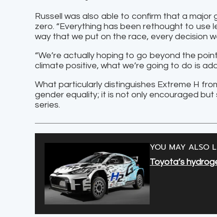
Russell was also able to confirm that a major
zero. “Everything has been rethought to use les
way that we put on the race, every decision 
“We’re actually hoping to go beyond the point o
climate positive, what we’re going to do is a
What particularly distinguishes Extreme H from
gender equality; it is not only encouraged but
series.
YOU MAY ALSO L
Toyota’s hydroge