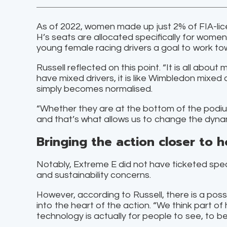
As of 2022, women made up just 2% of FIA-lic
H’s seats are allocated specifically for wome
young female racing drivers a goal to work to
Russell reflected on this point. “It is all abou
have mixed drivers, it is like Wimbledon mix
simply becomes normalised.
“Whether they are at the bottom of the podium
and that’s what allows us to change the dynam
Bringing the action closer to 
Notably, Extreme E did not have ticketed spec
and sustainability concerns.
However, according to Russell, there is a poss
into the heart of the action. “We think part o
technology is actually for people to see, to be