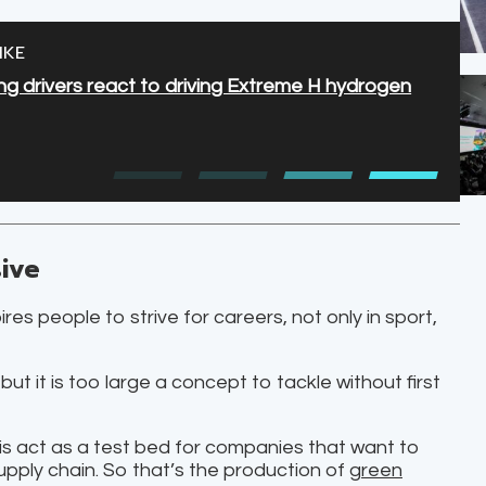
IKE
 drivers react to driving Extreme H hydrogen
ive
es people to strive for careers, not only in sport,
, but it is too large a concept to tackle without first
o is act as a test bed for companies that want to
upply chain. So that’s the production of
green