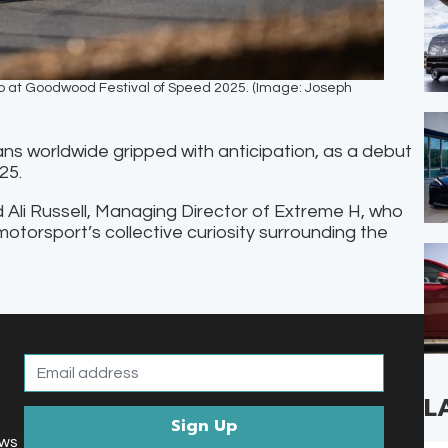
mb at Goodwood Festival of Speed 2025. (Image: Joseph
ns worldwide gripped with anticipation, as a debut
025.
d Ali Russell, Managing Director of Extreme H, who
motorsport’s collective curiosity surrounding the
L
ews