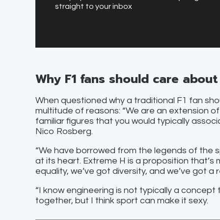
straight to your inbox
Why F1 fans should care about
When questioned why a traditional F1 fan sho
multitude of reasons: “We are an extension of
familiar figures that you would typically asso
Nico Rosberg.
“We have borrowed from the legends of the sp
at its heart. Extreme H is a proposition that’s
equality, we’ve got diversity, and we’ve got 
“I know engineering is not typically a concept 
together, but I think sport can make it sexy.