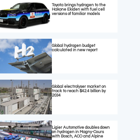
Toyota brings hydrogen to the
Hakone Ekiden with fuel cell
versions of familiar models
Global hydrogen budget
calculated in new report
Global electrolyser market on
track to reach $42.4 billion by
2034
Ligier Automotive doubles down
on hydrogen in Magny-Cours
with Bosch, ACO and Alpine