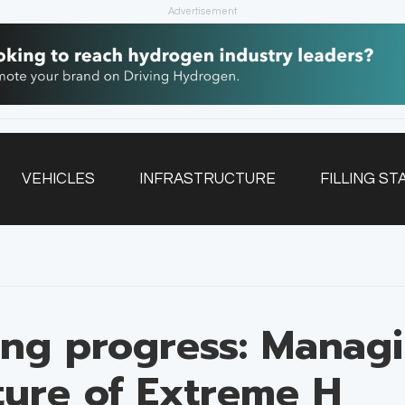
Advertisement
VEHICLES
INFRASTRUCTURE
FILLING ST
NEWSLETTER
ing progress: Managi
uture of Extreme H