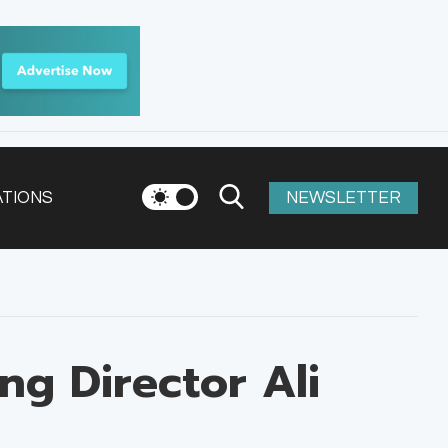
ATIONS
NEWSLETTER
ng Director Ali