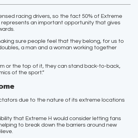
ensed racing drivers, so the fact 50% of Extreme
n represents an important opportunity that gives
wards.
t making sure people feel that they belong, for us to
ed doubles, a man and a woman working together
 or the top of it, they can stand back-to-back,
ics of the sport.”
home
tators due to the nature of its extreme locations
ibility that Extreme H would consider letting fans
f helping to break down the barriers around new
lieve.