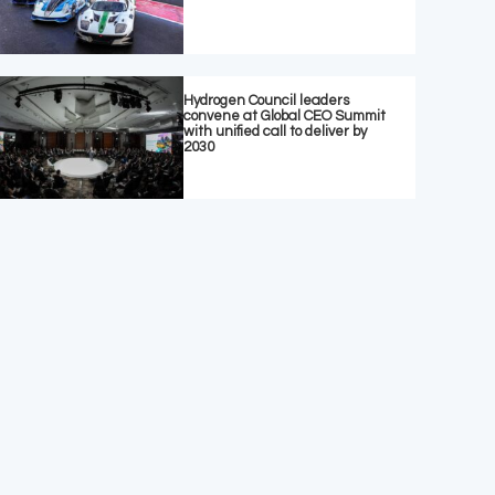
Hydrogen Council leaders
convene at Global CEO Summit
with unified call to deliver by
2030