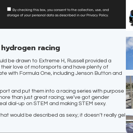
By checking this box, you consent to the collection, use, and
storage of your personal data as described in our Privacy Policy.
 hydrogen racing
uld be drawn to Extreme H, Russell provided a
 their love of motorsports and have plenty of
ciate with Formula One, including Jenson Button and
ort and put them into a racing series with purpose
 more than just great racing; we’ve got gender
a real dial-up on STEM and making STEM sexy.
that would be described as sexy; it doesn’t really gel