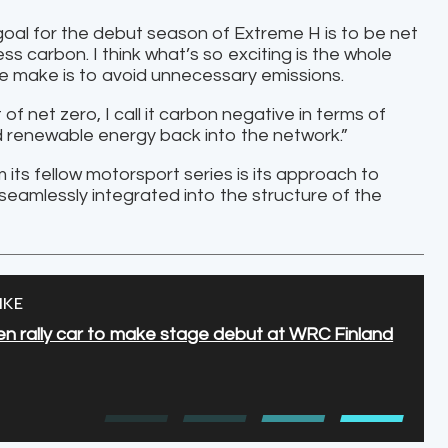
 goal for the debut season of Extreme H is to be net
s carbon. I think what’s so exciting is the whole
we make is to avoid unnecessary emissions.
f net zero, I call it carbon negative in terms of
dd renewable energy back into the network.”
 its fellow motorsport series is its approach to
 seamlessly integrated into the structure of the
IKE
n rally car to make stage debut at WRC Finland