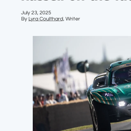
July 23, 2025
By
Lyra Coulthard,
Writer