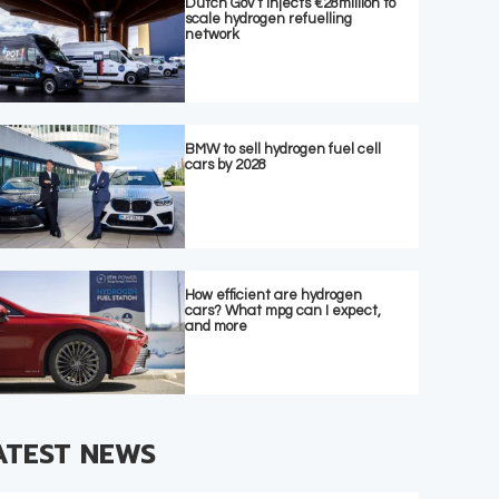
Dutch Gov’t injects €28million to
scale hydrogen refuelling
network
BMW to sell hydrogen fuel cell
cars by 2028
How efficient are hydrogen
cars? What mpg can I expect,
and more
ATEST NEWS