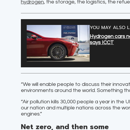
hydrogen
, the storage, the logistics, the refue
YOU MAY ALSO L
Hydrogen cars now
says ICCT
“We will enable people to discuss their innov
environments around the world. Something that
“Air pollution kills 30,000 people a year in the
our nation and multiple nations across the wo
engines.”
Net zero, and then some