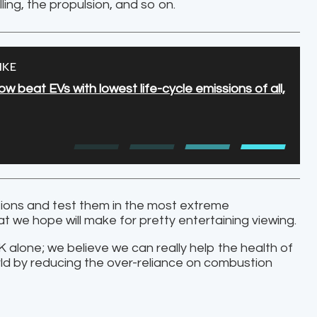
lling, the propulsion, and so on.
IKE
 beat EVs with lowest life-cycle emissions of all,
ations and test them in the most extreme
 we hope will make for pretty entertaining viewing.
 UK alone; we believe we can really help the health of
rld by reducing the over-reliance on combustion