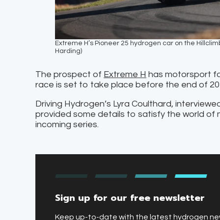
Extreme H’s Pioneer 25 hydrogen car on the Hillcli
Harding)
The prospect of
Extreme H
has motorsport fa
race is set to take place before the end of 2
Driving Hydrogen’s Lyra Coulthard, interviewe
provided some details to satisfy the world of 
incoming series.
Sign up for our free newsletter
Keep up-to-date with the latest hydrogen n