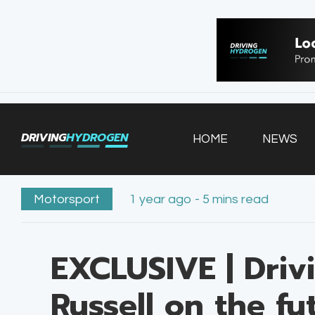
HOME
NEWS
VEHICLES
DRIVING
HYDROGEN
HOME
NEWS
INFRASTRUCTURE
FILLING STATIONS
Motorsport
1 year ago - 5 mins read
EXCLUSIVE | Driv
Russell on the f