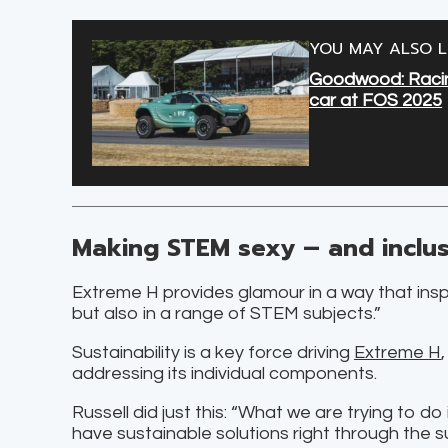
YOU MAY ALSO L
Goodwood: Racing
car at FOS 2025
Making STEM sexy – and inclus
Extreme H provides glamour in a way that inspir
but also in a range of STEM subjects.”
Sustainability is a key force driving
Extreme H
addressing its individual components.
Russell did just this: “What we are trying to d
have sustainable solutions right through the s