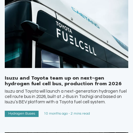
Isuzu and Toyota team up on next-gen
hydrogen fuel cell bus, production from 2026
Isuzu and Toyota will launch a next-generation hydrogen fuel
cell route bus in 2026, built at J-Bus in Tochigi and based on
Isuzu’s BEV platform with a Toyota fuel cell system.
Hydrogen Buses
10 months ago - 2 mins read