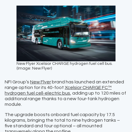
New Flyer Xcelsior CHARGE hydrogen fuel cell bus.
(Image: New Flyer)
NFI Group’s
New Flyer
brand has launched an extended
range option for its 40-foot
Xcelsior CHARGE FC™
hydrogen fuel cell-electric bus
, adding up to 120 miles of
additional range thanks to a new four-tank hydrogen
module.
The upgrade boosts onboard fuel capacity by 17.5
kilograms, bringing the total to nine hydrogen tanks –
five standard and four optional – all mounted
transversely along the roofline.