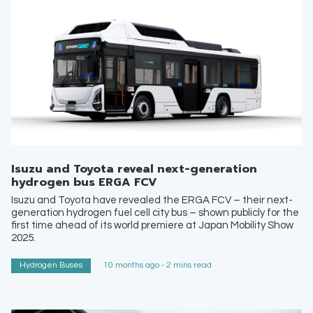
Isuzu and Toyota reveal next-generation
hydrogen bus ERGA FCV
Isuzu and Toyota have revealed the ERGA FCV – their next-
generation hydrogen fuel cell city bus – shown publicly for the
first time ahead of its world premiere at Japan Mobility Show
2025.
Hydrogen Buses
10 months ago - 2 mins read