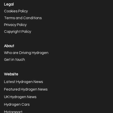
Legal
Cookies Policy
Terms and Conditions
Privacy Policy
Copyright Policy
About
Who are Driving Hydrogen
Get in touch
Website
Latest Hydrogen News
Featured Hydrogen News
UK Hydrogen News
Hydrogen Cars
Motorsport