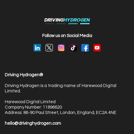
DRIVING
HYDROGEN
Follow us on Social Media
Driving Hydrogen®
Driving Hydrogen is a trading name of Harewood Digital
Limited.
Harewood Digital Limited
Company Number: 11896620
Address: 86-90 Paul Street, London, England, EC2A 4NE
hello@drivinghydrogen.com