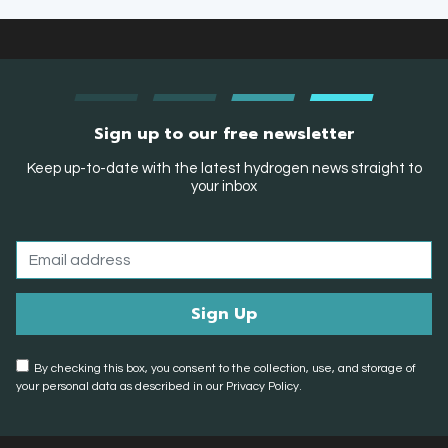
Sign up to our free newsletter
Keep up-to-date with the latest hydrogen news straight to
your inbox
By checking this box, you consent to the collection, use, and storage of
your personal data as described in our Privacy Policy.