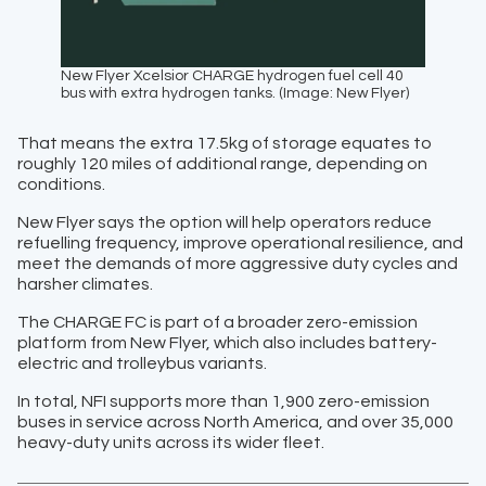
New Flyer Xcelsior CHARGE hydrogen fuel cell 40
bus with extra hydrogen tanks. (Image: New Flyer)
That means the extra 17.5kg of storage equates to
roughly 120 miles of additional range, depending on
conditions.
New Flyer says the option will help operators reduce
refuelling frequency, improve operational resilience, and
meet the demands of more aggressive duty cycles and
harsher climates.
The CHARGE FC is part of a broader zero-emission
platform from New Flyer, which also includes battery-
electric and trolleybus variants.
In total, NFI supports more than 1,900 zero-emission
buses in service across North America, and over 35,000
heavy-duty units across its wider fleet.