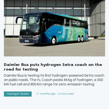
Daimler Bus puts hydrogen Setra coach on the
road for testing
Daimler Bus is testing its first hydrogen-powered Setra coach
on public roads. The H₂ Coach packs 46 kg of hydrogen, a 300
kW fuel cell and 800 km range for zero-emission touring.
Hydrogen Buses
11 months ago - 3 mins read