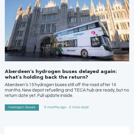
Aberdeen’s hydrogen buses delayed again:
what’s holding back the return?
Aberdeen’s 15 hydrogen buses still off the road after 14
months. New depot refuelling and TECA hub are ready, but no
return date yet. Full update inside.
Hydrogen Buses
9 months ago - 2 mins read