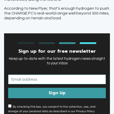
According to New Flyer, that’s enough hydrogen to push
the CHARGE FC’s real-world range well beyond 300 miles,
depending on terrain and load.
Sign up for our free newsletter
Keep up-to-date with the latest hydrogen news straight
to your inbox
By checking this box, you consent to the collection, use, and
storage of your personal data as described in our Privacy Policy.