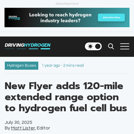
Advertisement
HOME
NEWS
DRIVING
HYDROGEN
VEHICLES
INFRASTRUCTURE
Hydrogen Buses
1 year ago - 2 mins read
FILLING STATIONS
New Flyer adds 120-mile
extended range option
NEWSLETTER
to hydrogen fuel cell bus
July 30, 2025
By
Matt Lister,
Editor