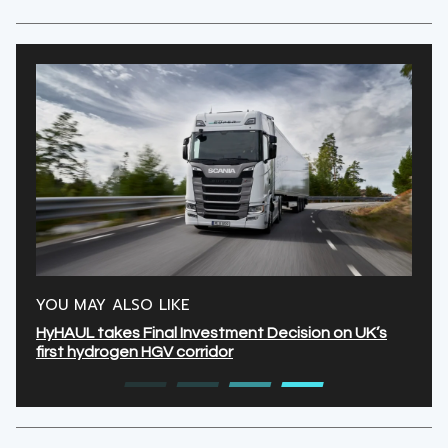
YOU MAY ALSO LIKE
HyHAUL takes Final Investment Decision on UK’s
first hydrogen HGV corridor