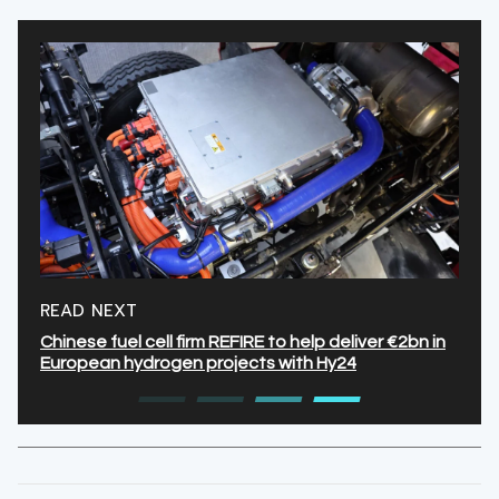
READ NEXT
Chinese fuel cell firm REFIRE to help deliver €2bn in
European hydrogen projects with Hy24