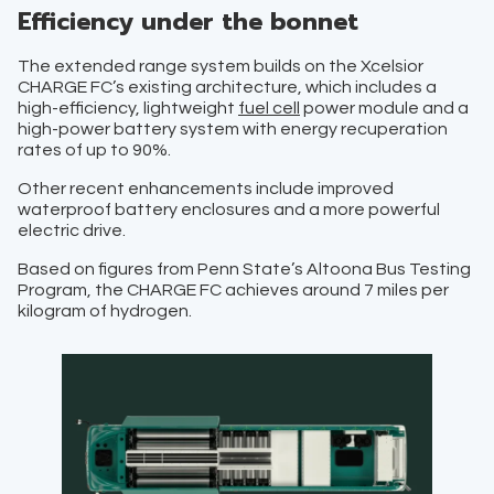
Efficiency under the bonnet
The extended range system builds on the Xcelsior
CHARGE FC’s existing architecture, which includes a
high-efficiency, lightweight
fuel cell
power module and a
high-power battery system with energy recuperation
rates of up to 90%.
Other recent enhancements include improved
waterproof battery enclosures and a more powerful
electric drive.
Based on figures from Penn State’s Altoona Bus Testing
Program, the CHARGE FC achieves around 7 miles per
kilogram of hydrogen.