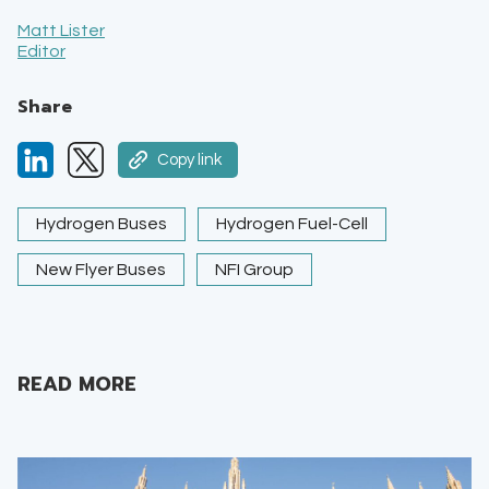
Matt Lister
Editor
Share
Copy link
Hydrogen Buses
Hydrogen Fuel-Cell
New Flyer Buses
NFI Group
READ MORE