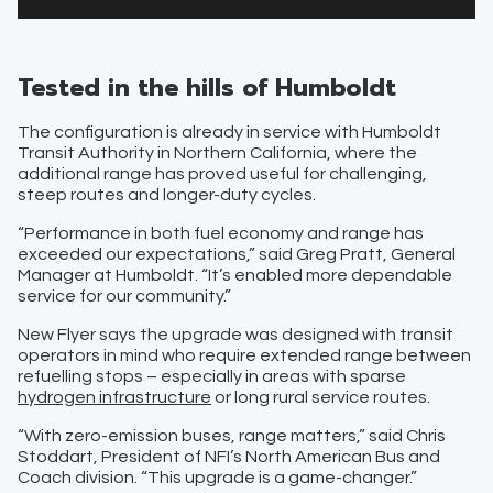
Tested in the hills of Humboldt
The configuration is already in service with Humboldt
Transit Authority in Northern California, where the
additional range has proved useful for challenging,
steep routes and longer-duty cycles.
“Performance in both fuel economy and range has
exceeded our expectations,” said Greg Pratt, General
Manager at Humboldt. “It’s enabled more dependable
service for our community.”
New Flyer says the upgrade was designed with transit
operators in mind who require extended range between
refuelling stops – especially in areas with sparse
hydrogen infrastructure
or long rural service routes.
“With zero-emission buses, range matters,” said Chris
Stoddart, President of NFI’s North American Bus and
Coach division. “This upgrade is a game-changer.”