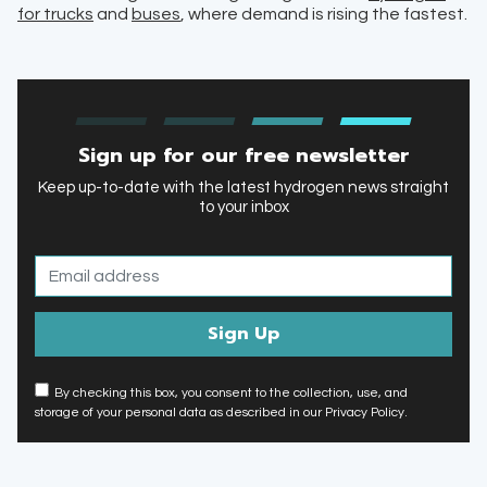
for trucks
and
buses
, where demand is rising the fastest.
Sign up for our free newsletter
Keep up-to-date with the latest hydrogen news straight
to your inbox
By checking this box, you consent to the collection, use, and
storage of your personal data as described in our Privacy Policy.