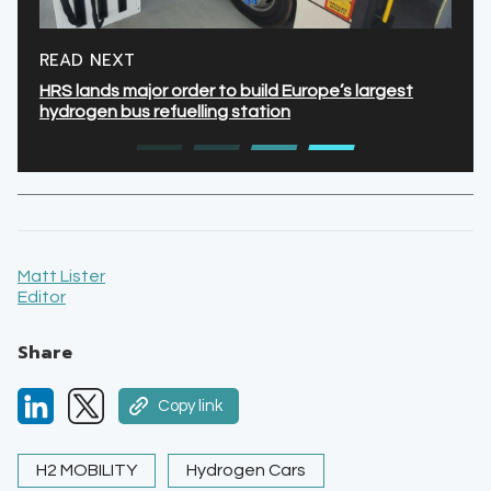
READ NEXT
HRS lands major order to build Europe’s largest
hydrogen bus refuelling station
Matt Lister
Editor
Share
Copy link
H2 MOBILITY
Hydrogen Cars