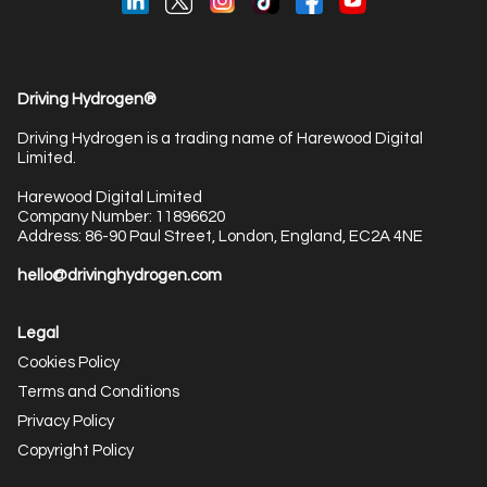
Driving Hydrogen®
Driving Hydrogen is a trading name of Harewood Digital
Limited.
Harewood Digital Limited
Company Number: 11896620
Address: 86-90 Paul Street, London, England, EC2A 4NE
hello@drivinghydrogen.com
Legal
Cookies Policy
Terms and Conditions
Privacy Policy
Copyright Policy