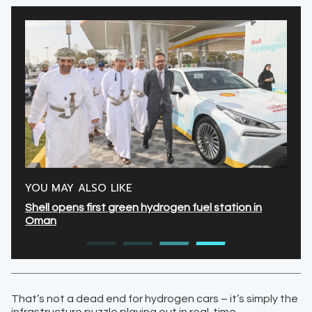
YOU MAY ALSO LIKE
Shell opens first green hydrogen fuel station in
Oman
That’s not a dead end for hydrogen cars – it’s simply the
infrastructure puzzle playing out in real-time.