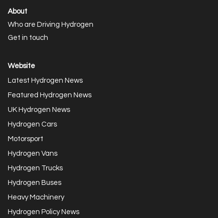
About
Who are Driving Hydrogen
Get in touch
Website
Latest Hydrogen News
Featured Hydrogen News
UK Hydrogen News
Hydrogen Cars
Motorsport
Hydrogen Vans
Hydrogen Trucks
Hydrogen Buses
Heavy Machinery
Hydrogen Policy News