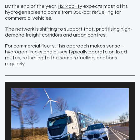
By the end of the year,
H2 Mobility
expects most of its
hydrogen sales to come from 350-bar refuelling for
commercial vehicles.
The network is shifting to support that, prioritising high-
demand freight corridors and urban centres.
For commercial fleets, this approach makes sense –
hydrogen trucks
and
buses
typically operate on fixed
routes, returning to the same refuelling locations
regularly.