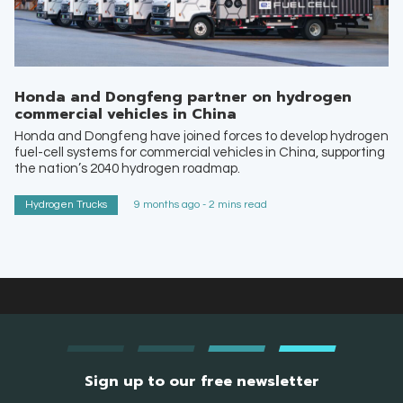
Honda and Dongfeng partner on hydrogen
commercial vehicles in China
Honda and Dongfeng have joined forces to develop hydrogen
fuel-cell systems for commercial vehicles in China, supporting
the nation’s 2040 hydrogen roadmap.
Hydrogen Trucks
9 months ago - 2 mins read
Sign up to our free newsletter