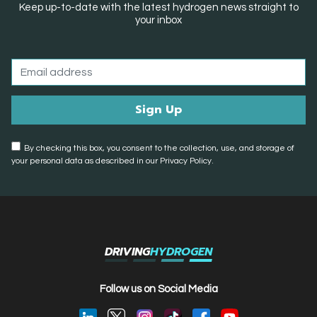
Keep up-to-date with the latest hydrogen news straight to
your inbox
By checking this box, you consent to the collection, use, and storage of
your personal data as described in our Privacy Policy.
DRIVING
HYDROGEN
Follow us on Social Media