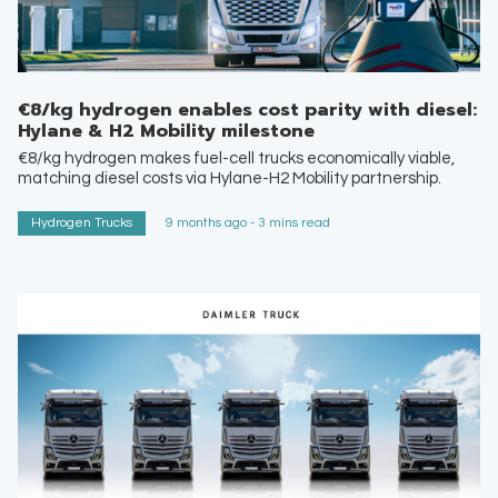
€8/kg hydrogen enables cost parity with diesel:
Hylane & H2 Mobility milestone
€8/kg hydrogen makes fuel-cell trucks economically viable,
matching diesel costs via Hylane-H2 Mobility partnership.
Hydrogen Trucks
9 months ago - 3 mins read