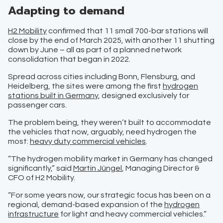
Adapting to demand
H2 Mobility
confirmed that 11 small 700-bar stations will
close by the end of March 2025, with another 11 shutting
down by June – all as part of a planned network
consolidation that began in 2022.
Spread across cities including Bonn, Flensburg, and
Heidelberg, the sites were among the first
hydrogen
stations built in Germany
, designed exclusively for
passenger cars.
The problem being, they weren’t built to accommodate
the vehicles that now, arguably, need hydrogen the
most:
heavy duty commercial vehicles
.
“The hydrogen mobility market in Germany has changed
significantly,” said
Martin Jüngel
, Managing Director &
CFO of H2 Mobility.
“For some years now, our strategic focus has been on a
regional, demand-based expansion of the
hydrogen
infrastructure
for light and heavy commercial vehicles.”