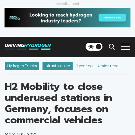
Advertisement
HOME
NEWS
DRIVING
HYDROGEN
VEHICLES
INFRASTRUCTURE
Hydrogen Trucks
Infrastructure
1 year ago - 4 mins read
FILLING STATIONS
H2 Mobility to close
underused stations in
NEWSLETTER
Germany, focuses on
commercial vehicles
March 05, 2025