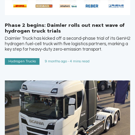
Phase 2 begins: Daimler rolls out next wave of
hydrogen truck trials
Daimler Truck has kicked off a second‑phase trial of its GenH2
hydrogen fuel‑cell truck with five logistics partners, marking a
key step for heavy‑duty zero‑emission transport.
Hydrogen Trucks
9 months ago - 4 mins read