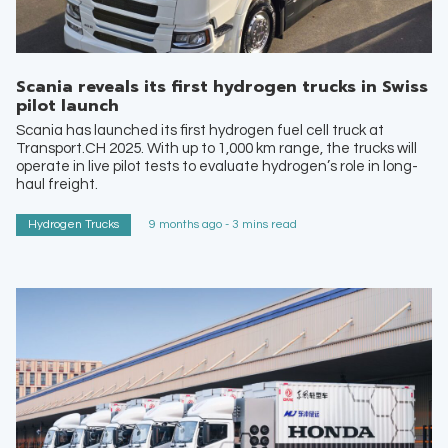
Scania reveals its first hydrogen trucks in Swiss
pilot launch
Scania has launched its first hydrogen fuel cell truck at
Transport.CH 2025. With up to 1,000 km range, the trucks will
operate in live pilot tests to evaluate hydrogen’s role in long-
haul freight.
Hydrogen Trucks
9 months ago - 3 mins read