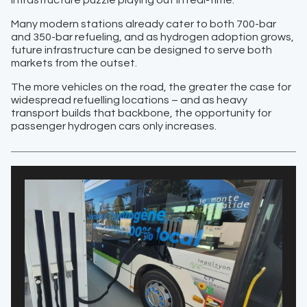
Many modern stations already cater to both 700-bar
and 350-bar refueling, and as hydrogen adoption grows,
future infrastructure can be designed to serve both
markets from the outset.
The more vehicles on the road, the greater the case for
widespread refuelling locations – and as heavy
transport builds that backbone, the opportunity for
passenger hydrogen cars only increases.