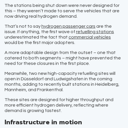
The stations being shut down were never designed for
this – they weren’t made to serve the vehicles that are
now driving real hydrogen demand.
That’s not to say
hydrogen passenger cars
are the
issue. If anything, the first wave of
refuelling stations
underestimated the fact that
commercial vehicles
would be the first major adopters.
A more adaptable design from the outset – one that
catered to both segments – might have prevented the
need for these closures in the first place.
Meanwhile, two new high-capacity refuelling sites will
open in Düsseldorf and Ludwigshafen in the coming
months, adding to recently built stations in Heidelberg,
Mannheim, and Frankenthal.
These sites are designed for higher throughput and
more efficient hydrogen delivery, reflecting where
demand is growing fastest.
Infrastructure in motion