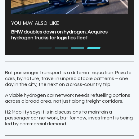
YOU MAY ALSO LIKE
BMW doubles down on hydrogen: Acquires
hydrogen trucks for logistics fleet
But passenger transport is a different equation. Private
cars, by nature, travel in unpredictable patterns – one
day in the city, the next on a cross-country trip.
A viable hydrogen car network needs refuelling options
across a broad area, not just along freight corridors.
H2 Mobility says it is in discussions to maintain a
passenger car network, but for now, investment is being
led by commercial demand.