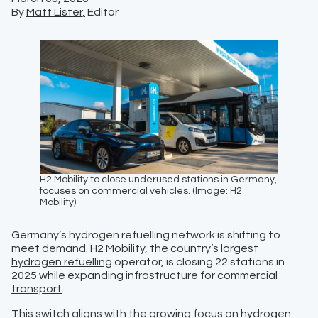
By
Matt Lister,
Editor
H2 Mobility to close underused stations in Germany,
focuses on commercial vehicles. (Image: H2
Mobility)
Germany’s hydrogen refuelling network is shifting to
meet demand.
H2 Mobility
, the country’s largest
hydrogen refuelling
operator, is closing 22 stations in
2025 while expanding
infrastructure
for
commercial
transport
.
This switch aligns with the growing focus on
hydrogen