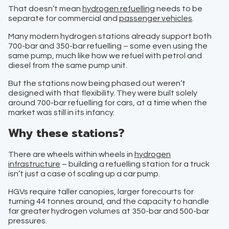
That doesn’t mean
hydrogen refuelling
needs to be
separate for commercial and
passenger vehicles
.
Many modern hydrogen stations already support both
700-bar and 350-bar refuelling – some even using the
same pump, much like how we refuel with petrol and
diesel from the same pump unit.
But the stations now being phased out weren’t
designed with that flexibility. They were built solely
around 700-bar refuelling for cars, at a time when the
market was still in its infancy.
Why these stations?
There are wheels within wheels in
hydrogen
infrastructure
– building a refuelling station for a truck
isn’t just a case of scaling up a car pump.
HGVs require taller canopies, larger forecourts for
turning 44 tonnes around, and the capacity to handle
far greater hydrogen volumes at 350-bar and 500-bar
pressures.