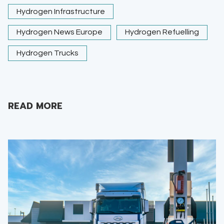
Hydrogen Infrastructure
Hydrogen News Europe
Hydrogen Refuelling
Hydrogen Trucks
READ MORE