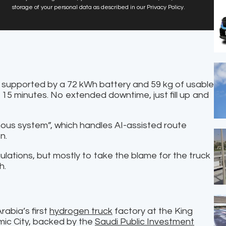
storage of your personal data as described in our Privacy Policy.
, supported by a 72 kWh battery and 59 kg of usable
15 minutes. No extended downtime, just fill up and
ous system”, which handles AI-assisted route
n.
egulations, but mostly to take the blame for the truck
h.
abia’s first
hydrogen truck
factory at the King
ic City, backed by the
Saudi Public Investment