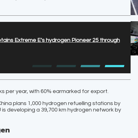
ptains Extreme E’s hydrogen Pioneer 25 through
cks per year, with 60% earmarked for export.
China plans 1,000 hydrogen refuelling stations by
EU is developing a 39,700 km hydrogen network by
gen