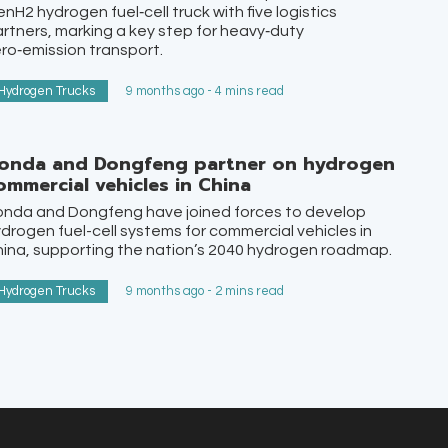
nH2 hydrogen fuel‑cell truck with five logistics
rtners, marking a key step for heavy‑duty
ro‑emission transport.
Hydrogen Trucks
9 months ago - 4 mins read
onda and Dongfeng partner on hydrogen
ommercial vehicles in China
onda and Dongfeng have joined forces to develop
drogen fuel-cell systems for commercial vehicles in
ina, supporting the nation’s 2040 hydrogen roadmap.
Hydrogen Trucks
9 months ago - 2 mins read