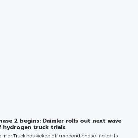
hase 2 begins: Daimler rolls out next wave
f hydrogen truck trials
imler Truck has kicked off a second‑phase trial of its