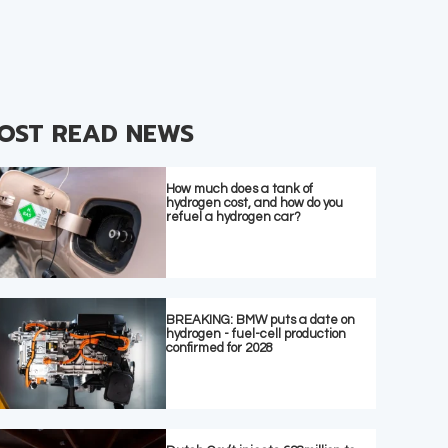
OST READ NEWS
How much does a tank of
hydrogen cost, and how do you
refuel a hydrogen car?
BREAKING: BMW puts a date on
hydrogen - fuel-cell production
confirmed for 2028