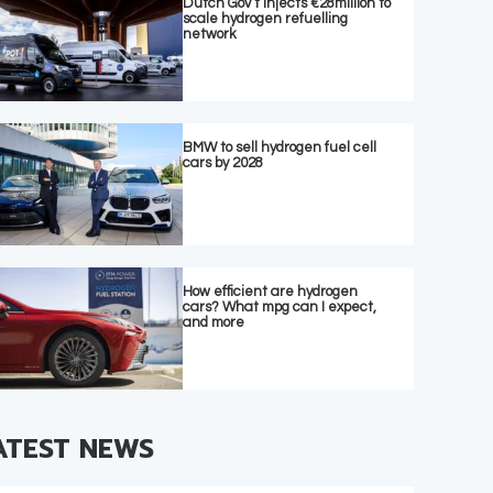
Dutch Gov’t injects €28million to
scale hydrogen refuelling
network
BMW to sell hydrogen fuel cell
cars by 2028
How efficient are hydrogen
cars? What mpg can I expect,
and more
ATEST NEWS