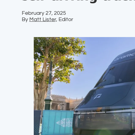
February 27, 2025
By
Matt Lister,
Editor