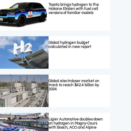
Toyota brings hydrogen to the
Hakone Ekiden with fuel cell
versions of familiar models
Global hydrogen budget
calculated in new report
Global electrolyser market on
track to reach $42.4 billion by
2034
Ligier Automotive doubles down
on hydrogen in Magny-Cours
with Bosch, ACO and Alpine