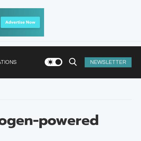
ATIONS
NEWSLETTER
rogen-powered