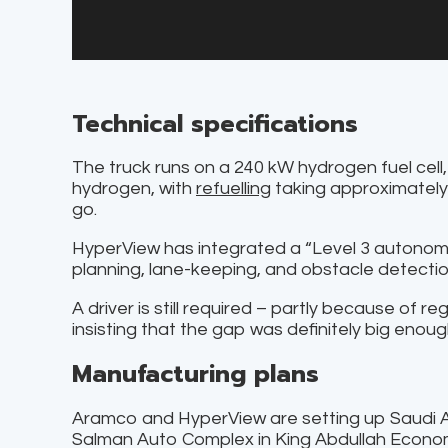
Technical specifications
The truck runs on a 240 kW hydrogen fuel cell
hydrogen, with
refuelling
taking approximately 
go.
HyperView has integrated a “Level 3 autonom
planning, lane-keeping, and obstacle detectio
A driver is still required – partly because of r
insisting that the gap was definitely big enoug
Manufacturing plans
Aramco and HyperView are setting up Saudi Ar
Salman Auto Complex in King Abdullah Econom