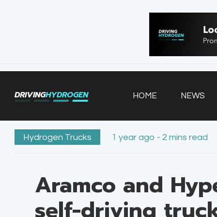
HOME
NEWS
VEHICLES
DRIVING
HYDROGEN
HOME
NEWS
INFRASTRUCTURE
FILLING STATIONS
Hydrogen Trucks
1 year ago - 2 mins read
Aramco and Hyp
self-driving truc