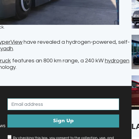
ck.
yperView
have revealed a hydrogen-powered, self-
iyadh
.
ruck
features an 800 km range, a 240 kW
hydrogen
nology.
L
ews
By checking this box, you consent to the collection, use, and