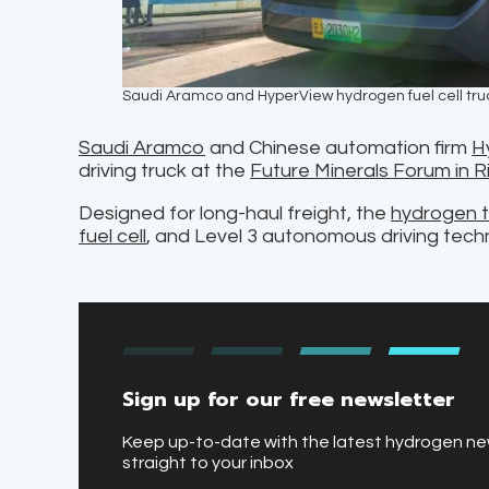
Saudi Aramco and HyperView hydrogen fuel cell tru
Saudi Aramco
and Chinese automation firm
H
driving truck at the
Future Minerals Forum in R
Designed for long-haul freight, the
hydrogen t
fuel cell
, and Level 3 autonomous driving tech
Sign up for our free newsletter
Keep up-to-date with the latest hydrogen n
straight to your inbox