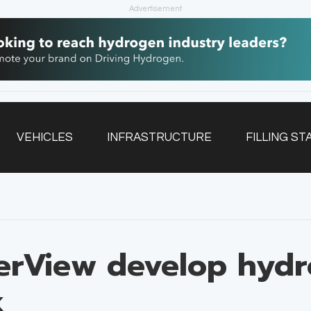
Advertisement
VEHICLES
INFRASTRUCTURE
FILLING ST
NEWSLETTER
erView develop hyd
k