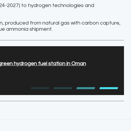
024-2027) to hydrogen technologies and
en, produced from natural gas with carbon capture,
blue ammonia shipment.
t green hydrogen fuel station in Oman