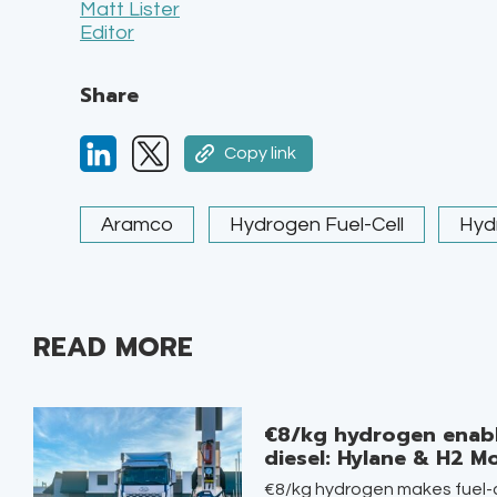
Matt Lister
Editor
Share
Copy link
Aramco
Hydrogen Fuel-Cell
Hyd
READ MORE
€8/kg hydrogen enabl
diesel: Hylane & H2 Mo
€8/kg hydrogen makes fuel-c