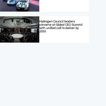
Hydrogen Council leaders
convene at Global CEO Summit
with unified call to deliver by
2030