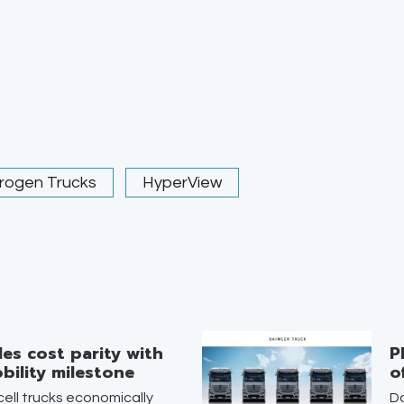
rogen Trucks
HyperView
es cost parity with
P
bility milestone
o
ell trucks economically
Da