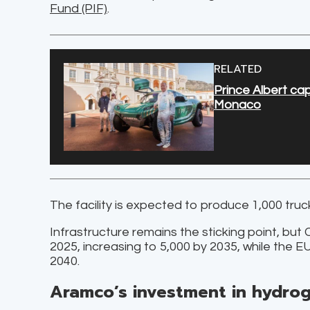
Fund (PIF)
.
RELATED
Prince Albert ca
Monaco
The facility is expected to produce 1,000 tru
Infrastructure remains the sticking point, but 
2025, increasing to 5,000 by 2035, while the 
2040.
Aramco’s investment in hydro