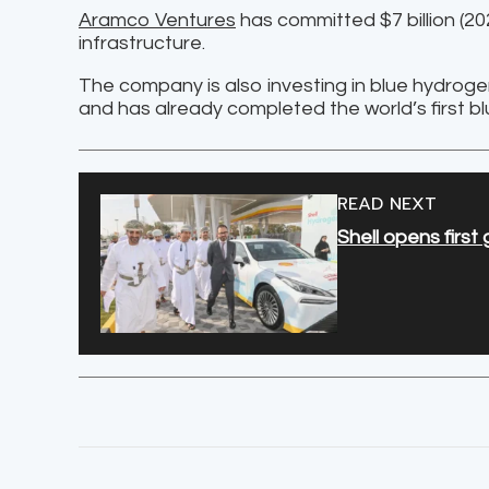
Aramco Ventures
has committed $7 billion (2
infrastructure.
The company is also investing in blue hydrog
and has already completed the world’s first 
READ NEXT
Shell opens firs