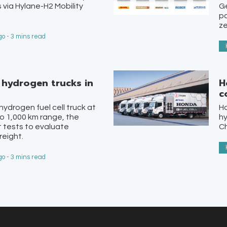
 via Hylane-H2 Mobility
Ge
pa
ze
o - 3 mins read
st hydrogen trucks in
H
c
 hydrogen fuel cell truck at
H
o 1,000 km range, the
hy
lot tests to evaluate
Ch
reight.
o - 3 mins read