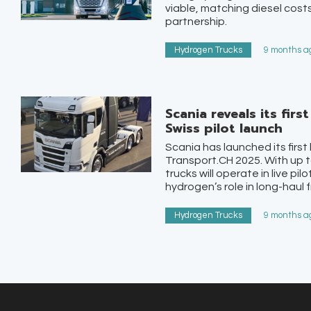
viable, matching diesel costs
partnership.
Hydrogen Trucks
9 months ag
Scania reveals its fir
Swiss pilot launch
Scania has launched its first
Transport.CH 2025. With up t
trucks will operate in live pi
hydrogen’s role in long-haul f
Hydrogen Trucks
9 months ag