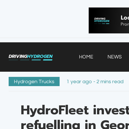
HOME
NEWS
VEHICLES
DRIVING
HYDROGEN
HOME
NEWS
INFRASTRUCTURE
FILLING STATIONS
Hydrogen Trucks
1 year ago - 2 mins read
HydroFleet inves
refuelling in Geo