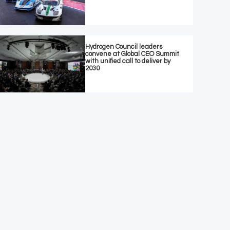
Hydrogen Council leaders
convene at Global CEO Summit
with unified call to deliver by
2030