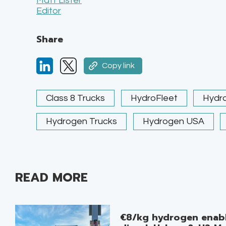
Matt Lister
Editor
Share
Copy link
Class 8 Trucks
HydroFleet
Hydro
Hydrogen Trucks
Hydrogen USA
READ MORE
€8/kg hydrogen enabl