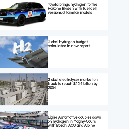
Toyota brings hydrogen to the
Hakone Ekiden with fuel cell
versions of familiar models
Global hydrogen budget
calculated in new report
Global electrolyser market on
track to reach $42.4 billion by
2034
Ligier Automotive doubles down
on hydrogen in Magny-Cours
with Bosch, ACO and Alpine