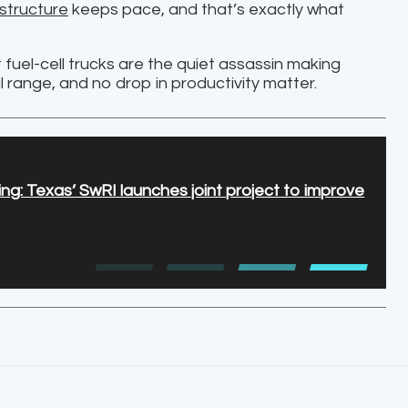
astructure
keeps pace, and that’s exactly what
fuel-cell trucks are the quiet assassin making
l range, and no drop in productivity matter.
ng: Texas’ SwRI launches joint project to improve