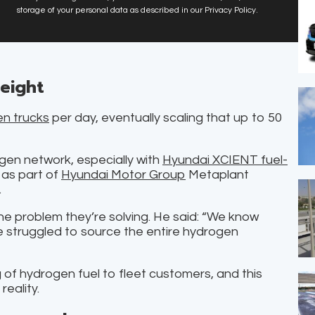
storage of your personal data as described in our Privacy Policy.
reight
n trucks
per day, eventually scaling that up to 50
ogen network, especially with
Hyundai XCIENT fuel-
 as part of
Hyundai Motor Group
Metaplant
.
he problem they’re solving. He said: “We know
 struggled to source the entire hydrogen
of hydrogen fuel to fleet customers, and this
reality.