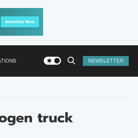
ATIONS
NEWSLETTER
rogen truck