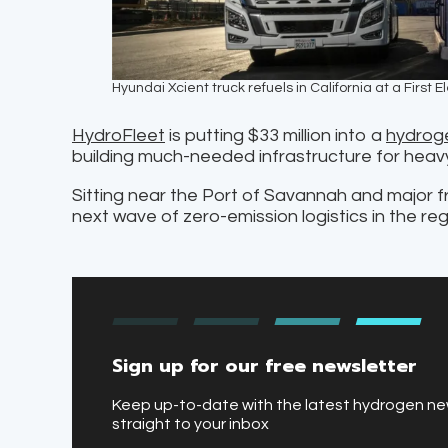
Hyundai Xcient truck refuels in California at a First
HydroFleet
is putting $33 million into a
hydroge
building much-needed infrastructure for hea
Sitting near the Port of Savannah and major fre
next wave of zero-emission logistics in the reg
Sign up for our free newsletter
Keep up-to-date with the latest hydrogen n
straight to your inbox