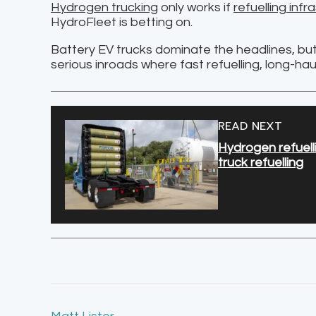
Hydrogen trucking
only works if
refuelling infr
HydroFleet is betting on.
Battery EV trucks dominate the headlines, but 
serious inroads where fast refuelling, long-hau
READ NEXT
Hydrogen refuelli
truck refuelling