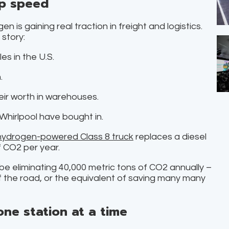
up speed
 is gaining real traction in freight and logistics.
story:
s in the U.S.
.
eir worth in warehouses.
Whirlpool have bought in.
hydrogen-powered Class 8 truck
replaces a diesel
f CO2 per year.
t’ll be eliminating 40,000 metric tons of CO2 annually –
f the road, or the equivalent of saving many many
one station at a time