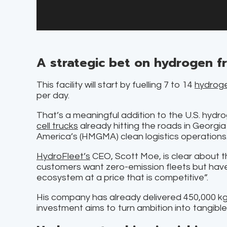
A strategic bet on hydrogen f
This facility will start by fuelling 7 to 14
hydroge
per day.
That’s a meaningful addition to the U.S. hydr
cell trucks
already hitting the roads in Georgia
America’s (HMGMA) clean logistics operations
HydroFleet’s
CEO, Scott Moe, is clear about t
customers want zero-emission fleets but have
ecosystem at a price that is competitive”.
His company has already delivered 450,000 kg 
investment aims to turn ambition into tangible 