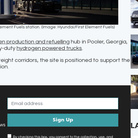
 Element Fuels station. (Image: Hyundai/First Element Fuels)
n production and refuelling
hub in Pooler, Georgia,
vy-duty
hydrogen powered trucks
.
ight corridors, the site is positioned to support the
ion.
L
ews
By checking this box, you consent to the collection, use, and