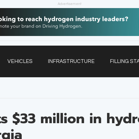
Advertisement
VEHICLES
INFRASTRUCTURE
FILLING ST
NEWSLETTER
ts $33 million in hyd
rgia