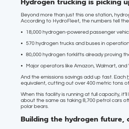
Hydrogen trucking is picking 
Beyond more than just this one station, hydrogen
According to HydroFleet, the numbers tell the 
18,000 hydrogen-powered passenger vehicle
570 hydrogen trucks and buses in operation
80,000 hydrogen forklifts already proving th
Major operators like Amazon, Walmart, and 
And the emissions savings add up fast. Each
equivalent, cutting out over 400 metric tons o
When this facility is running at full capacity, i
about the same as taking 8,700 petrol cars of
polar bears.
Building the hydrogen future, 