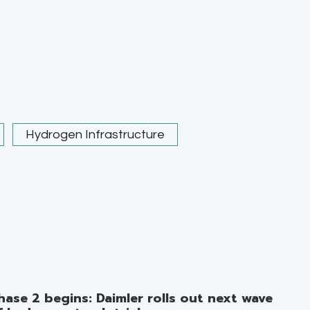
Hydrogen Infrastructure
hase 2 begins: Daimler rolls out next wave