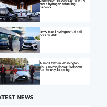
Dutch Gov’t injects €28million to
scale hydrogen refuelling
network
BMW to sell hydrogen fuel cell
cars by 2028
A small town in Washington
state makes its own hydrogen
fuel for only $4 per kg
ATEST NEWS