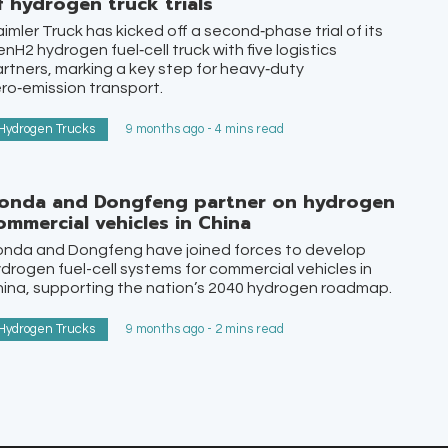
f hydrogen truck trials
imler Truck has kicked off a second‑phase trial of its
nH2 hydrogen fuel‑cell truck with five logistics
rtners, marking a key step for heavy‑duty
ro‑emission transport.
Hydrogen Trucks
9 months ago - 4 mins read
onda and Dongfeng partner on hydrogen
ommercial vehicles in China
onda and Dongfeng have joined forces to develop
drogen fuel-cell systems for commercial vehicles in
ina, supporting the nation’s 2040 hydrogen roadmap.
Hydrogen Trucks
9 months ago - 2 mins read