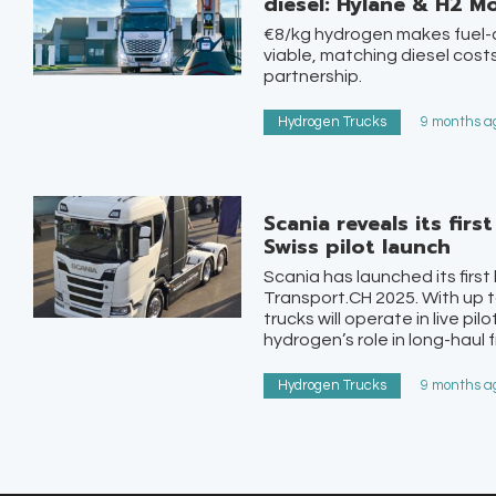
diesel: Hylane & H2 Mo
€8/kg hydrogen makes fuel-c
viable, matching diesel costs
partnership.
Hydrogen Trucks
9 months ag
Scania reveals its fir
Swiss pilot launch
Scania has launched its first
Transport.CH 2025. With up t
trucks will operate in live pi
hydrogen’s role in long-haul f
Hydrogen Trucks
9 months ag