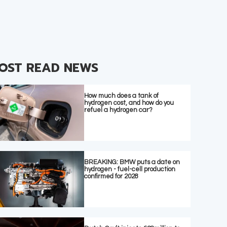
OST READ NEWS
How much does a tank of
hydrogen cost, and how do you
refuel a hydrogen car?
BREAKING: BMW puts a date on
hydrogen - fuel-cell production
confirmed for 2028