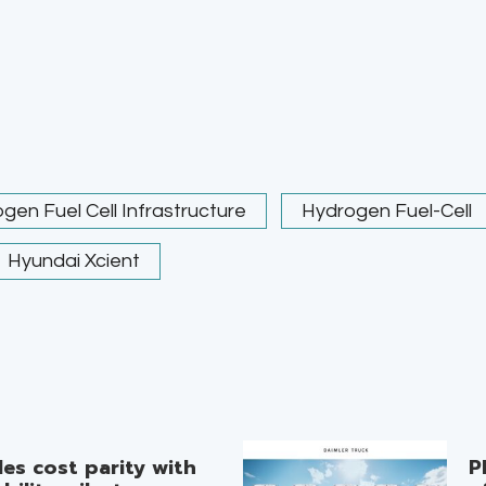
gen Fuel Cell Infrastructure
Hydrogen Fuel-Cell
Hyundai Xcient
es cost parity with
P