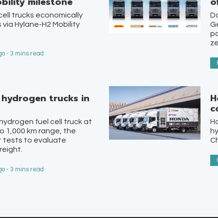
bility milestone
o
ell trucks economically
Da
 via Hylane-H2 Mobility
Ge
pa
ze
o - 3 mins read
st hydrogen trucks in
H
c
 hydrogen fuel cell truck at
H
o 1,000 km range, the
hy
lot tests to evaluate
Ch
reight.
o - 3 mins read