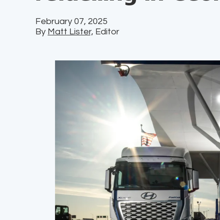
February 07, 2025
By
Matt Lister,
Editor