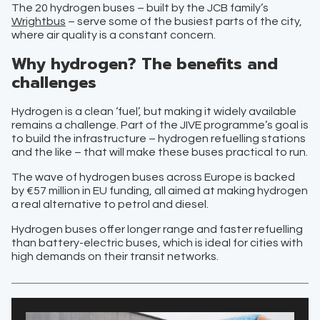
The 20 hydrogen buses – built by the JCB family’s
Wrightbus
– serve some of the busiest parts of the city,
where air quality is a constant concern.
Why hydrogen? The benefits and
challenges
Hydrogen is a clean ‘fuel’, but making it widely available
remains a challenge. Part of the JIVE programme’s goal is
to build the infrastructure – hydrogen refuelling stations
and the like – that will make these buses practical to run.
The wave of hydrogen buses across Europe is backed
by €57 million in EU funding, all aimed at making hydrogen
a real alternative to petrol and diesel.
Hydrogen buses offer longer range and faster refuelling
than battery-electric buses, which is ideal for cities with
high demands on their transit networks.