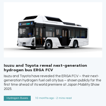
Isuzu and Toyota reveal next-generation
hydrogen bus ERGA FCV
Isuzu and Toyota have revealed the ERGA FCV – their next-
generation hydrogen fuel cell city bus – shown publicly for the
first time ahead of its world premiere at Japan Mobility Show
2025.
Hydrogen Buses
10 months ago - 2 mins read