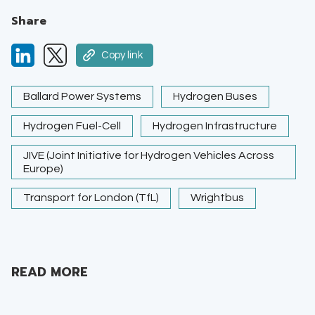
Share
Copy link
Ballard Power Systems
Hydrogen Buses
Hydrogen Fuel-Cell
Hydrogen Infrastructure
JIVE (Joint Initiative for Hydrogen Vehicles Across
Europe)
Transport for London (TfL)
Wrightbus
READ MORE