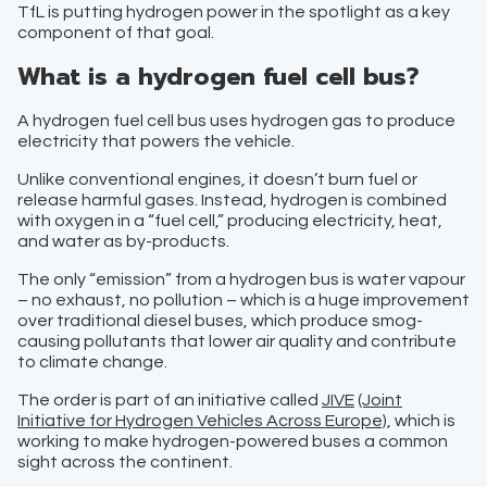
TfL is putting hydrogen power in the spotlight as a key
component of that goal.
What is a hydrogen fuel cell bus?
A hydrogen fuel cell bus uses hydrogen gas to produce
electricity that powers the vehicle.
Unlike conventional engines, it doesn’t burn fuel or
release harmful gases. Instead, hydrogen is combined
with oxygen in a “fuel cell,” producing electricity, heat,
and water as by-products.
The only “emission” from a hydrogen bus is water vapour
– no exhaust, no pollution – which is a huge improvement
over traditional diesel buses, which produce smog-
causing pollutants that lower air quality and contribute
to climate change.
The order is part of an initiative called
JIVE
(Joint
Initiative for Hydrogen Vehicles Across Europe)
, which is
working to make hydrogen-powered buses a common
sight across the continent.