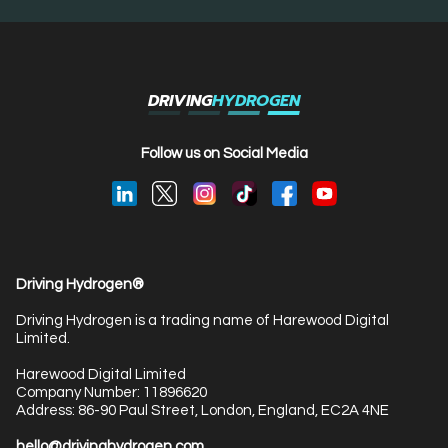
DRIVING
HYDROGEN
Follow us on Social Media
Driving Hydrogen®
Driving Hydrogen is a trading name of Harewood Digital
Limited.
Harewood Digital Limited
Company Number: 11896620
Address: 86-90 Paul Street, London, England, EC2A 4NE
hello@drivinghydrogen.com