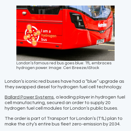
London’s famous red bus goes blue: TfL embraces
hydrogen power. Image: Ceri Breeze/iStock
London’s iconic red buses have had a “blue” upgrade as
they swapped diesel for hydrogen fuel cell technology.
Ballard Power Systems
, a leading player in hydrogen fuel
cell manufacturing, secured an order to supply 20
hydrogen fuel cell modules for London’s public buses.
The order is part of Transport for London’s (TfL) plan to
make the city’s entire bus fleet zero-emission by 2034.