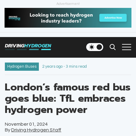
Advertisement
HOME
NEWS
DRIVING
HYDROGEN
VEHICLES
INFRASTRUCTURE
Hydrogen Buses
2 years ago - 3 mins read
FILLING STATIONS
London’s famous red bus
goes blue: TfL embraces
NEWSLETTER
hydrogen power
November 01, 2024
By
Driving Hydrogen Staff