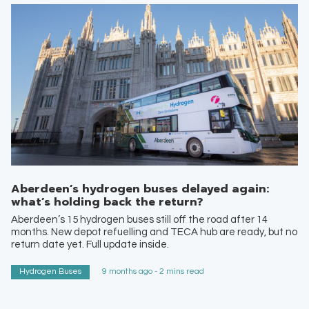
Aberdeen’s hydrogen buses delayed again:
what’s holding back the return?
Aberdeen’s 15 hydrogen buses still off the road after 14
months. New depot refuelling and TECA hub are ready, but no
return date yet. Full update inside.
Hydrogen Buses
9 months ago - 2 mins read