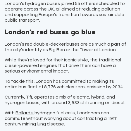
London’s hydrogen buses joined 55 others scheduled to
operate across the UK, all aimed at reducing pollution
and supporting Europe’s transition towards sustainable
public transport.
London’s red buses go blue
London’s red double-decker buses are as much a part of
the city’s identity as Big Ben or the Tower of London.
While they’re loved for their iconic style, the traditional
diesel-powered engines that drive them can have a
serious environmental impact.
To tackle this, London has committed to making its
entire bus fleet of 8,776 vehicles zero-emission by 2034.
Currently,
TfL
operates a mix of electric, hybrid, and
hydrogen buses, with around 3,533 still running on diesel.
With
Ballard’s
hydrogen fuel cells, Londoners can
commute without worrying about contracting a 19th
century mining lung disease.