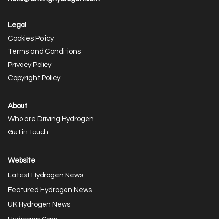
Legal
Cookies Policy
Terms and Conditions
Privacy Policy
Copyright Policy
About
Who are Driving Hydrogen
Get in touch
Website
Latest Hydrogen News
Featured Hydrogen News
UK Hydrogen News