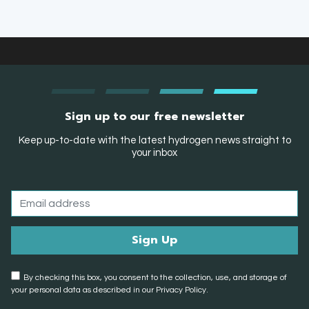
Sign up to our free newsletter
Keep up-to-date with the latest hydrogen news straight to
your inbox
By checking this box, you consent to the collection, use, and storage of
your personal data as described in our Privacy Policy.