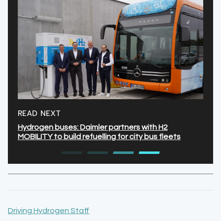
READ NEXT
Hydrogen buses: Daimler partners with H2
MOBILITY to build refuelling for city bus fleets
Driving Hydrogen Staff