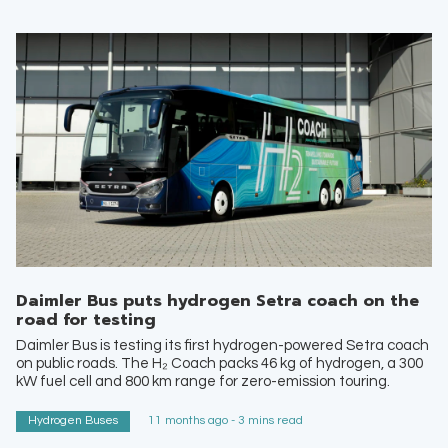
Daimler Bus puts hydrogen Setra coach on the
road for testing
Daimler Bus is testing its first hydrogen-powered Setra coach
on public roads. The H₂ Coach packs 46 kg of hydrogen, a 300
kW fuel cell and 800 km range for zero-emission touring.
Hydrogen Buses
11 months ago - 3 mins read