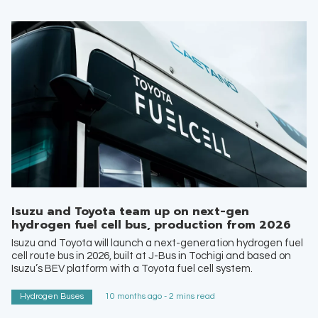
Isuzu and Toyota team up on next-gen
hydrogen fuel cell bus, production from 2026
Isuzu and Toyota will launch a next-generation hydrogen fuel
cell route bus in 2026, built at J-Bus in Tochigi and based on
Isuzu’s BEV platform with a Toyota fuel cell system.
Hydrogen Buses
10 months ago - 2 mins read