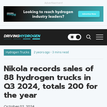
Advertisement
HOME
NEWS
DRIVING
HYDROGEN
VEHICLES
INFRASTRUCTURE
Hydrogen Trucks
2 years ago - 3 mins read
FILLING STATIONS
Nikola records sales of
88 hydrogen trucks in
NEWSLETTER
Q3 2024, totals 200 for
the year
October 02, 2024