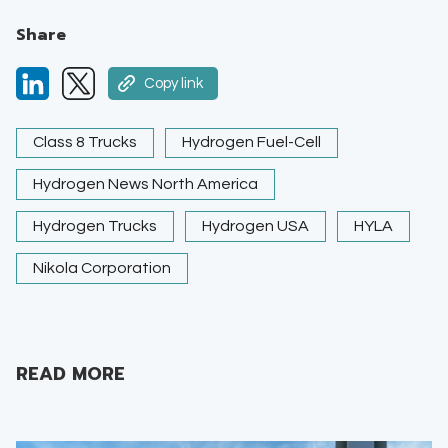
Share
Copy link
Class 8 Trucks
Hydrogen Fuel-Cell
Hydrogen News North America
Hydrogen Trucks
Hydrogen USA
HYLA
Nikola Corporation
READ MORE