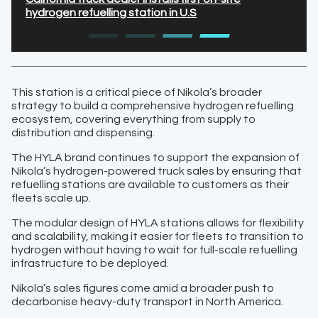
hydrogen refuelling station in U.S
This station is a critical piece of Nikola’s broader
strategy to build a comprehensive hydrogen refuelling
ecosystem, covering everything from supply to
distribution and dispensing.
The HYLA brand continues to support the expansion of
Nikola’s hydrogen-powered truck sales by ensuring that
refuelling stations are available to customers as their
fleets scale up.
The modular design of HYLA stations allows for flexibility
and scalability, making it easier for fleets to transition to
hydrogen without having to wait for full-scale refuelling
infrastructure to be deployed.
Nikola’s sales figures come amid a broader push to
decarbonise heavy-duty transport in North America.