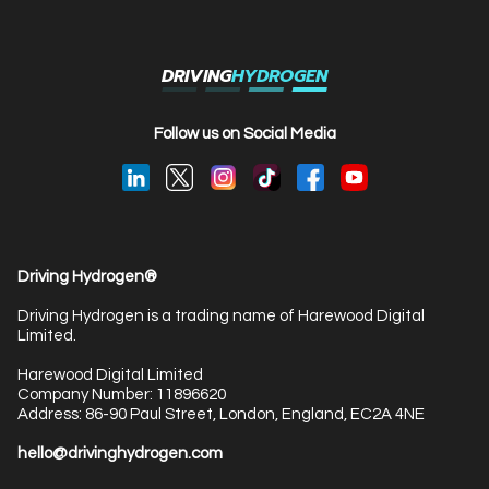
DRIVING
HYDROGEN
Follow us on Social Media
Driving Hydrogen®
Driving Hydrogen is a trading name of Harewood Digital
Limited.
Harewood Digital Limited
Company Number: 11896620
Address: 86-90 Paul Street, London, England, EC2A 4NE
hello@drivinghydrogen.com