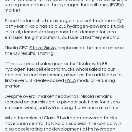
strong momentum in the hydrogen fuel cell truck (FCEV)
market.
Since the launch of its hydrogen fuel cell truck line in Q4
last year, Nikola has sold 235 hydrogen-powered trucks
in total, demonstrating consistent demand for zero-
emission freight solutions, outside of battery electric.
Nikola CEO
Steve Girsky
emphasised the importance of
the Q3 results, stating:
“This is a record sales quarter for Nikola, with 88
hydrogen fuel cell electric trucks wholesaled to our
dealers for end customers, as well as the addition of a
first-ever U.S. dealer-based
HYLA
modular refueling
station.
Despite overall market headwinds, Nikola remains
focused on our mission to pioneer solutions for a zero-
emission world, and we’re doing it one truck at a time.”
While the sales of Class 8 hydrogen-powered trucks
have been central to Nikola’s success, the company is
also accelerating the development of its hydrogen