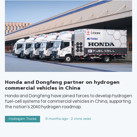
Honda and Dongfeng partner on hydrogen
commercial vehicles in China
Honda and Dongfeng have joined forces to develop hydrogen
fuel-cell systems for commercial vehicles in China, supporting
the nation’s 2040 hydrogen roadmap.
Hydrogen Trucks
9 months ago - 2 mins read