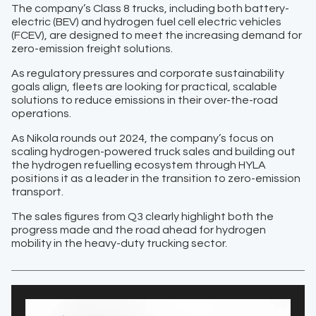
The company’s Class 8 trucks, including both battery-
electric (BEV) and hydrogen fuel cell electric vehicles
(FCEV), are designed to meet the increasing demand for
zero-emission freight solutions.
As regulatory pressures and corporate sustainability
goals align, fleets are looking for practical, scalable
solutions to reduce emissions in their over-the-road
operations.
As Nikola rounds out 2024, the company’s focus on
scaling hydrogen-powered truck sales and building out
the hydrogen refuelling ecosystem through HYLA
positions it as a leader in the transition to zero-emission
transport.
The sales figures from Q3 clearly highlight both the
progress made and the road ahead for hydrogen
mobility in the heavy-duty trucking sector.