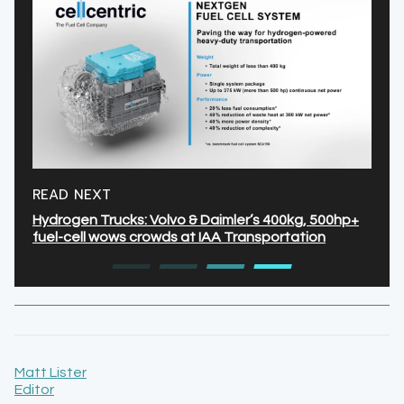
READ NEXT
Hydrogen Trucks: Volvo & Daimler’s 400kg, 500hp+
fuel-cell wows crowds at IAA Transportation
Matt Lister
Editor