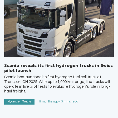
Scania reveals its first hydrogen trucks in Swiss
pilot launch
Scania has launched its first hydrogen fuel cell truck at
Transport.CH 2025. With up to 1,000 km range, the trucks will
operate in live pilot tests to evaluate hydrogen’s role in long-
haul freight.
Hydrogen Trucks
9 months ago - 3 mins read