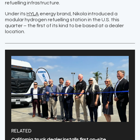
refuelling infrastructure.
Under its
HYLA
energy brand, Nikola introduced a
modular hydrogen refuelling station in the U.S. this
quarter – the first of its kind to be based at a dealer
location.
RELATED
California truck dealer installs first on-site