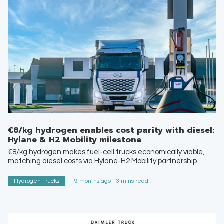
€8/kg hydrogen enables cost parity with diesel:
Hylane & H2 Mobility milestone
€8/kg hydrogen makes fuel-cell trucks economically viable,
matching diesel costs via Hylane-H2 Mobility partnership.
Hydrogen Trucks
9 months ago - 3 mins read