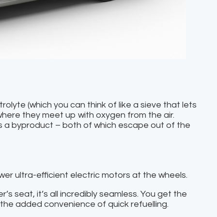
lyte (which you can think of like a sieve that lets
where they meet up with oxygen from the air.
as a byproduct – both of which escape out of the
er ultra-efficient electric motors at the wheels.
r’s seat, it’s all incredibly seamless. You get the
h the added convenience of quick refuelling.