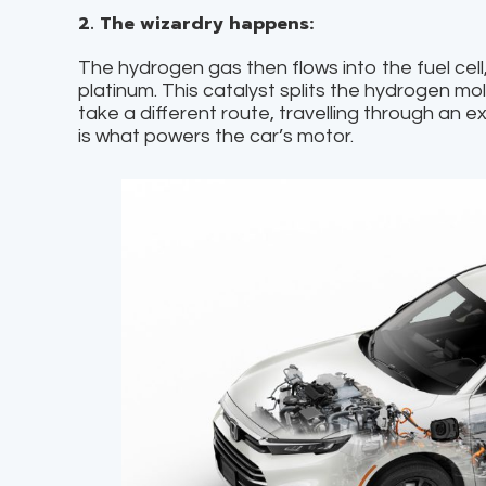
2. The wizardry happens:
The hydrogen gas then flows into the fuel cell
platinum. This catalyst splits the hydrogen mo
take a different route, travelling through an ext
is what powers the car’s motor.