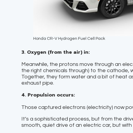
Honda CR-V Hydrogen Fuel Cell Pack
3. Oxygen (from the air) in:
Meanwhile, the protons move through an electro
the right chemicals through) to the cathode, 
Together, they form water and a bit of heat 
exhaust pipe.
4. Propulsion occurs:
Those captured electrons (electricity) now pow
It’s a sophisticated process, but from the drive
smooth, quiet drive of an electric car, but wit