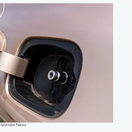
 Hyundai Nexo