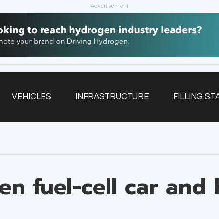
Advertisement
VEHICLES
INFRASTRUCTURE
FILLING ST
NEWSLETTER
en fuel-cell car and 