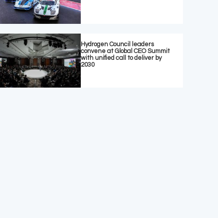
Hydrogen Council leaders
convene at Global CEO Summit
with unified call to deliver by
2030