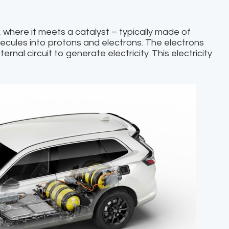
, where it meets a catalyst – typically made of
lecules into protons and electrons. The electrons
ernal circuit to generate electricity. This electricity