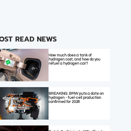
OST READ NEWS
How much does a tank of
hydrogen cost, and how do you
refuel a hydrogen car?
BREAKING: BMW puts a date on
hydrogen - fuel-cell production
confirmed for 2028