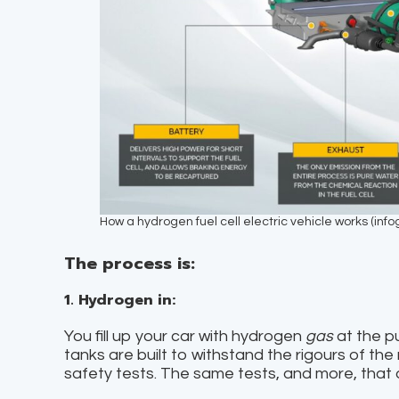
How a hydrogen fuel cell electric vehicle works (inf
The process is:
1. Hydrogen in:
You fill up your car with hydrogen
gas
at the p
tanks are built to withstand the rigours of the
safety tests. The same tests, and more, that 