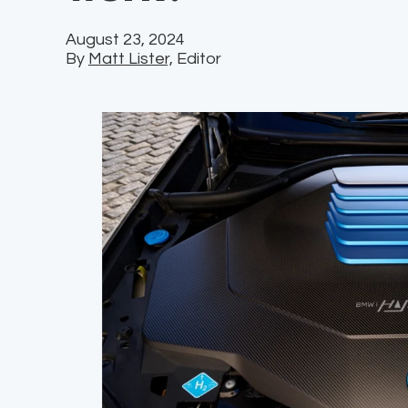
August 23, 2024
By
Matt Lister,
Editor