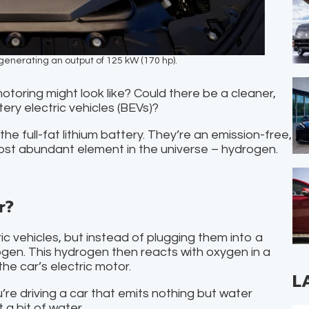
enerating an output of 125 kW (170 hp).
oring might look like? Could there be a cleaner,
ery electric vehicles (BEVs)?
he full-fat lithium battery. They’re an emission-free,
most abundant element in the universe – hydrogen.
r?
ric vehicles, but instead of plugging them into a
ogen. This hydrogen then reacts with oxygen in a
the car’s electric motor.
L
u’re driving a car that emits nothing but water
 a bit of water.