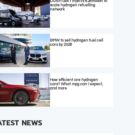
Dutch Gov’t injects €28million to
scale hydrogen refuelling
network
BMW to sell hydrogen fuel cell
cars by 2028
How efficient are hydrogen
cars? What mpg can I expect,
and more
ATEST NEWS