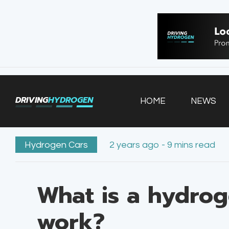
HOME
NEWS
VEHICLES
DRIVING
HYDROGEN
HOME
NEWS
INFRASTRUCTURE
FILLING STATIONS
Hydrogen Cars
2 years ago - 9 mins read
What is a hydrog
work?