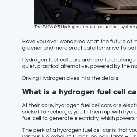
The BMW iX5 Hydrogen features a fuel-cell system g
Have you ever wondered what the future of mot
greener and more practical alternative to batt
Hydrogen fuel-cell cars are here to challenge t
quiet, practical alternative, powered by the 
Driving Hydrogen dives into the details.
What is a hydrogen fuel cell ca
At their core, hydrogen fuel cell cars are elect
socket to recharge, you fill them up with hydr
fuel cell to generate electricity, which powers 
The perk of a hydrogen fuel cell car is that yo
vapour. No exhaust fumes, no pollutants – just