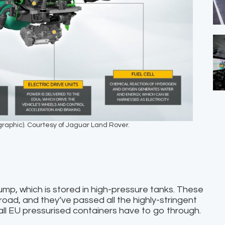
ographic). Courtesy of Jaguar Land Rover.
ump, which is stored in high-pressure tanks. These
 road, and they’ve passed all the highly-stringent
all EU pressurised containers have to go through.