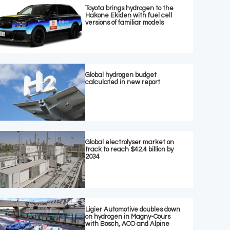
Toyota brings hydrogen to the
Hakone Ekiden with fuel cell
versions of familiar models
Global hydrogen budget
calculated in new report
Global electrolyser market on
track to reach $42.4 billion by
2034
Ligier Automotive doubles down
on hydrogen in Magny-Cours
with Bosch, ACO and Alpine