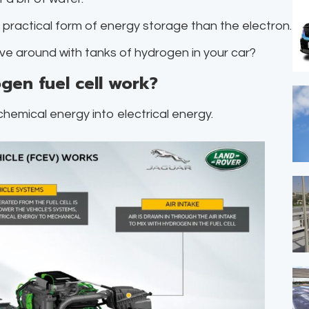
e practical form of energy storage than the electron.
rive around with tanks of hydrogen in your car?
gen fuel cell work?
chemical energy into electrical energy.