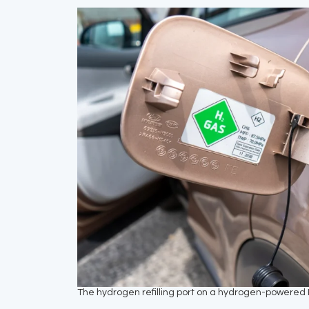
The hydrogen refilling port on a hydrogen-powered