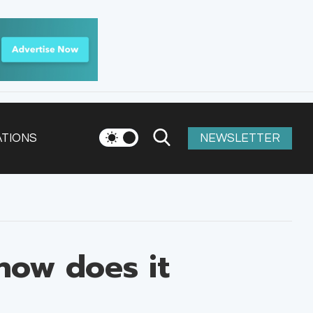
ATIONS
NEWSLETTER
how does it