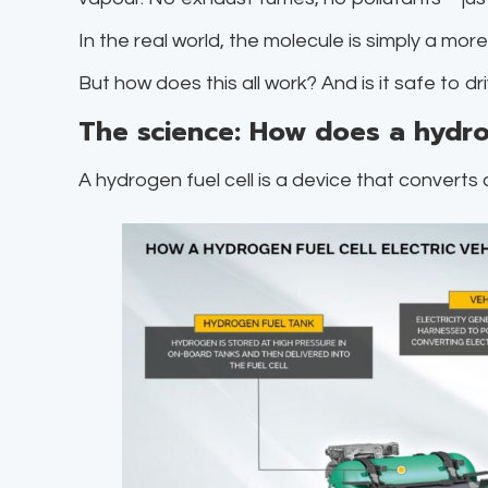
In the real world, the molecule is simply a mor
But how does this all work? And is it safe to d
The science: How does a hydro
A hydrogen fuel cell is a device that converts 