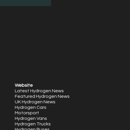
Website
Latest Hydrogen News
Featured Hydrogen News
UK Hydrogen News
Hydrogen Cars
Motorsport
Hydrogen Vans
Hydrogen Trucks
Hydrogen Buses