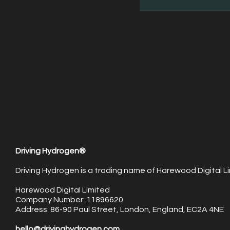
Driving Hydrogen®
Driving Hydrogen is a trading name of Harewood Digital Li
Harewood Digital Limited
Company Number: 11896620
Address: 86-90 Paul Street, London, England, EC2A 4NE
hello@drivinghydrogen.com