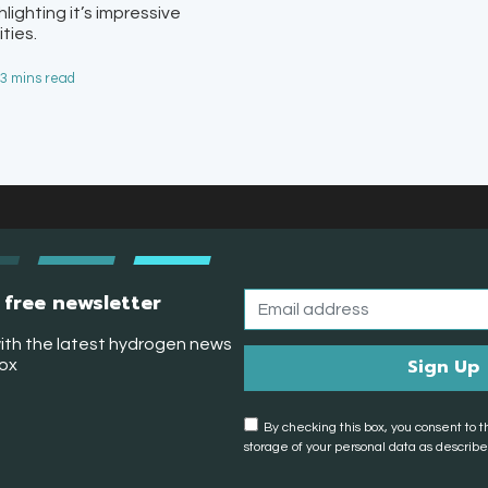
ighting it’s impressive
ties.
 3 mins read
 free newsletter
ith the latest hydrogen news
box
By checking this box, you consent to t
storage of your personal data as described