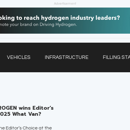
Advertisement
VEHICLES
INFRASTRUCTURE
FILLING ST
NEWSLETTER
OGEN wins Editor’s
2025 What Van?
e Editor’s Choice at the