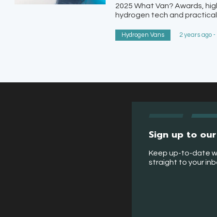
2025 What Van? Awards, highl
hydrogen tech and practicali
Hydrogen Vans
2 years ago -
Sign up to our
Keep up-to-date w
straight to your in