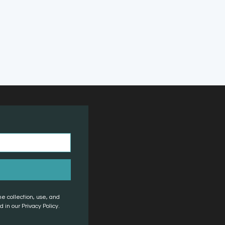
he collection, use, and
 in our Privacy Policy.