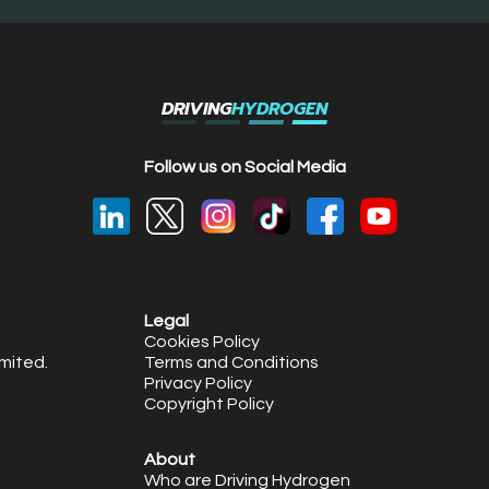
DRIVING
HYDROGEN
Follow us on Social Media
Legal
Cookies Policy
mited.
Terms and Conditions
Privacy Policy
Copyright Policy
About
Who are Driving Hydrogen