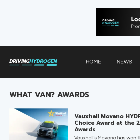
HOME
NEWS
VEHICLES
DRIVING
HYDROGEN
HOME
NEWS
INFRASTRUCTURE
FILLING STATIONS
WHAT VAN? AWARDS
Vauxhall Movano HYDR
Choice Award at the 
Awards
Vauxhall’s Movano has won th