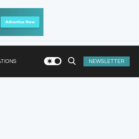
ATIONS
NEWSLETTER