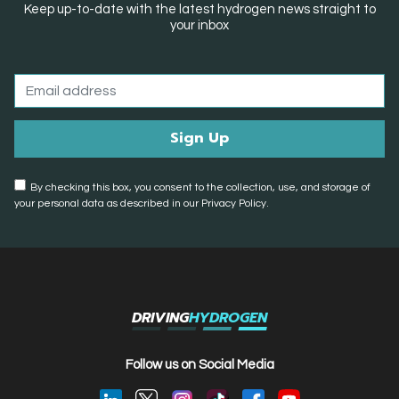
Keep up-to-date with the latest hydrogen news straight to
your inbox
By checking this box, you consent to the collection, use, and storage of
your personal data as described in our Privacy Policy.
DRIVING
HYDROGEN
Follow us on Social Media