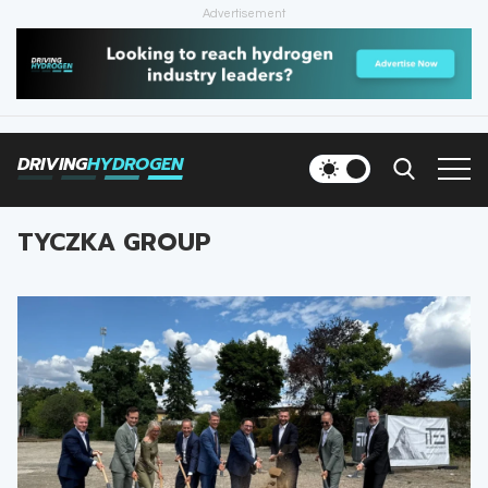
Advertisement
HOME
NEWS
DRIVING
HYDROGEN
VEHICLES
TYCZKA GROUP
INFRASTRUCTURE
FILLING STATIONS
NEWSLETTER