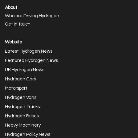
About
Who are Driving Hydrogen
Get in touch
Website
Latest Hydrogen News
Featured Hydrogen News
UK Hydrogen News
Hydrogen Cars
Motorsport
Hydrogen Vans
Hydrogen Trucks
Hydrogen Buses
Heavy Machinery
Hydrogen Policy News