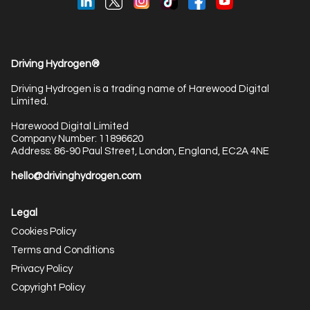
Driving Hydrogen®
Driving Hydrogen is a trading name of Harewood Digital
Limited.
Harewood Digital Limited
Company Number: 11896620
Address: 86-90 Paul Street, London, England, EC2A 4NE
hello@drivinghydrogen.com
Legal
Cookies Policy
Terms and Conditions
Privacy Policy
Copyright Policy