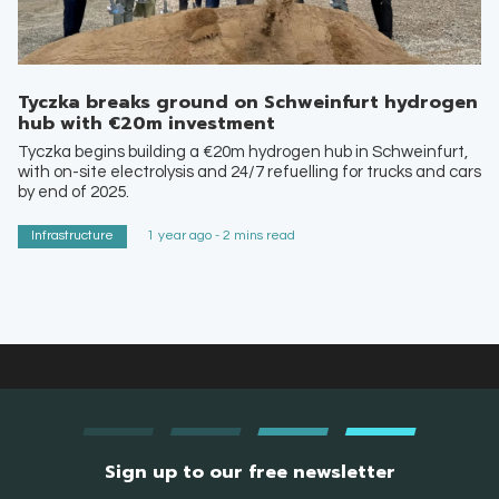
Tyczka breaks ground on Schweinfurt hydrogen
hub with €20m investment
Tyczka begins building a €20m hydrogen hub in Schweinfurt,
with on-site electrolysis and 24/7 refuelling for trucks and cars
by end of 2025.
Infrastructure
1 year ago - 2 mins read
Sign up to our free newsletter