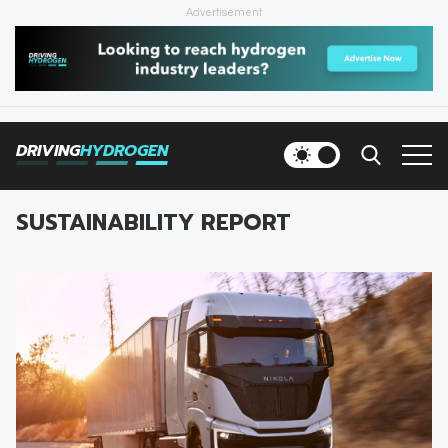
Advertisement
HOME
NEWS
DRIVING
HYDROGEN
VEHICLES
SUSTAINABILITY REPORT
INFRASTRUCTURE
FILLING STATIONS
NEWSLETTER