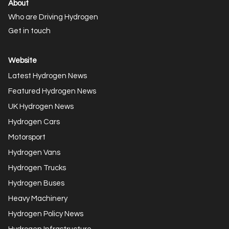
About
Who are Driving Hydrogen
Get in touch
Website
Latest Hydrogen News
Featured Hydrogen News
UK Hydrogen News
Hydrogen Cars
Motorsport
Hydrogen Vans
Hydrogen Trucks
Hydrogen Buses
Heavy Machinery
Hydrogen Policy News