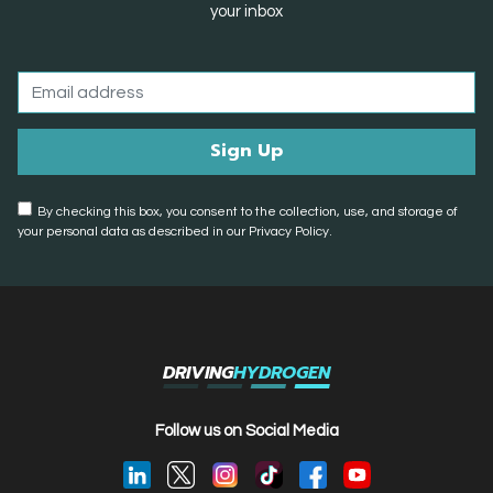
your inbox
By checking this box, you consent to the collection, use, and storage of
your personal data as described in our Privacy Policy.
DRIVING
HYDROGEN
Follow us on Social Media