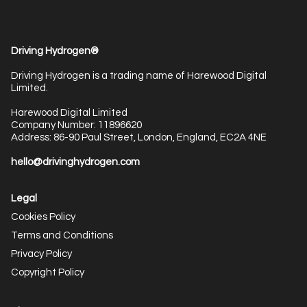
Driving Hydrogen®
Driving Hydrogen is a trading name of Harewood Digital
Limited.
Harewood Digital Limited
Company Number: 11896620
Address: 86-90 Paul Street, London, England, EC2A 4NE
hello@drivinghydrogen.com
Legal
Cookies Policy
Terms and Conditions
Privacy Policy
Copyright Policy