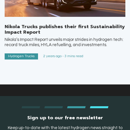
Nikola Trucks publishes their first Sustainability
Impact Report
Nikola’s Impact Report unveils major strides in hydrogen tech:
record truck miles, HYLA refuelling, and investments.
Hydrogen Trucks
2 years ago - 3 mins read
Sign up to our free newsletter
Keep up-to-date with the latest hydrogen news straight to