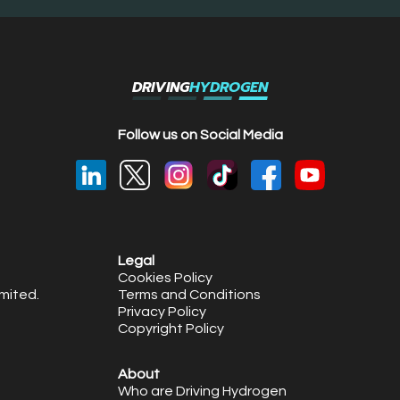
DRIVING
HYDROGEN
Follow us on Social Media
Legal
Cookies Policy
mited.
Terms and Conditions
Privacy Policy
Copyright Policy
About
Who are Driving Hydrogen