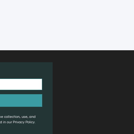
he collection, use, and
 in our Privacy Policy.