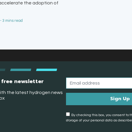
 accelerate the adoption of
 - 3 mins read
 free newsletter
ith the latest hydrogen news
box
By checking this box, you consent to t
storage of your personal data as described