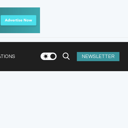
ATIONS
NEWSLETTER