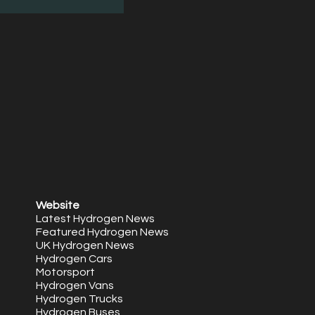
Website
Latest Hydrogen News
Featured Hydrogen News
UK Hydrogen News
Hydrogen Cars
Motorsport
Hydrogen Vans
Hydrogen Trucks
Hydrogen Buses