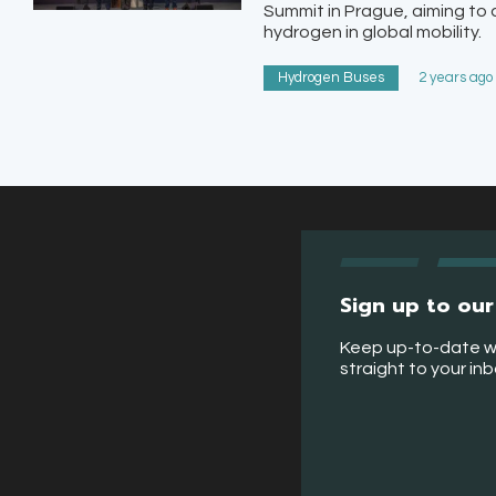
Summit in Prague, aiming to
hydrogen in global mobility.
Hydrogen Buses
2 years ago
Sign up to our
Keep up-to-date w
straight to your in