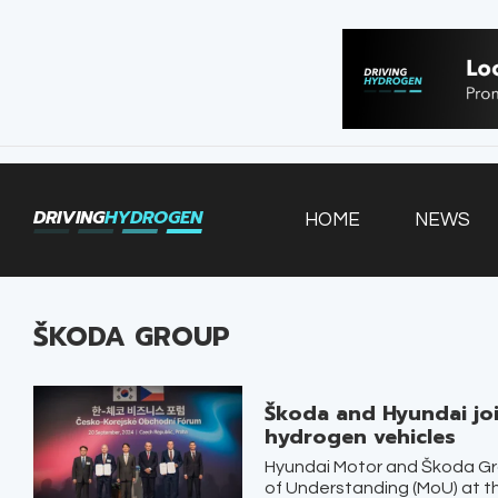
HOME
NEWS
VEHICLES
DRIVING
HYDROGEN
HOME
NEWS
INFRASTRUCTURE
FILLING STATIONS
ŠKODA GROUP
Škoda and Hyundai joi
hydrogen vehicles
Hyundai Motor and Škoda G
of Understanding (MoU) at 