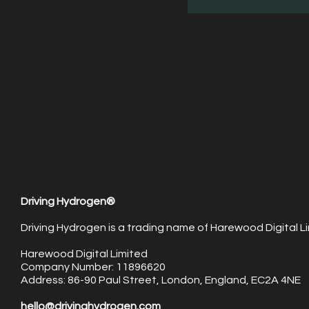
Driving Hydrogen®
Driving Hydrogen is a trading name of Harewood Digital Li
Harewood Digital Limited
Company Number: 11896620
Address: 86-90 Paul Street, London, England, EC2A 4NE
hello@drivinghydrogen.com