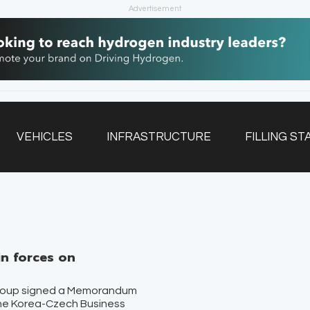
Advertisement
VEHICLES
INFRASTRUCTURE
FILLING ST
NEWSLETTER
n forces on
roup signed a Memorandum
the Korea-Czech Business