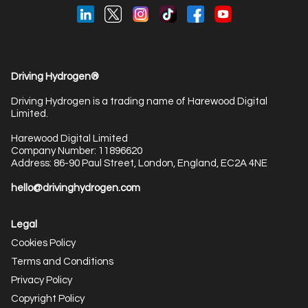
Driving Hydrogen®
Driving Hydrogen is a trading name of Harewood Digital
Limited.
Harewood Digital Limited
Company Number: 11896620
Address: 86-90 Paul Street, London, England, EC2A 4NE
hello@drivinghydrogen.com
Legal
Cookies Policy
Terms and Conditions
Privacy Policy
Copyright Policy