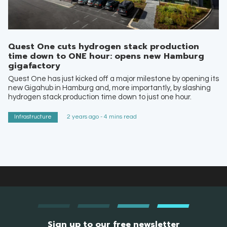
Quest One cuts hydrogen stack production
time down to ONE hour: opens new Hamburg
gigafactory
Quest One has just kicked off a major milestone by opening its
new Gigahub in Hamburg and, more importantly, by slashing
hydrogen stack production time down to just one hour.
Infrastructure
2 years ago - 4 mins read
Sign up to our free newsletter