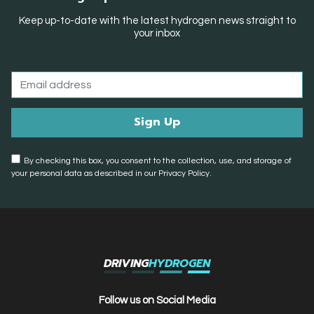
Keep up-to-date with the latest hydrogen news straight to
your inbox
By checking this box, you consent to the collection, use, and storage of
your personal data as described in our Privacy Policy.
DRIVING
HYDROGEN
Follow us on Social Media