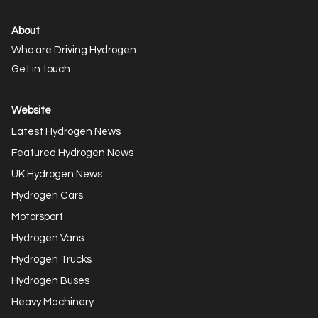
About
Who are Driving Hydrogen
Get in touch
Website
Latest Hydrogen News
Featured Hydrogen News
UK Hydrogen News
Hydrogen Cars
Motorsport
Hydrogen Vans
Hydrogen Trucks
Hydrogen Buses
Heavy Machinery