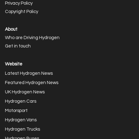
Privacy Policy
Copyright Policy
About
Who are Driving Hydrogen
Get in touch
Website
Latest Hydrogen News
Featured Hydrogen News
UK Hydrogen News
Hydrogen Cars
Motorsport
Hydrogen Vans
Hydrogen Trucks
Hydrogen Buses