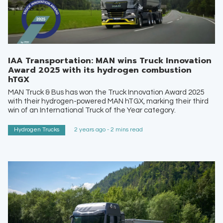
IAA Transportation: MAN wins Truck Innovation
Award 2025 with its hydrogen combustion
hTGX
MAN Truck & Bus has won the Truck Innovation Award 2025
with their hydrogen-powered MAN hTGX, marking their third
win of an International Truck of the Year category.
Hydrogen Trucks
2 years ago - 2 mins read