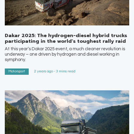
Dakar 2025: The hydrogen-diesel hybrid trucks
participating in the world’s toughest rally raid
At this year’s Dakar 2025 event, a much cleaner revolution is
underway – one driven by hydrogen and diesel working in
symphony.
Motorsport
2 years ago - 3 mins read