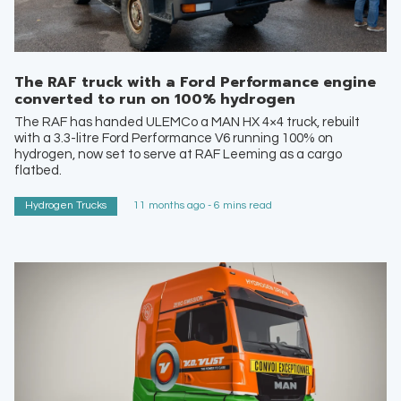
The RAF truck with a Ford Performance engine
converted to run on 100% hydrogen
The RAF has handed ULEMCo a MAN HX 4×4 truck, rebuilt
with a 3.3-litre Ford Performance V6 running 100% on
hydrogen, now set to serve at RAF Leeming as a cargo
flatbed.
Hydrogen Trucks
11 months ago - 6 mins read