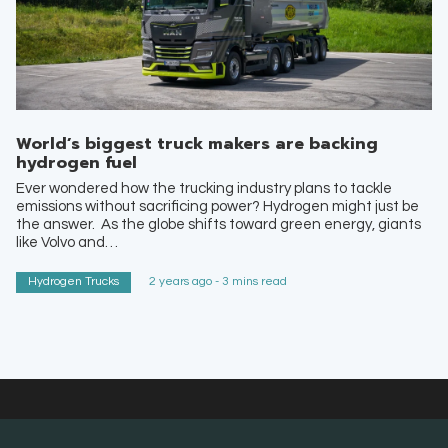
World’s biggest truck makers are backing
hydrogen fuel
Ever wondered how the trucking industry plans to tackle
emissions without sacrificing power? Hydrogen might just be
the answer. As the globe shifts toward green energy, giants
like Volvo and…
Hydrogen Trucks
2 years ago - 3 mins read