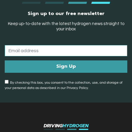
Sign up to our free newsletter
Keep up-to-date with the latest hydrogen news straight to
your inbox
By checking this box, you consent to the collection, use, and storage of
your personal data as described in our Privacy Policy.
DRIVING
HYDROGEN