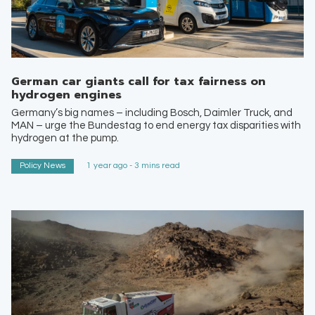
German car giants call for tax fairness on
hydrogen engines
Germany’s big names – including Bosch, Daimler Truck, and
MAN – urge the Bundestag to end energy tax disparities with
hydrogen at the pump.
Policy News
1 year ago - 3 mins read