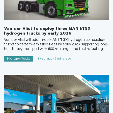
Van der Vlist to deploy three MAN hTGX
hydrogen trucks by early 2026
Van der Vlist will add three MAN hTGX hydrogen combustion
trucks to its zero-emission fleet by early 2026, supporting long-
haul heavy transport with 600 km range and fast refuelling.
Hydrogen Trucks
1 year ago - 2 mins read