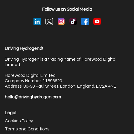
Follow us on Social Media
Driving Hydrogen®
Driving Hydrogen is a trading name of Harewood Digital
Limited.
Harewood Digital Limited
Company Number: 11896620
Address: 86-90 Paul Street, London, England, EC2A 4NE
hello@drivinghydrogen.com
Legal
Cookies Policy
Terms and Conditions