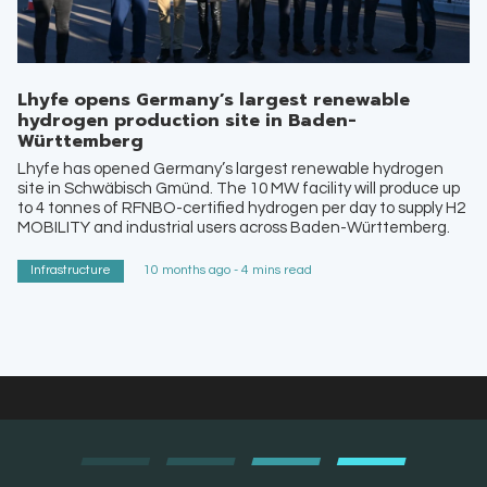
Lhyfe opens Germany’s largest renewable
hydrogen production site in Baden-
Württemberg
Lhyfe has opened Germany’s largest renewable hydrogen
site in Schwäbisch Gmünd. The 10 MW facility will produce up
to 4 tonnes of RFNBO-certified hydrogen per day to supply H2
MOBILITY and industrial users across Baden-Württemberg.
Infrastructure
10 months ago - 4 mins read