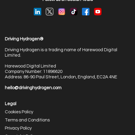
Driving Hydrogen®
Driving Hydrogen is a trading name of Harewood Digital
Limited.
Harewood Digital Limited
Company Number: 11896620
Address: 86-90 Paul Street, London, England, EC2A 4NE
hello@drivinghydrogen.com
Legal
Cookies Policy
Terms and Conditions
Privacy Policy