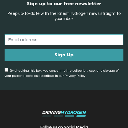
Sign up to our free newsletter
Keep up-to-date with the latest hydrogen news straight to
your inbox
By checking this box, you consent to the collection, use, and storage of
your personal data as described in our Privacy Policy.
DRIVING
HYDROGEN
Follow us on Social Media