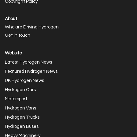
Copyright Policy
About
Who are Driving Hydrogen
Get in touch
Website
Latest Hydrogen News
Featured Hydrogen News
UK Hydrogen News
Hydrogen Cars
Motorsport
Hydrogen Vans
Hydrogen Trucks
Hydrogen Buses
Heavy Machinery