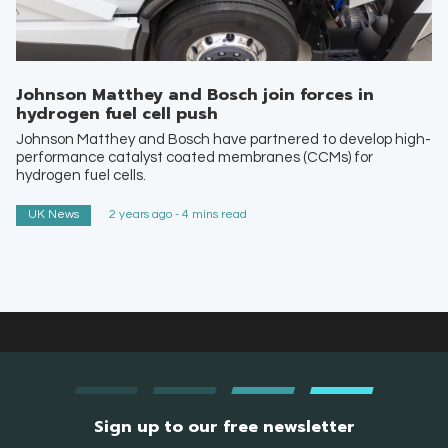
Johnson Matthey and Bosch join forces in
hydrogen fuel cell push
Johnson Matthey and Bosch have partnered to develop high-
performance catalyst coated membranes (CCMs) for
hydrogen fuel cells.
UK News
2 years ago - 4 mins read
Sign up to our free newsletter