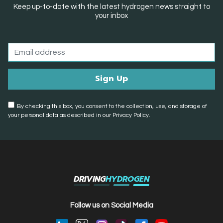
Keep up-to-date with the latest hydrogen news straight to
your inbox
By checking this box, you consent to the collection, use, and storage of
your personal data as described in our Privacy Policy.
DRIVING
HYDROGEN
Follow us on Social Media