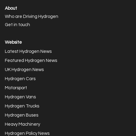
About
Who are Driving Hydrogen
Get in touch
Website
Latest Hydrogen News
Featured Hydrogen News
UK Hydrogen News
Hydrogen Cars
Motorsport
Hydrogen Vans
Hydrogen Trucks
Hydrogen Buses
Heavy Machinery
Hydrogen Policy News