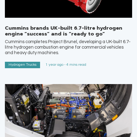
Cummins brands UK-built 6.7-litre hydrogen
engine “success” and is “ready to go”
Cummins completes Project Brunel, developing a UK-built 6.7-
litre hydrogen combustion engine for commercial vehicles
and heavy duty machines.
Hydrogen Trucks
1 year ago - 4 mins read