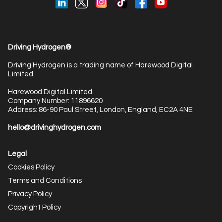
Driving Hydrogen®
Driving Hydrogen is a trading name of Harewood Digital
Limited.
Harewood Digital Limited
Company Number: 11896620
Address: 86-90 Paul Street, London, England, EC2A 4NE
hello@drivinghydrogen.com
Legal
Cookies Policy
Terms and Conditions
Privacy Policy
Copyright Policy