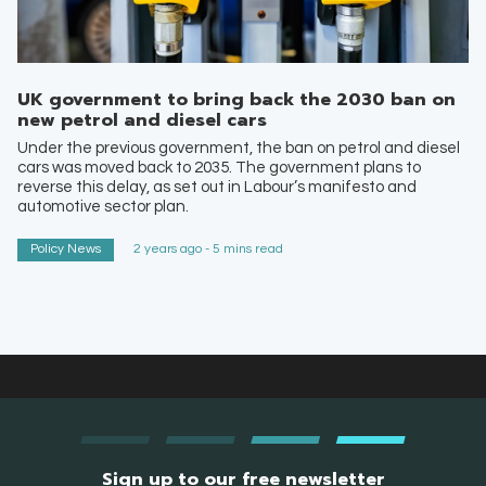
UK government to bring back the 2030 ban on
new petrol and diesel cars
Under the previous government, the ban on petrol and diesel
cars was moved back to 2035. The government plans to
reverse this delay, as set out in Labour’s manifesto and
automotive sector plan.
Policy News
2 years ago - 5 mins read
Sign up to our free newsletter