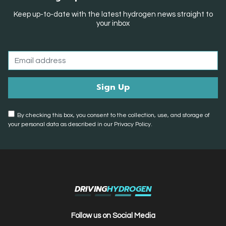
Keep up-to-date with the latest hydrogen news straight to
your inbox
By checking this box, you consent to the collection, use, and storage of
your personal data as described in our Privacy Policy.
DRIVING
HYDROGEN
Follow us on Social Media