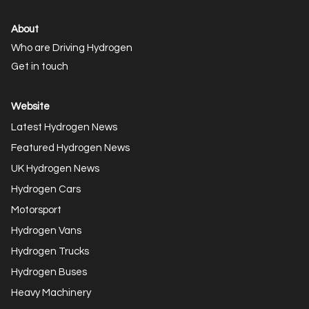
About
Who are Driving Hydrogen
Get in touch
Website
Latest Hydrogen News
Featured Hydrogen News
UK Hydrogen News
Hydrogen Cars
Motorsport
Hydrogen Vans
Hydrogen Trucks
Hydrogen Buses
Heavy Machinery