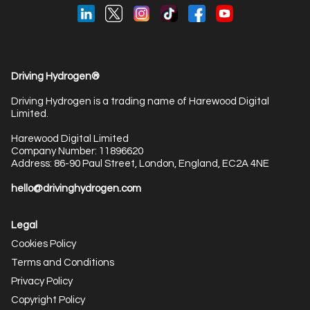
Driving Hydrogen®
Driving Hydrogen is a trading name of Harewood Digital
Limited.
Harewood Digital Limited
Company Number: 11896620
Address: 86-90 Paul Street, London, England, EC2A 4NE
hello@drivinghydrogen.com
Legal
Cookies Policy
Terms and Conditions
Privacy Policy
Copyright Policy