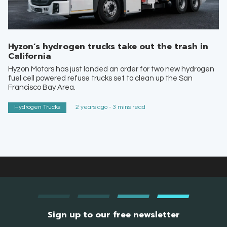
Hyzon’s hydrogen trucks take out the trash in
California
Hyzon Motors has just landed an order for two new hydrogen
fuel cell powered refuse trucks set to clean up the San
Francisco Bay Area.
Hydrogen Trucks
2 years ago - 3 mins read
Sign up to our free newsletter