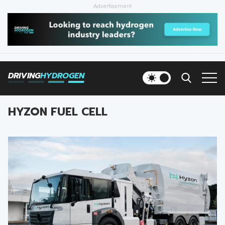
Advertisement
HOME
NEWS
DRIVING
HYDROGEN
VEHICLES
HYZON FUEL CELL
INFRASTRUCTURE
FILLING STATIONS
NEWSLETTER