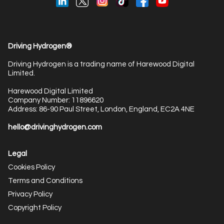
Driving Hydrogen®
Driving Hydrogen is a trading name of Harewood Digital
Limited.
Harewood Digital Limited
Company Number: 11896620
Address: 86-90 Paul Street, London, England, EC2A 4NE
hello@drivinghydrogen.com
Legal
Cookies Policy
Terms and Conditions
Privacy Policy
Copyright Policy