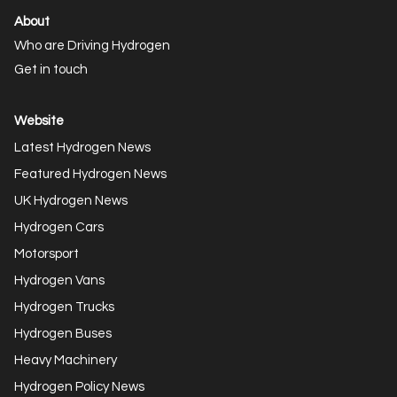
About
Who are Driving Hydrogen
Get in touch
Website
Latest Hydrogen News
Featured Hydrogen News
UK Hydrogen News
Hydrogen Cars
Motorsport
Hydrogen Vans
Hydrogen Trucks
Hydrogen Buses
Heavy Machinery
Hydrogen Policy News