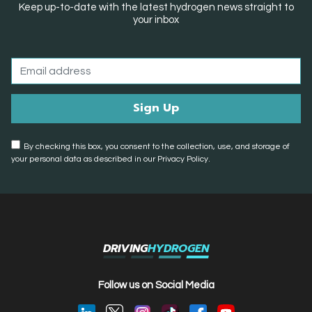
Keep up-to-date with the latest hydrogen news straight to
your inbox
By checking this box, you consent to the collection, use, and storage of
your personal data as described in our Privacy Policy.
DRIVING
HYDROGEN
Follow us on Social Media