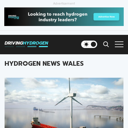
Advertisement
HOME
NEWS
DRIVING
HYDROGEN
VEHICLES
HYDROGEN NEWS WALES
INFRASTRUCTURE
FILLING STATIONS
NEWSLETTER