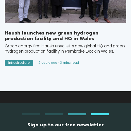
Haush launches new green hydrogen
production facility and HQ in Wales
Green energy firm Haush unveils its new global HQ and green
hydrogen production facility in Pembroke Dock in Wales.
Infrastructure
2 years ago - 3 mins read
Sign up to our free newsletter