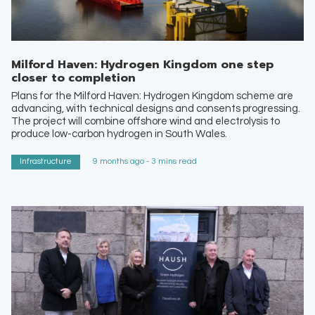
Milford Haven: Hydrogen Kingdom one step
closer to completion
Plans for the Milford Haven: Hydrogen Kingdom scheme are
advancing, with technical designs and consents progressing.
The project will combine offshore wind and electrolysis to
produce low-carbon hydrogen in South Wales.
Infrastructure
9 months ago - 3 mins read