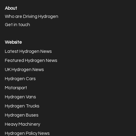
About
Who are Driving Hydrogen
Get in touch
Website
Latest Hydrogen News
Featured Hydrogen News
UK Hydrogen News
Hydrogen Cars
Motorsport
Hydrogen Vans
Hydrogen Trucks
Hydrogen Buses
Heavy Machinery
Hydrogen Policy News