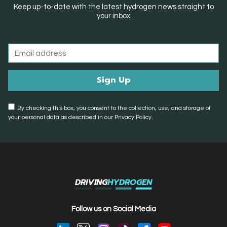
Keep up-to-date with the latest hydrogen news straight to
your inbox
By checking this box, you consent to the collection, use, and storage of
your personal data as described in our Privacy Policy.
DRIVING
HYDROGEN
Follow us on Social Media