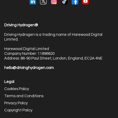
Driving Hydrogen®
Driving Hydrogen is a trading name of Harewood Digital
Limited.
Harewood Digital Limited
Company Number: 11896620
Address: 86-90 Paul Street, London, England, EC2A 4NE
hello@drivinghydrogen.com
Legal
Cookies Policy
Terms and Conditions
Privacy Policy
Copyright Policy