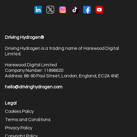
Driving Hydrogen®
Driving Hydrogen is a trading name of Harewood Digital
Limited.
Harewood Digital Limited
Company Number: 11896620
Address: 86-90 Paul Street, London, England, EC2A 4NE
hello@drivinghydrogen.com
Legal
Cookies Policy
Terms and Conditions
Privacy Policy
Copyright Policy