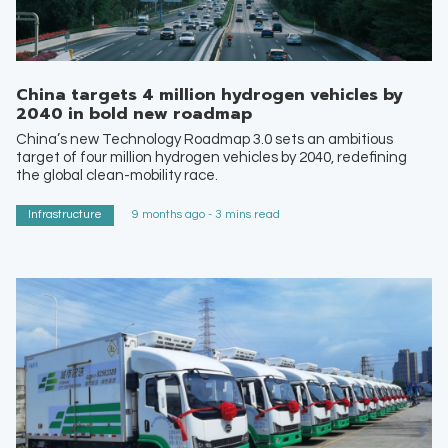
China targets 4 million hydrogen vehicles by
2040 in bold new roadmap
China’s new Technology Roadmap 3.0 sets an ambitious
target of four million hydrogen vehicles by 2040, redefining
the global clean-mobility race.
Infrastructure
9 months ago - 3 mins read