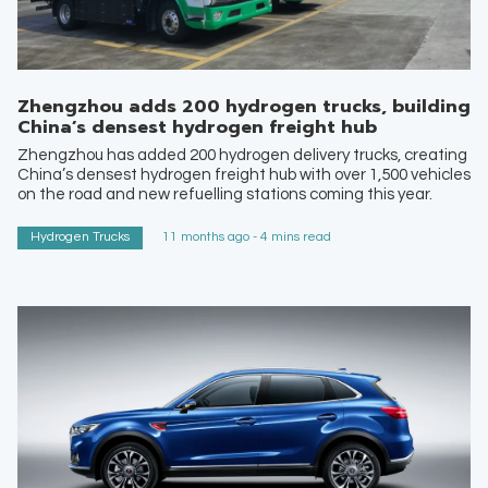
Zhengzhou adds 200 hydrogen trucks, building
China’s densest hydrogen freight hub
Zhengzhou has added 200 hydrogen delivery trucks, creating
China’s densest hydrogen freight hub with over 1,500 vehicles
on the road and new refuelling stations coming this year.
Hydrogen Trucks
11 months ago - 4 mins read