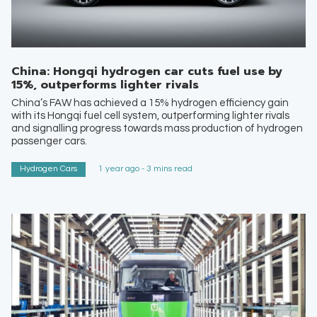
China: Hongqi hydrogen car cuts fuel use by
15%, outperforms lighter rivals
China’s FAW has achieved a 15% hydrogen efficiency gain
with its Hongqi fuel cell system, outperforming lighter rivals
and signalling progress towards mass production of hydrogen
passenger cars.
Hydrogen Cars
1 year ago - 3 mins read