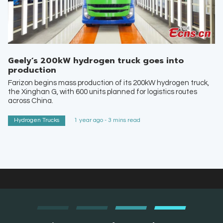
Geely’s 200kW hydrogen truck goes into
production
Farizon begins mass production of its 200kW hydrogen truck,
the Xinghan G, with 600 units planned for logistics routes
across China.
Hydrogen Trucks
1 year ago - 3 mins read