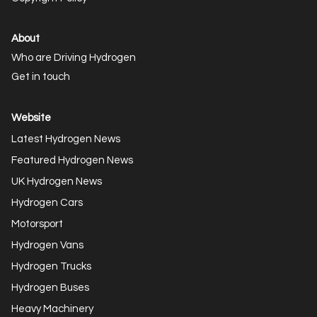
About
Who are Driving Hydrogen
Get in touch
Website
Latest Hydrogen News
Featured Hydrogen News
UK Hydrogen News
Hydrogen Cars
Motorsport
Hydrogen Vans
Hydrogen Trucks
Hydrogen Buses
Heavy Machinery