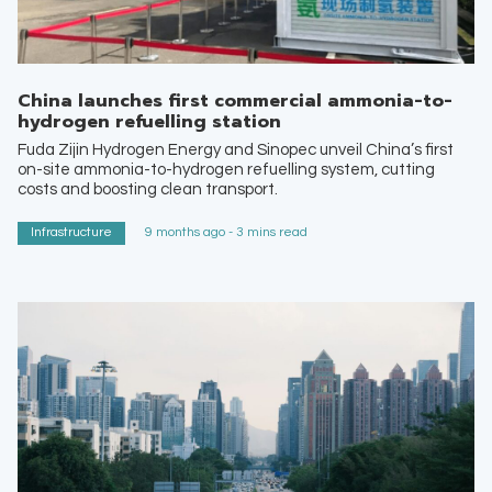
China launches first commercial ammonia-to-
hydrogen refuelling station
Fuda Zijin Hydrogen Energy and Sinopec unveil China’s first
on-site ammonia-to-hydrogen refuelling system, cutting
costs and boosting clean transport.
Infrastructure
9 months ago - 3 mins read