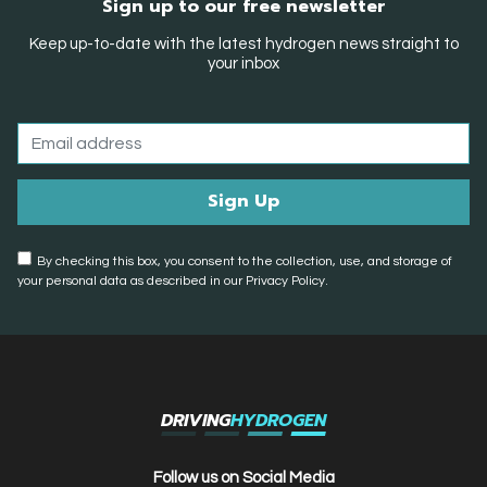
Sign up to our free newsletter
Keep up-to-date with the latest hydrogen news straight to
your inbox
By checking this box, you consent to the collection, use, and storage of
your personal data as described in our Privacy Policy.
DRIVING
HYDROGEN
Follow us on Social Media