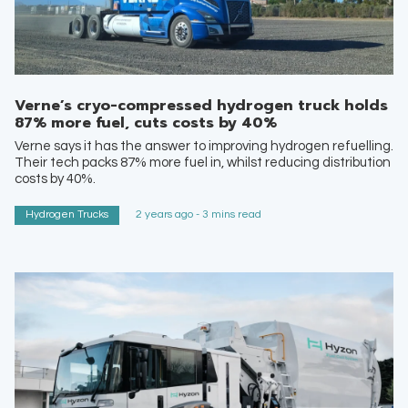
Verne’s cryo-compressed hydrogen truck holds
87% more fuel, cuts costs by 40%
Verne says it has the answer to improving hydrogen refuelling.
Their tech packs 87% more fuel in, whilst reducing distribution
costs by 40%.
Hydrogen Trucks
2 years ago - 3 mins read