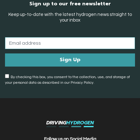
Sign up to our free newsletter
Keep up-to-date with the latest hydrogen news straight to
your inbox
By checking this box, you consent to the collection, use, and storage of
your personal data as described in our Privacy Policy.
DRIVING
HYDROGEN
Follow us on Social Media