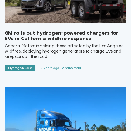
GM rolls out hydrogen-powered chargers for
EVs in California wildfire response
General Motors is helping those affected by the Los Angeles
wildfires, deploying hydrogen generators to charge EVs and
keep cars on the road.
Hydrogen Cars
2 years ago - 2 mins read