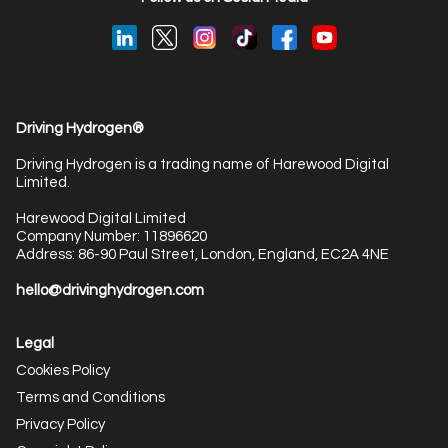
Driving Hydrogen®
Driving Hydrogen is a trading name of Harewood Digital
Limited.
Harewood Digital Limited
Company Number: 11896620
Address: 86-90 Paul Street, London, England, EC2A 4NE
hello@drivinghydrogen.com
Legal
Cookies Policy
Terms and Conditions
Privacy Policy