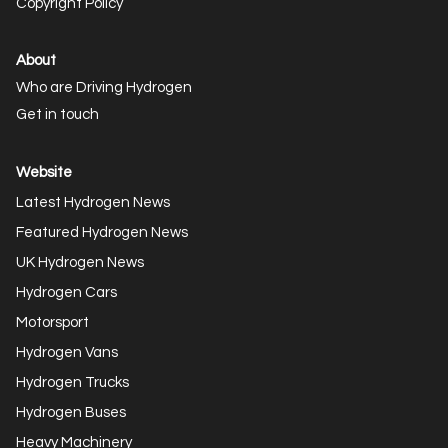
Copyright Policy
About
Who are Driving Hydrogen
Get in touch
Website
Latest Hydrogen News
Featured Hydrogen News
UK Hydrogen News
Hydrogen Cars
Motorsport
Hydrogen Vans
Hydrogen Trucks
Hydrogen Buses
Heavy Machinery