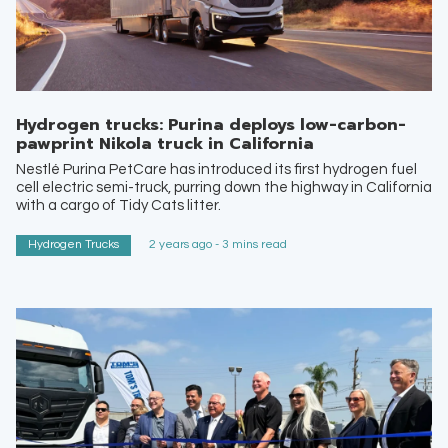
Hydrogen trucks: Purina deploys low-carbon-
pawprint Nikola truck in California
Nestlé Purina PetCare has introduced its first hydrogen fuel
cell electric semi-truck, purring down the highway in California
with a cargo of Tidy Cats litter.
Hydrogen Trucks
2 years ago - 3 mins read