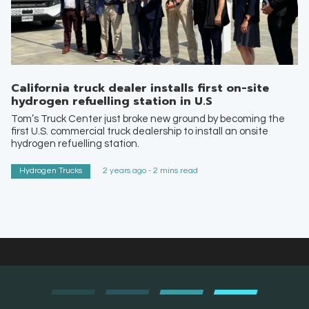
California truck dealer installs first on-site
hydrogen refuelling station in U.S
Tom’s Truck Center just broke new ground by becoming the
first U.S. commercial truck dealership to install an onsite
hydrogen refuelling station.
Hydrogen Trucks
2 years ago - 2 mins read