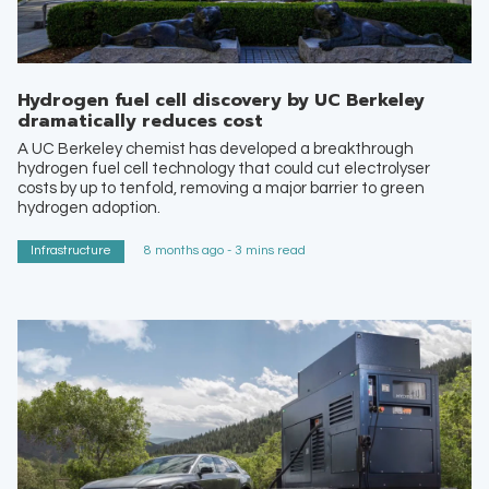
Hydrogen fuel cell discovery by UC Berkeley
dramatically reduces cost
A UC Berkeley chemist has developed a breakthrough
hydrogen fuel cell technology that could cut electrolyser
costs by up to tenfold, removing a major barrier to green
hydrogen adoption.
Infrastructure
8 months ago - 3 mins read