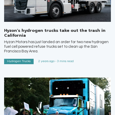
Hyzon’s hydrogen trucks take out the trash in
California
Hyzon Motors has just landed an order for two new hydrogen
fuel cell powered refuse trucks set to clean up the San
Francisco Bay Area.
Hydrogen Trucks
2 years ago - 3 mins read