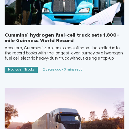
Cummins’ hydrogen fuel-cell truck sets 1,800-
mile Guinness World Record
Accelera, Cummins’ zero-emissions offshoot, has rolled into
the record books with the longest-ever journey by a hydrogen
fuel cell electric heavy-duty truck without a single top-up.
Hydrogen Trucks
2 years ago - 3 mins read