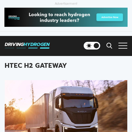
Advertisement
HOME
NEWS
DRIVING
HYDROGEN
VEHICLES
HTEC H2 GATEWAY
INFRASTRUCTURE
FILLING STATIONS
NEWSLETTER