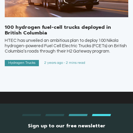
100 hydrogen fuel-cell trucks deployed in
British Columbia
HTEC has unveiled an ambitious plan to deploy 100 Nikola
hydrogen-powered Fuel Cell Electric Trucks (FCETs) on British
Columbia’s roads through their H2 Gateway program.
Hydrogen Trucks
2 years ago - 2 mins read
Sign up to our free newsletter