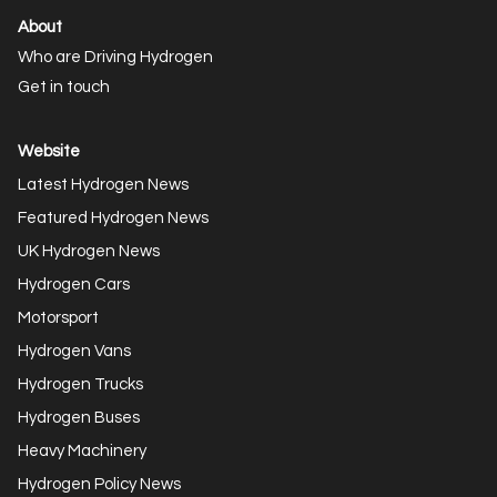
About
Who are Driving Hydrogen
Get in touch
Website
Latest Hydrogen News
Featured Hydrogen News
UK Hydrogen News
Hydrogen Cars
Motorsport
Hydrogen Vans
Hydrogen Trucks
Hydrogen Buses
Heavy Machinery
Hydrogen Policy News