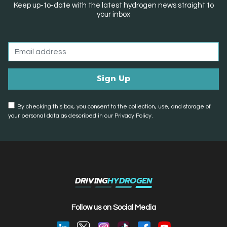
Keep up-to-date with the latest hydrogen news straight to
your inbox
By checking this box, you consent to the collection, use, and storage of
your personal data as described in our Privacy Policy.
DRIVING
HYDROGEN
Follow us on Social Media