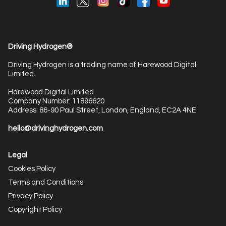
Driving Hydrogen®
Driving Hydrogen is a trading name of Harewood Digital
Limited.
Harewood Digital Limited
Company Number: 11896620
Address: 86-90 Paul Street, London, England, EC2A 4NE
hello@drivinghydrogen.com
Legal
Cookies Policy
Terms and Conditions
Privacy Policy
Copyright Policy