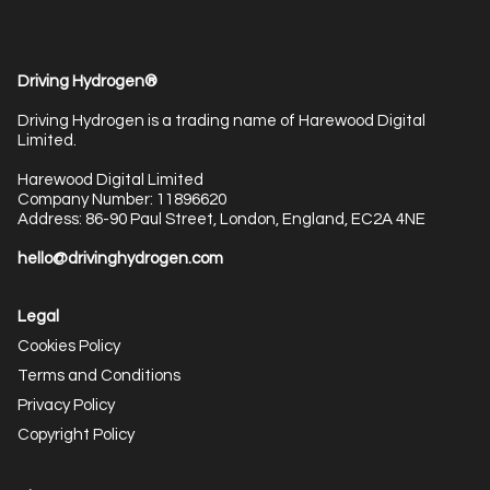
Driving Hydrogen®
Driving Hydrogen is a trading name of Harewood Digital
Limited.
Harewood Digital Limited
Company Number: 11896620
Address: 86-90 Paul Street, London, England, EC2A 4NE
hello@drivinghydrogen.com
Legal
Cookies Policy
Terms and Conditions
Privacy Policy
Copyright Policy