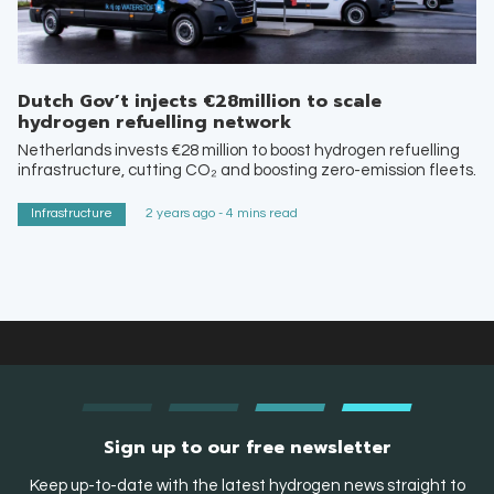
Dutch Gov’t injects €28million to scale
hydrogen refuelling network
Netherlands invests €28 million to boost hydrogen refuelling
infrastructure, cutting CO₂ and boosting zero-emission fleets.
Infrastructure
2 years ago - 4 mins read
Sign up to our free newsletter
Keep up-to-date with the latest hydrogen news straight to