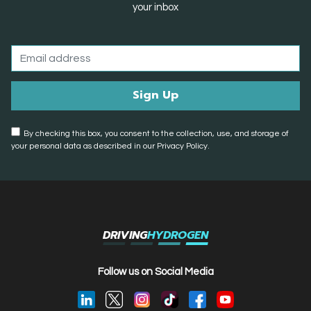
your inbox
By checking this box, you consent to the collection, use, and storage of
your personal data as described in our Privacy Policy.
DRIVING
HYDROGEN
Follow us on Social Media