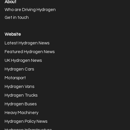
About
Who are Driving Hydrogen
Get in touch
Website
Latest Hydrogen News
Featured Hydrogen News
UK Hydrogen News
Hydrogen Cars
Motorsport
Hydrogen Vans
Hydrogen Trucks
Hydrogen Buses
Heavy Machinery
Hydrogen Policy News