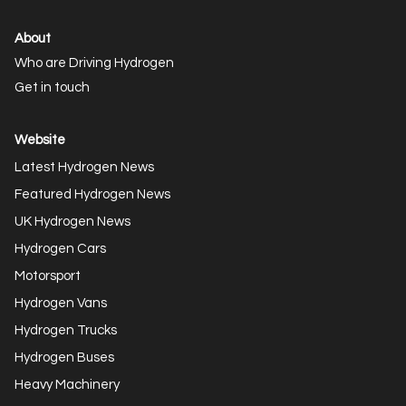
About
Who are Driving Hydrogen
Get in touch
Website
Latest Hydrogen News
Featured Hydrogen News
UK Hydrogen News
Hydrogen Cars
Motorsport
Hydrogen Vans
Hydrogen Trucks
Hydrogen Buses
Heavy Machinery