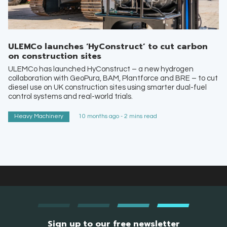
ULEMCo launches ‘HyConstruct’ to cut carbon
on construction sites
ULEMCo has launched HyConstruct – a new hydrogen
collaboration with GeoPura, BAM, Plantforce and BRE – to cut
diesel use on UK construction sites using smarter dual-fuel
control systems and real-world trials.
Heavy Machinery
10 months ago - 2 mins read
Sign up to our free newsletter