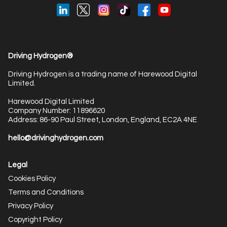
Driving Hydrogen®
Driving Hydrogen is a trading name of Harewood Digital
Limited.
Harewood Digital Limited
Company Number: 11896620
Address: 86-90 Paul Street, London, England, EC2A 4NE
hello@drivinghydrogen.com
Legal
Cookies Policy
Terms and Conditions
Privacy Policy
Copyright Policy