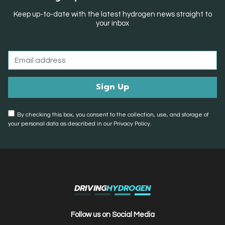
Keep up-to-date with the latest hydrogen news straight to
your inbox
By checking this box, you consent to the collection, use, and storage of
your personal data as described in our Privacy Policy.
DRIVING
HYDROGEN
Follow us on Social Media