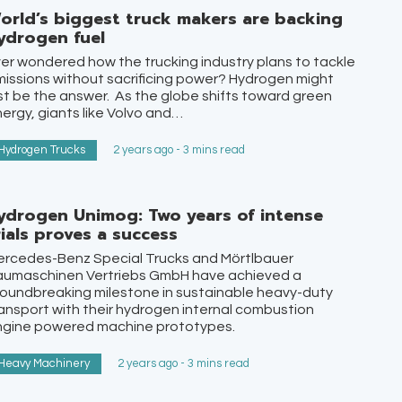
orld’s biggest truck makers are backing
ydrogen fuel
er wondered how the trucking industry plans to tackle
issions without sacrificing power? Hydrogen might
st be the answer. As the globe shifts toward green
ergy, giants like Volvo and…
Hydrogen Trucks
2 years ago - 3 mins read
ydrogen Unimog: Two years of intense
rials proves a success
ercedes-Benz Special Trucks and Mörtlbauer
aumaschinen Vertriebs GmbH have achieved a
oundbreaking milestone in sustainable heavy-duty
ansport with their hydrogen internal combustion
ngine powered machine prototypes.
Heavy Machinery
2 years ago - 3 mins read