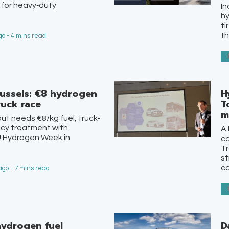
 for heavy‑duty
In
hy
ti
th
o - 4 mins read
russels: €8 hydrogen
H
ruck race
T
m
out needs €8/kg fuel, truck-
icy treatment with
A 
U Hydrogen Week in
ca
Tr
st
co
go - 7 mins read
ydrogen fuel
D