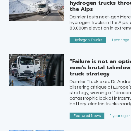
hydrogen trucks throu
the Alps
Daimler tests next-gen Me
hydrogen trucks in the Alps,
83,000m elevation in extreme
Hydrogen Trucks
1 year ago 
“Failure is not an opt
exec’s brutal takedow
truck strategy
Daimler Truck exec Dr. Andre
blistering critique of Europe
strategy, warning of “dracon
catastrophic lack of infrast
battery-electric trucks ready,
Featured News
1 year ago -