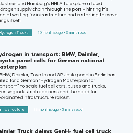
dustries and Hamburg’s HHLA to explore a liquid
drogen supply chain through the port – hinting it’s
red of waiting for infrastructure and is starting to move
ings itself.
Hydrogen Trucks
10 months ago - 3 mins read
ydrogen in transport: BMW, Daimler,
oyota panel calls for German national
asterplan
BMW, Daimler, Toyota and GP Joule panel in Berlin has
lled for a German “Hydrogen Masterplan for
ansport” to scale fuel cell cars, buses and trucks,
ressing industrial readiness and the need for
ordinated infrastructure rollout.
Infrastructure
11 months ago - 3 mins read
aimler Truck delays GenH₂ fuel cell truck