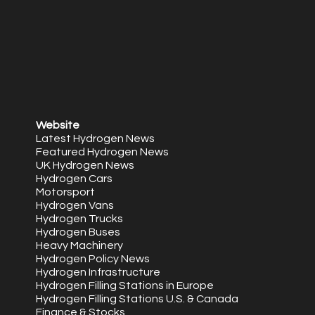
Website
Latest Hydrogen News
Featured Hydrogen News
UK Hydrogen News
Hydrogen Cars
Motorsport
Hydrogen Vans
Hydrogen Trucks
Hydrogen Buses
Heavy Machinery
Hydrogen Policy News
Hydrogen Infrastructure
Hydrogen Filling Stations in Europe
Hydrogen Filling Stations U.S. & Canada
Finance & Stocks