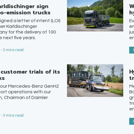
rldischinger sign
W
o-emission trucks
h
ned a letter of intent (LOI)
Ev
ner Karldischinger
em
any for the delivery of 100
ju
 next five years.
en
 - 3 mins read
customer trials of its
H
ks
t
 of our Mercedes-Benz GenH2
M
sport operations with our
B
m, Chairman of Daimler
gr
tr
e
 - 3 mins read