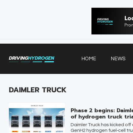
HOME
NEWS
VEHICLES
DRIVING
HYDROGEN
HOME
NEWS
INFRASTRUCTURE
FILLING STATIONS
DAIMLER TRUCK
Phase 2 begins: Daimle
of hydrogen truck tri
Daimler Truck has kicked off 
GenH2 hydrogen fuel‑cell truc