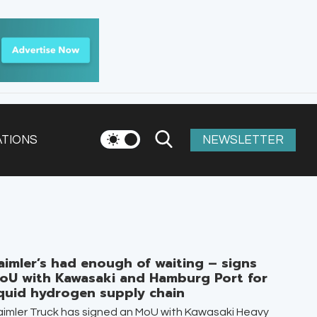
ATIONS
NEWSLETTER
aimler’s had enough of waiting – signs
oU with Kawasaki and Hamburg Port for
iquid hydrogen supply chain
imler Truck has signed an MoU with Kawasaki Heavy