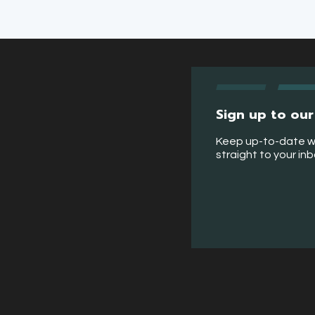
Sign up to our
Keep up-to-date w
straight to your in