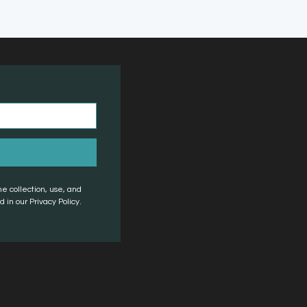
he collection, use, and
 in our Privacy Policy.