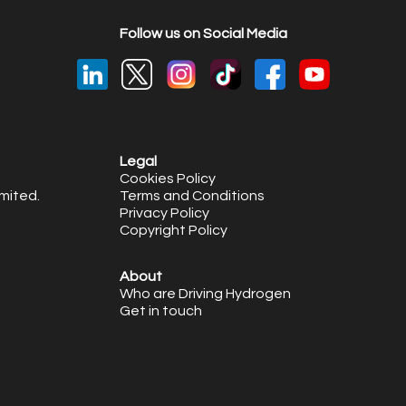
Follow us on Social Media
Legal
Cookies Policy
mited.
Terms and Conditions
Privacy Policy
Copyright Policy
About
Who are Driving Hydrogen
Get in touch