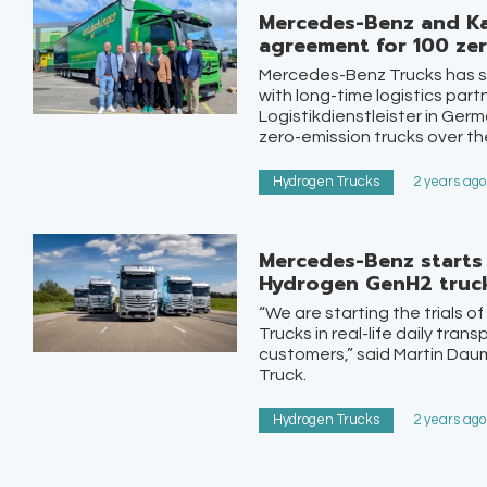
Mercedes-Benz and Ka
agreement for 100 zer
Mercedes-Benz Trucks has sig
with long-time logistics part
Logistikdienstleister in Germ
zero-emission trucks over the
Hydrogen Trucks
2 years ago
Mercedes-Benz starts 
Hydrogen GenH2 truc
“We are starting the trials
Trucks in real-life daily tran
customers,” said Martin Dau
Truck.
Hydrogen Trucks
2 years ago