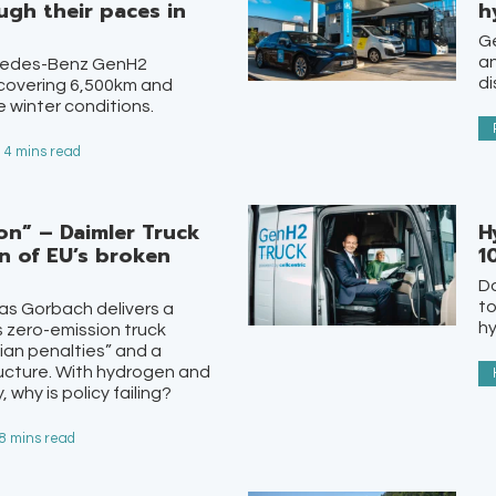
gh their paces in
h
Ge
a
rcedes-Benz GenH2
di
 covering 6,500km and
 winter conditions.
- 4 mins read
ion” – Daimler Truck
H
n of EU’s broken
1
Da
to
as Gorbach delivers a
hy
’s zero-emission truck
ian penalties” and a
ructure. With hydrogen and
 why is policy failing?
 8 mins read