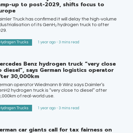
amp-up to post-2029, shifts focus to
urope
imler Truck has confirmed it will delay the high-volume
dustrialisation of its GenH₂ hydrogen truck to after
29.
Hydrogen Trucks
1 year ago - 3 mins read
ercedes Benz hydrogen truck “very close
o diesel”, says German logistics operator
fter 30,000km
erman operator Wiedmann & Winz says Daimler’s
nH2 hydrogen truck is “very close to diesel” after
,000km of real-world use.
Hydrogen Trucks
1 year ago - 3 mins read
erman car giants call for tax fairness on