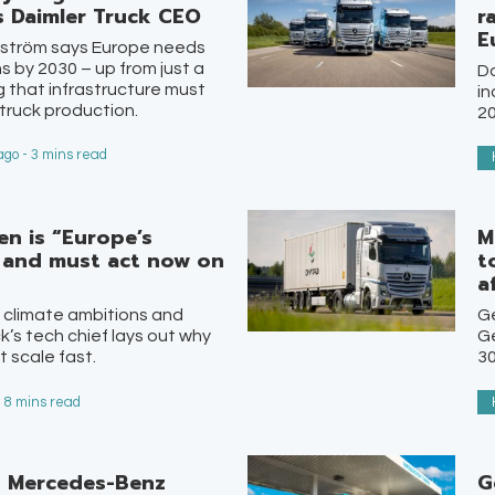
s Daimler Truck CEO
r
E
dström says Europe needs
s by 2030 – up from just a
Da
 that infrastructure must
in
truck production.
20
go - 3 mins read
en is “Europe’s
M
 and must act now on
t
a
 climate ambitions and
G
k’s tech chief lays out why
Ge
t scale fast.
30
- 8 mins read
n Mercedes-Benz
G