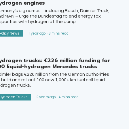
ydrogen engines
rmany’s big names – including Bosch, Daimler Truck,
nd MAN – urge the Bundestag to end energy tax
sparities with hydrogen at the pump.
Policy News
1 year ago - 3 mins read
ydrogen trucks: €226 million funding for
00 liquid-hydrogen Mercedes trucks
imler bags €226 million from the German authorities
 build and roll out 100 new 1,000+ km fuel cell liquid
drogen trucks.
Hydrogen Trucks
2 years ago - 4 mins read