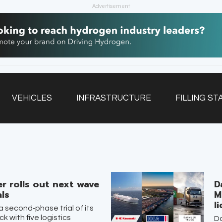
Advertisement
VEHICLES
INFRASTRUCTURE
FILLING ST
NEWSLETTER
r rolls out next wave
D
als
M
l
a second‑phase trial of its
k with five logistics
Da