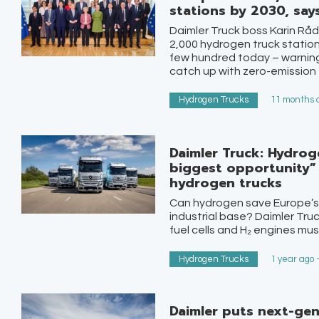
stations by 2030, say
Daimler Truck boss Karin Rå
2,000 hydrogen truck station
few hundred today – warning
catch up with zero-emission 
Hydrogen Trucks
11 months a
Daimler Truck: Hydrog
biggest opportunity”
hydrogen trucks
Can hydrogen save Europe’s
industrial base? Daimler Truc
fuel cells and H₂ engines mus
Hydrogen Trucks
1 year ago 
Daimler puts next-ge