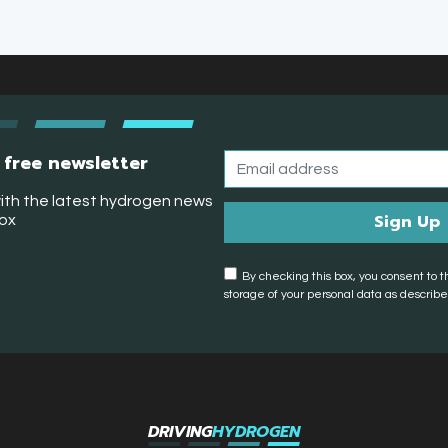
 free newsletter
ith the latest hydrogen news
box
By checking this box, you consent to t
storage of your personal data as described
DRIVING
HYDROGEN