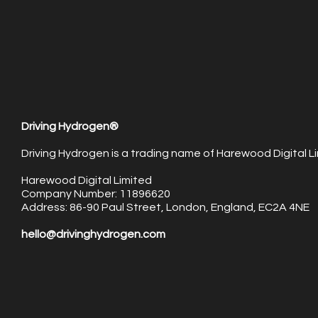
Driving Hydrogen®
Driving Hydrogen is a trading name of Harewood Digital Li
Harewood Digital Limited
Company Number: 11896620
Address: 86-90 Paul Street, London, England, EC2A 4NE
hello@drivinghydrogen.com