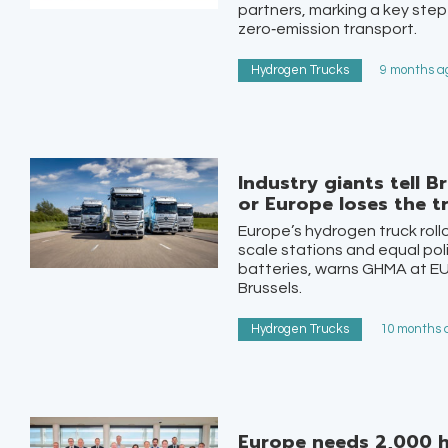
partners, marking a key step
zero‑emission transport.
Hydrogen Trucks
9 months ag
Industry giants tell B
or Europe loses the t
Europe’s hydrogen truck roll
scale stations and equal pol
batteries, warns GHMA at E
Brussels.
Hydrogen Trucks
10 months a
Europe needs 2,000 h