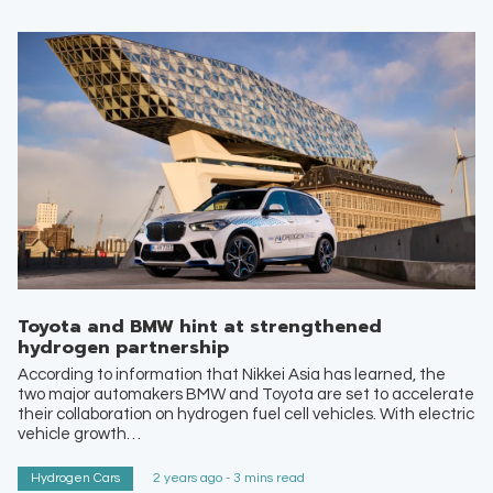
Toyota and BMW hint at strengthened
hydrogen partnership
According to information that Nikkei Asia has learned, the
two major automakers BMW and Toyota are set to accelerate
their collaboration on hydrogen fuel cell vehicles. With electric
vehicle growth…
Hydrogen Cars
2 years ago - 3 mins read