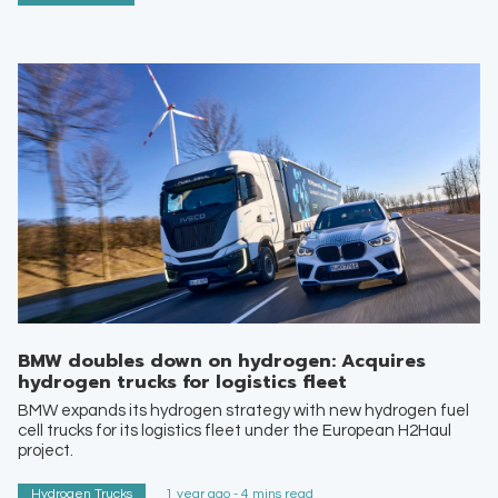
BMW doubles down on hydrogen: Acquires
hydrogen trucks for logistics fleet
BMW expands its hydrogen strategy with new hydrogen fuel
cell trucks for its logistics fleet under the European H2Haul
project.
Hydrogen Trucks
1 year ago - 4 mins read