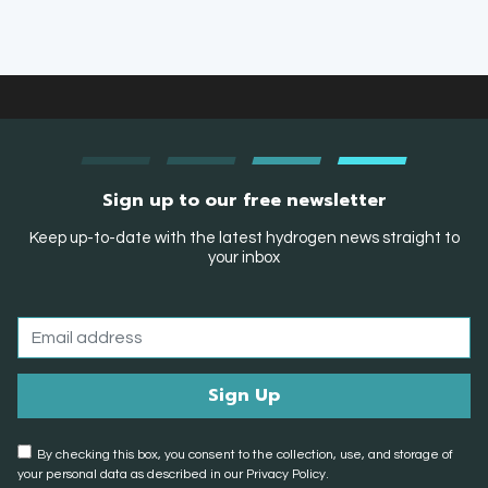
Sign up to our free newsletter
Keep up-to-date with the latest hydrogen news straight to
your inbox
By checking this box, you consent to the collection, use, and storage of
your personal data as described in our Privacy Policy.