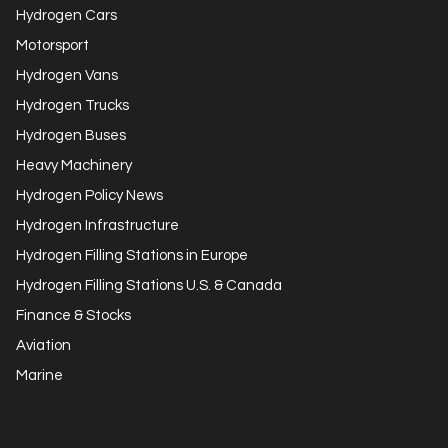
Hydrogen Cars
Motorsport
Hydrogen Vans
Hydrogen Trucks
Hydrogen Buses
Heavy Machinery
Hydrogen Policy News
Hydrogen Infrastructure
Hydrogen Filling Stations in Europe
Hydrogen Filling Stations U.S. & Canada
Finance & Stocks
Aviation
Marine
Get in Touch