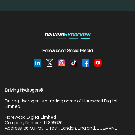
DRIVING
HYDROGEN
Follow us on Social Media
Driving Hydrogen®
Driving Hydrogen is a trading name of Harewood Digital
Limited.
Harewood Digital Limited
Company Number: 11896620
Address: 86-90 Paul Street, London, England, EC2A 4NE