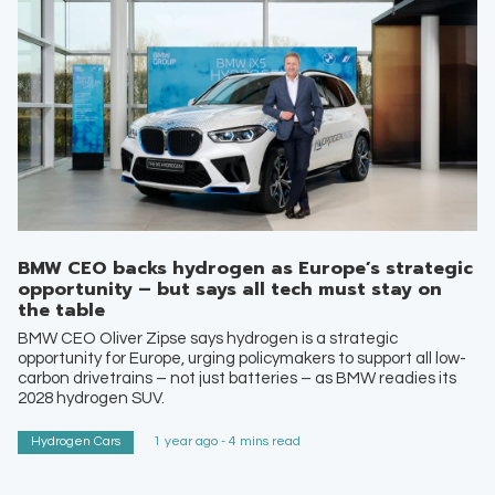
BMW CEO backs hydrogen as Europe’s strategic
opportunity – but says all tech must stay on
the table
BMW CEO Oliver Zipse says hydrogen is a strategic
opportunity for Europe, urging policymakers to support all low-
carbon drivetrains – not just batteries – as BMW readies its
2028 hydrogen SUV.
Hydrogen Cars
1 year ago - 4 mins read