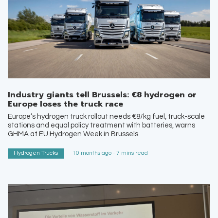
Industry giants tell Brussels: €8 hydrogen or
Europe loses the truck race
Europe’s hydrogen truck rollout needs €8/kg fuel, truck-scale
stations and equal policy treatment with batteries, warns
GHMA at EU Hydrogen Week in Brussels.
Hydrogen Trucks
10 months ago - 7 mins read