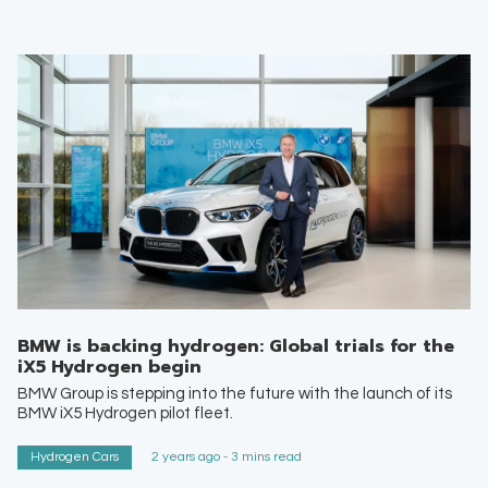
BMW is backing hydrogen: Global trials for the
iX5 Hydrogen begin
BMW Group is stepping into the future with the launch of its
BMW iX5 Hydrogen pilot fleet.
Hydrogen Cars
2 years ago - 3 mins read