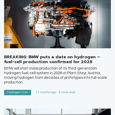
BREAKING: BMW puts a date on hydrogen –
fuel-cell production confirmed for 2028
BMW will start mass production of its third-generation
hydrogen fuel-cell system in 2028 at Plant Steyr, Austria,
moving hydrogen from decades of prototypes into full-scale
production.
Hydrogen Cars
11 months ago - 5 mins read