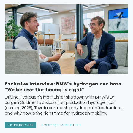
Exclusive interview: BMW’s hydrogen car boss
“We believe the timing is right”
Driving Hydrogen’s Matt Lister sits down with BMW’s Dr
Jürgen Guldner to discuss first production hydrogen car
(coming 2028), Toyota partnership, hydrogen infrastructure,
and why now is the right time for hydrogen mobility.
Hydrogen Cars
1 year ago - 5 mins read