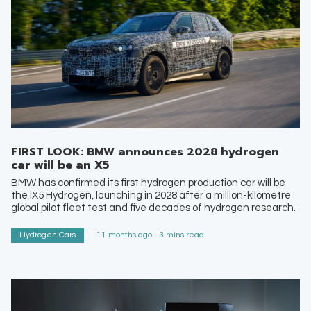
FIRST LOOK: BMW announces 2028 hydrogen
car will be an X5
BMW has confirmed its first hydrogen production car will be
the iX5 Hydrogen, launching in 2028 after a million-kilometre
global pilot fleet test and five decades of hydrogen research.
Hydrogen Cars
11 months ago - 3 mins read