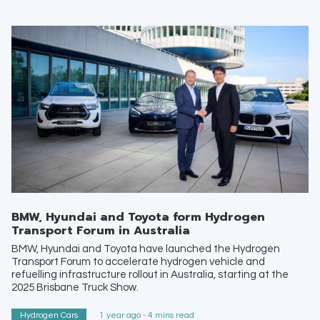
BMW, Hyundai and Toyota form Hydrogen
Transport Forum in Australia
BMW, Hyundai and Toyota have launched the Hydrogen
Transport Forum to accelerate hydrogen vehicle and
refuelling infrastructure rollout in Australia, starting at the
2025 Brisbane Truck Show.
Hydrogen Cars
1 year ago - 4 mins read