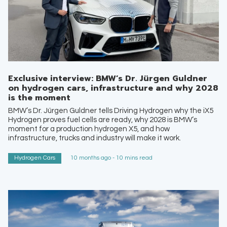
Exclusive interview: BMW’s Dr. Jürgen Guldner
on hydrogen cars, infrastructure and why 2028
is the moment
BMW’s Dr. Jürgen Guldner tells Driving Hydrogen why the iX5
Hydrogen proves fuel cells are ready, why 2028 is BMW’s
moment for a production hydrogen X5, and how
infrastructure, trucks and industry will make it work.
Hydrogen Cars
10 months ago - 10 mins read