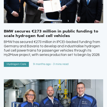
BMW secures €273 million in public funding to
scale hydrogen fuel cell vehicles
BMW has secured €273 million in IPCEI-backed funding from
Germany and Bavaria to develop and industrialise hydrogen
fuel cell powertrains for passenger vehicles through its
Hy2Move project, with series production set to begin by 2028.
Hydrogen Cars
9 months ago - 3 mins read