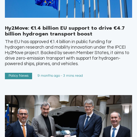
Hy2Move: €1.4 billion EU support to drive €4.7
billion hydrogen transport boost
The EU has approved €1.4 billion in public funding for
hydrogen research and mobility innovation under the IPCEI
Hy2Move project. Backed by seven Member States, it aims to
drive zero-emission transport with support for hydrogen-
powered ships, planes, and vehicles.
Policy News
9 months ago - 3 mins read