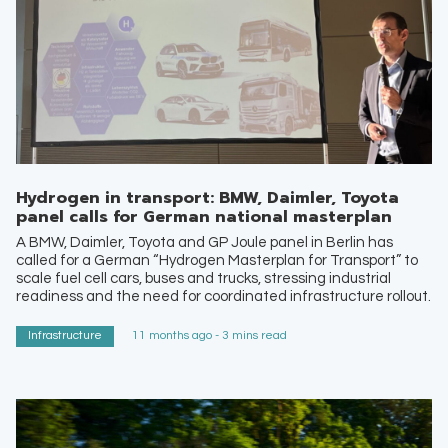
Hydrogen in transport: BMW, Daimler, Toyota
panel calls for German national masterplan
A BMW, Daimler, Toyota and GP Joule panel in Berlin has
called for a German “Hydrogen Masterplan for Transport” to
scale fuel cell cars, buses and trucks, stressing industrial
readiness and the need for coordinated infrastructure rollout.
Infrastructure
11 months ago - 3 mins read