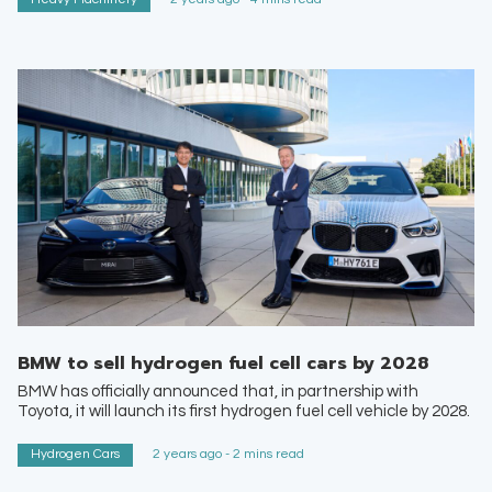
BMW to sell hydrogen fuel cell cars by 2028
BMW has officially announced that, in partnership with
Toyota, it will launch its first hydrogen fuel cell vehicle by 2028.
Hydrogen Cars
2 years ago - 2 mins read