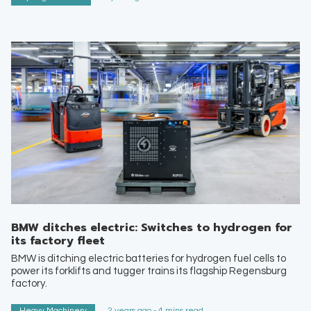
BMW ditches electric: Switches to hydrogen for
its factory fleet
BMW is ditching electric batteries for hydrogen fuel cells to
power its forklifts and tugger trains its flagship Regensburg
factory.
Heavy Machinery
2 years ago - 4 mins read