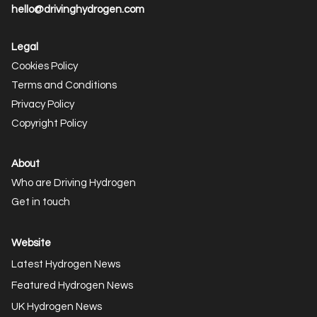
hello@drivinghydrogen.com
Legal
Cookies Policy
Terms and Conditions
Privacy Policy
Copyright Policy
About
Who are Driving Hydrogen
Get in touch
Website
Latest Hydrogen News
Featured Hydrogen News
UK Hydrogen News