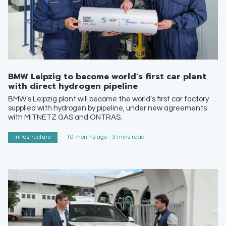
BMW Leipzig to become world’s first car plant
with direct hydrogen pipeline
BMW’s Leipzig plant will become the world’s first car factory
supplied with hydrogen by pipeline, under new agreements
with MITNETZ GAS and ONTRAS.
Infrastructure
10 months ago - 3 mins read