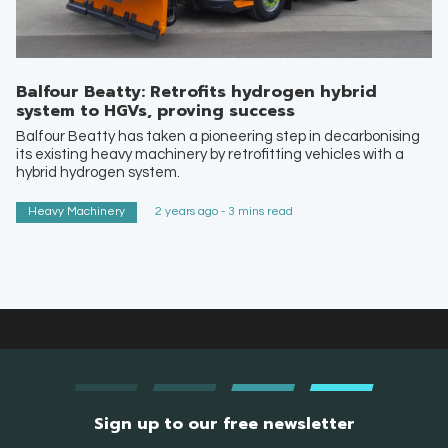
Balfour Beatty: Retrofits hydrogen hybrid
system to HGVs, proving success
Balfour Beatty has taken a pioneering step in decarbonising
its existing heavy machinery by retrofitting vehicles with a
hybrid hydrogen system.
Heavy Machinery
2 years ago - 3 mins read
Sign up to our free newsletter