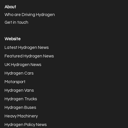
About
Who are Driving Hydrogen
Get in touch
Website
Latest Hydrogen News
Featured Hydrogen News
UK Hydrogen News
Hydrogen Cars
Motorsport
Hydrogen Vans
Hydrogen Trucks
Hydrogen Buses
Heavy Machinery
Hydrogen Policy News