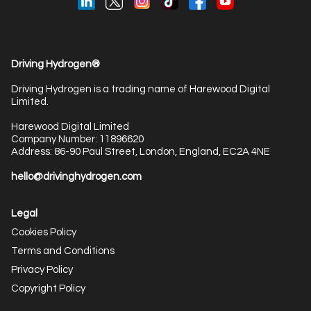
Driving Hydrogen®
Driving Hydrogen is a trading name of Harewood Digital
Limited.
Harewood Digital Limited
Company Number: 11896620
Address: 86-90 Paul Street, London, England, EC2A 4NE
hello@drivinghydrogen.com
Legal
Cookies Policy
Terms and Conditions
Privacy Policy
Copyright Policy