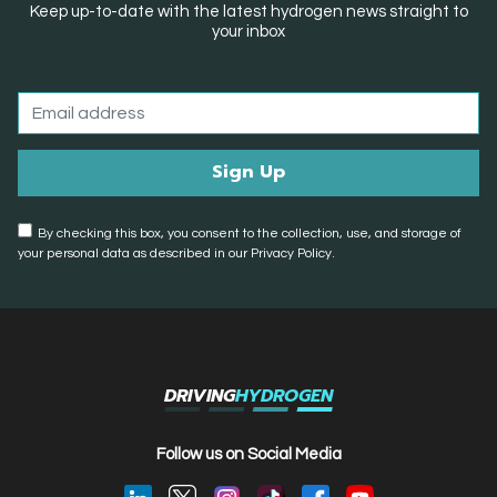
Keep up-to-date with the latest hydrogen news straight to
your inbox
By checking this box, you consent to the collection, use, and storage of
your personal data as described in our Privacy Policy.
DRIVING
HYDROGEN
Follow us on Social Media