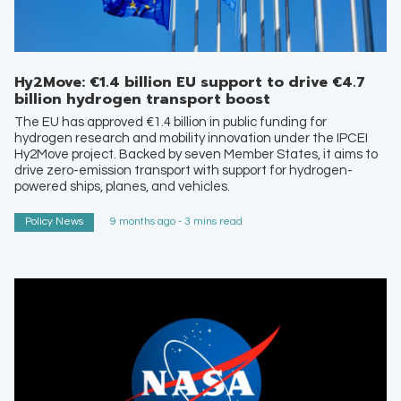
Hy2Move: €1.4 billion EU support to drive €4.7
billion hydrogen transport boost
The EU has approved €1.4 billion in public funding for
hydrogen research and mobility innovation under the IPCEI
Hy2Move project. Backed by seven Member States, it aims to
drive zero-emission transport with support for hydrogen-
powered ships, planes, and vehicles.
Policy News
9 months ago - 3 mins read