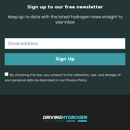
Sign up to our free newsletter
Keep up-to-date with the latest hydrogen news straight to
your inbox
By checking this box, you consent to the collection, use, and storage of
your personal data as described in our Privacy Policy.
DRIVING
HYDROGEN