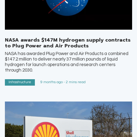
NASA awards $147M hydrogen supply contracts
to Plug Power and Air Products
NASA has awarded Plug Power and Air Products a combined
$147.2 million to deliver nearly 37 million pounds of liquid
hydrogen for launch operations and research centers
through 2030.
Infrastructure
9 months ago - 2 mins read