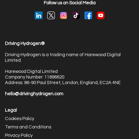
Follow us on Social Media
Driving Hydrogen®
Driving Hydrogen is a trading name of Harewood Digital
Limited.
Harewood Digital Limited
Company Number: 11896620
Address: 86-90 Paul Street, London, England, EC2A 4NE
hello@drivinghydrogen.com
Legal
Cookies Policy
Terms and Conditions
Privacy Policy