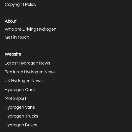
Copyright Policy
About
Who are Driving Hydrogen
Get in touch
Website
Latest Hydrogen News
Featured Hydrogen News
UK Hydrogen News
Hydrogen Cars
Motorsport
Hydrogen Vans
Hydrogen Trucks
Hydrogen Buses