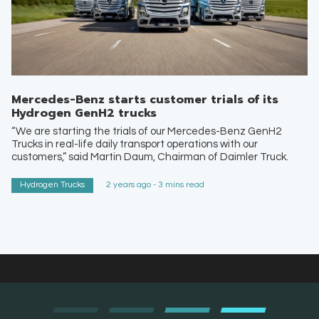
Mercedes-Benz starts customer trials of its
Hydrogen GenH2 trucks
“We are starting the trials of our Mercedes-Benz GenH2
Trucks in real-life daily transport operations with our
customers,” said Martin Daum, Chairman of Daimler Truck.
Hydrogen Trucks
2 years ago - 3 mins read