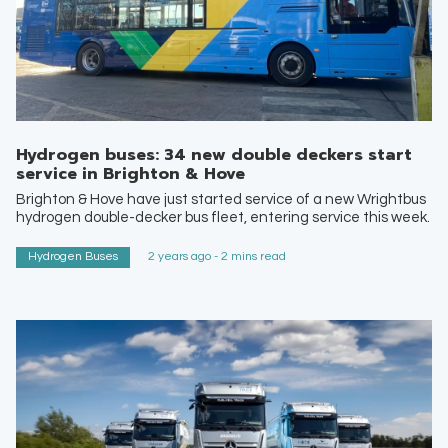
Hydrogen buses: 34 new double deckers start
service in Brighton & Hove
Brighton & Hove have just started service of a new Wrightbus
hydrogen double-decker bus fleet, entering service this week.
Hydrogen Buses
2 years ago - 2 mins read