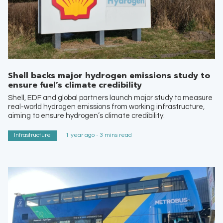
Shell backs major hydrogen emissions study to
ensure fuel’s climate credibility
Shell, EDF and global partners launch major study to measure
real-world hydrogen emissions from working infrastructure,
aiming to ensure hydrogen’s climate credibility.
Infrastructure
1 year ago - 3 mins read