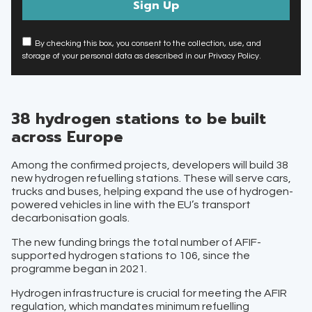
By checking this box, you consent to the collection, use, and
storage of your personal data as described in our Privacy Policy.
38 hydrogen stations to be built
across Europe
Among the confirmed projects, developers will build 38
new hydrogen refuelling stations. These will serve cars,
trucks and buses, helping expand the use of hydrogen-
powered vehicles in line with the EU’s transport
decarbonisation goals.
The new funding brings the total number of AFIF-
supported hydrogen stations to 106, since the
programme began in 2021.
Hydrogen infrastructure is crucial for meeting the AFIR
regulation, which mandates minimum refuelling