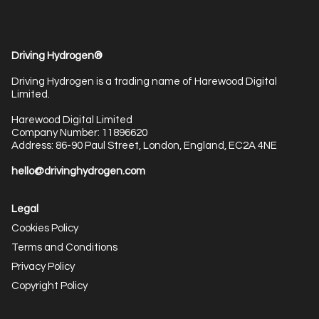
Driving Hydrogen®
Driving Hydrogen is a trading name of Harewood Digital
Limited.
Harewood Digital Limited
Company Number: 11896620
Address: 86-90 Paul Street, London, England, EC2A 4NE
hello@drivinghydrogen.com
Legal
Cookies Policy
Terms and Conditions
Privacy Policy
Copyright Policy