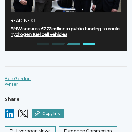
READ NEXT
BMW secures €273 million in public funding to scale
hydrogen fuel cell vehicles
Ben Gordon
Writer
Share
Copy link
EU Hydrogen News
European Commission