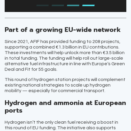
Part of a growing EU-wide network
Since 2021, AFIF has provided funding to 208 projects,
supporting a combined €1.3 billion in EU contributions.
These investments will help unlock more than €3.5 billion
in total funding. The funding will help roll out large-scale
alternative fuel infrastructure in line with Europe’s Green
Deal and Fit for 55 goals.
This round of hydrogen station projects will complement
existing national strategies to scale up hydrogen
mobility — especially for commercial transport.
Hydrogen and ammonia at European
ports
Hydrogen isn’t the only clean fuel receiving a boost in
this round of EU funding. The initiative also supports