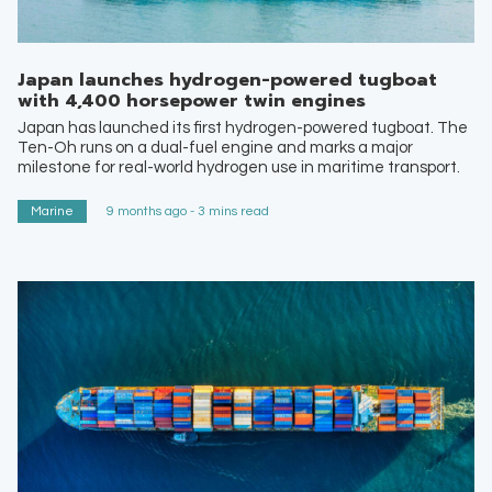
Japan launches hydrogen-powered tugboat
with 4,400 horsepower twin engines
Japan has launched its first hydrogen-powered tugboat. The
Ten-Oh runs on a dual-fuel engine and marks a major
milestone for real-world hydrogen use in maritime transport.
Marine
9 months ago - 3 mins read