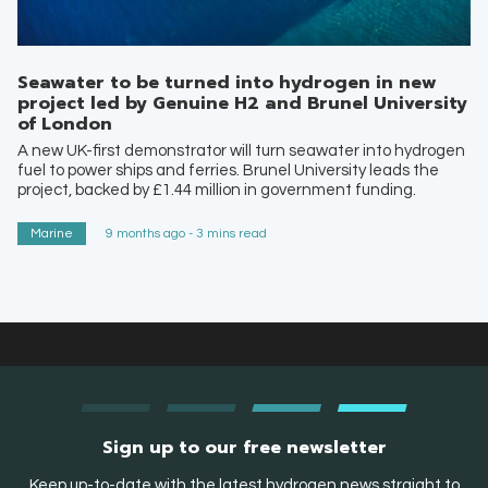
Seawater to be turned into hydrogen in new
project led by Genuine H2 and Brunel University
of London
A new UK-first demonstrator will turn seawater into hydrogen
fuel to power ships and ferries. Brunel University leads the
project, backed by £1.44 million in government funding.
Marine
9 months ago - 3 mins read
Sign up to our free newsletter
Keep up-to-date with the latest hydrogen news straight to