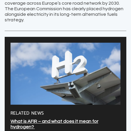
coverage across Europe’s core road network by 2030.
The European Commission has clearly placed hydrogen
alongside electricity in its long-term alternative fuels
strategy.
RELATED NEWS
What is AFIR – and what does it mean for
hydrogen?