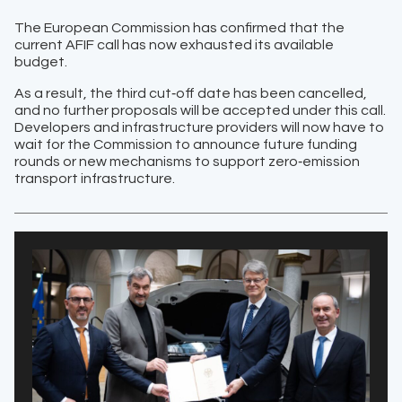
The European Commission has confirmed that the
current AFIF call has now exhausted its available
budget.
As a result, the third cut‑off date has been cancelled,
and no further proposals will be accepted under this call.
Developers and infrastructure providers will now have to
wait for the Commission to announce future funding
rounds or new mechanisms to support zero‑emission
transport infrastructure.