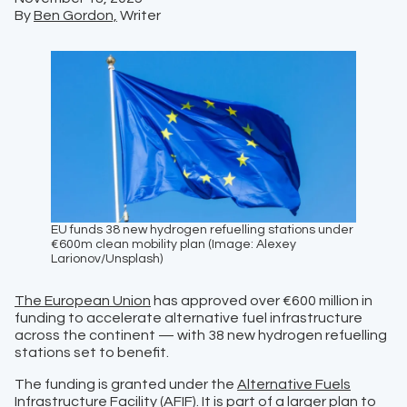
By
Ben Gordon,
Writer
EU funds 38 new hydrogen refuelling stations under
€600m clean mobility plan (Image: Alexey
Larionov/Unsplash)
The European Union
has approved over €600 million in
funding to accelerate alternative fuel infrastructure
across the continent — with 38 new hydrogen refuelling
stations set to benefit.
The funding is granted under the
Alternative Fuels
Infrastructure Facility (AFIF)
. It is part of a larger plan to