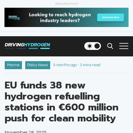
Advertisement
HOME
NEWS
DRIVING
HYDROGEN
VEHICLES
INFRASTRUCTURE
Marine
Policy News
9 months ago - 3 mins read
FILLING STATIONS
EU funds 38 new
hydrogen refuelling
NEWSLETTER
stations in €600 million
push for clean mobility
November 18, 2025