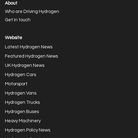
About
Who are Driving Hydrogen
Get in touch
Website
Latest Hydrogen News
Featured Hydrogen News
UK Hydrogen News
Hydrogen Cars
Motorsport
Hydrogen Vans
Hydrogen Trucks
Hydrogen Buses
Heavy Machinery
Hydrogen Policy News