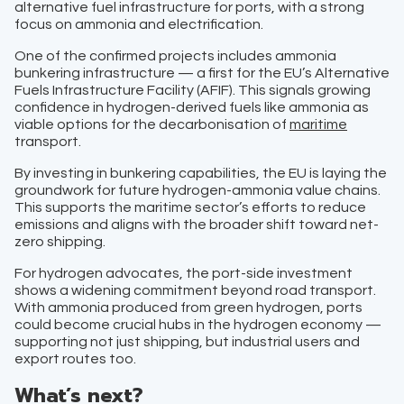
alternative fuel infrastructure for ports, with a strong
focus on ammonia and electrification.
One of the confirmed projects includes ammonia
bunkering infrastructure — a first for the EU’s Alternative
Fuels Infrastructure Facility (AFIF). This signals growing
confidence in hydrogen-derived fuels like ammonia as
viable options for the decarbonisation of
maritime
transport.
By investing in bunkering capabilities, the EU is laying the
groundwork for future hydrogen-ammonia value chains.
This supports the maritime sector’s efforts to reduce
emissions and aligns with the broader shift toward net-
zero shipping.
For hydrogen advocates, the port-side investment
shows a widening commitment beyond road transport.
With ammonia produced from green hydrogen, ports
could become crucial hubs in the hydrogen economy —
supporting not just shipping, but industrial users and
export routes too.
What’s next?