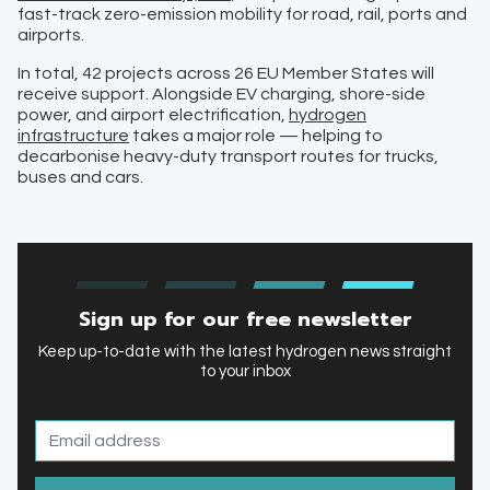
fast-track zero-emission mobility for road, rail, ports and
airports.
In total, 42 projects across 26 EU Member States will
receive support. Alongside EV charging, shore-side
power, and airport electrification,
hydrogen
infrastructure
takes a major role — helping to
decarbonise heavy-duty transport routes for trucks,
buses and cars.
Sign up for our free newsletter
Keep up-to-date with the latest hydrogen news straight
to your inbox