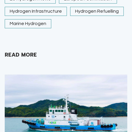
Hydrogen Infrastructure
Hydrogen Refuelling
Marine Hydrogen
READ MORE