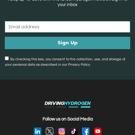
your inbox
By checking this box, you consent to the collection, use, and storage of
your personal data as described in our Privacy Policy.
DRIVING
HYDROGEN
Follow us on Social Media