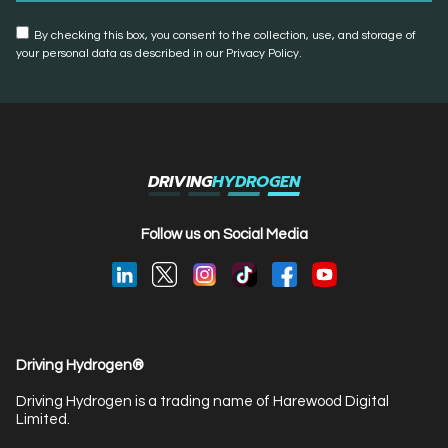
By checking this box, you consent to the collection, use, and storage of
your personal data as described in our Privacy Policy.
DRIVING
HYDROGEN
Follow us on Social Media
Driving Hydrogen®
Driving Hydrogen is a trading name of Harewood Digital
Limited.