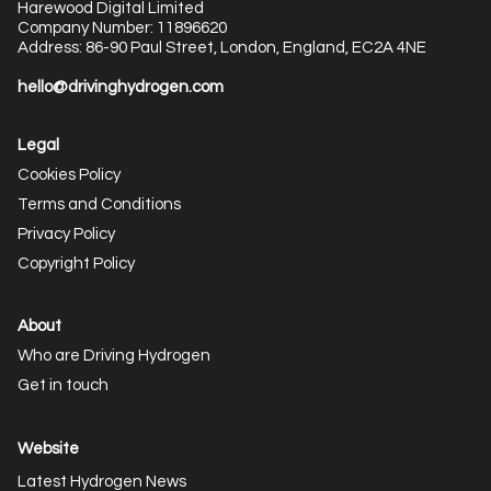
Harewood Digital Limited
Company Number: 11896620
Address: 86-90 Paul Street, London, England, EC2A 4NE
hello@drivinghydrogen.com
Legal
Cookies Policy
Terms and Conditions
Privacy Policy
Copyright Policy
About
Who are Driving Hydrogen
Get in touch
Website
Latest Hydrogen News