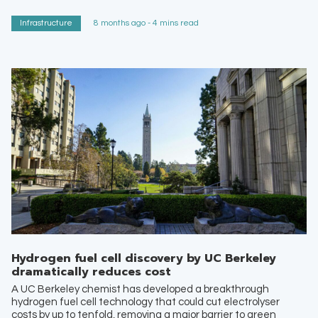
Infrastructure
8 months ago - 4 mins read
Hydrogen fuel cell discovery by UC Berkeley
dramatically reduces cost
A UC Berkeley chemist has developed a breakthrough
hydrogen fuel cell technology that could cut electrolyser
costs by up to tenfold, removing a major barrier to green