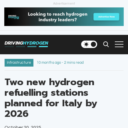
Advertisement
HOME
NEWS
DRIVING
HYDROGEN
VEHICLES
INFRASTRUCTURE
Infrastructure
10 months ago - 2 mins read
FILLING STATIONS
Two new hydrogen
refuelling stations
NEWSLETTER
planned for Italy by
2026
October 20, 2025