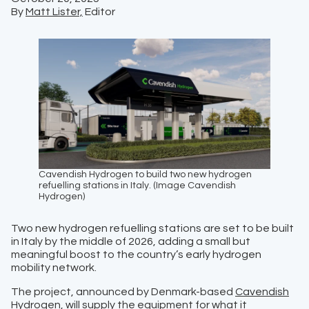
By
Matt Lister,
Editor
Cavendish Hydrogen to build two new hydrogen
refuelling stations in Italy. (Image Cavendish
Hydrogen)
Two new hydrogen refuelling stations are set to be built
in Italy by the middle of 2026, adding a small but
meaningful boost to the country’s early hydrogen
mobility network.
The project, announced by Denmark-based
Cavendish
Hydrogen
, will supply the equipment for what it