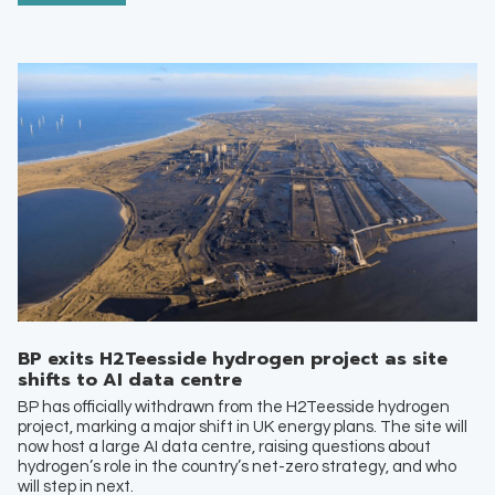
BP exits H2Teesside hydrogen project as site
shifts to AI data centre
BP has officially withdrawn from the H2Teesside hydrogen
project, marking a major shift in UK energy plans. The site will
now host a large AI data centre, raising questions about
hydrogen’s role in the country’s net-zero strategy, and who
will step in next.