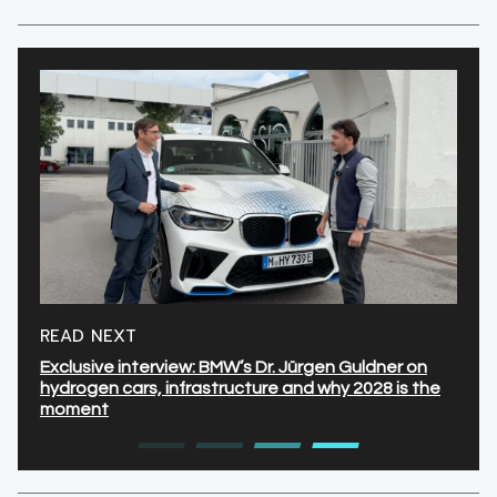
READ NEXT
Exclusive interview: BMW’s Dr. Jürgen Guldner on
hydrogen cars, infrastructure and why 2028 is the
moment