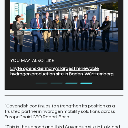
YOU MAY ALSO LIKE
Lhyfe opens Germany’s largest renewable
hydrogen production site in Baden-Württemberg
“Cavendish continues to strengthen its position as a
trusted partner in hydrogen mobility solutions across
Europe,” said CEO Robert Borin.
“This is the second and third Cavendish site in Italy, and