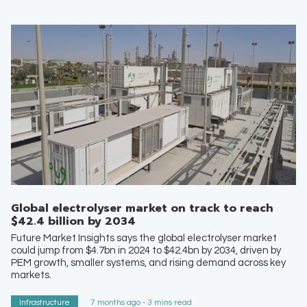
Global electrolyser market on track to reach
$42.4 billion by 2034
Future Market Insights says the global electrolyser market
could jump from $4.7bn in 2024 to $42.4bn by 2034, driven by
PEM growth, smaller systems, and rising demand across key
markets.
Infrastructure
7 months ago - 3 mins read