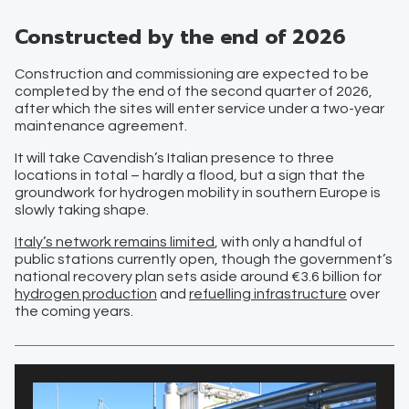
Constructed by the end of 2026
Construction and commissioning are expected to be
completed by the end of the second quarter of 2026,
after which the sites will enter service under a two-year
maintenance agreement.
It will take Cavendish’s Italian presence to three
locations in total – hardly a flood, but a sign that the
groundwork for hydrogen mobility in southern Europe is
slowly taking shape.
Italy’s network remains limited
, with only a handful of
public stations currently open, though the government’s
national recovery plan sets aside around €3.6 billion for
hydrogen production
and
refuelling infrastructure
over
the coming years.