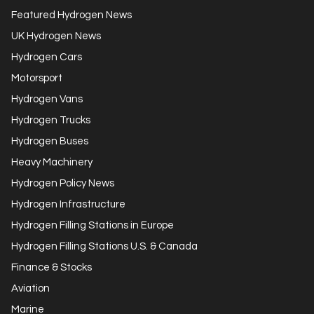
Featured Hydrogen News
UK Hydrogen News
Hydrogen Cars
Motorsport
Hydrogen Vans
Hydrogen Trucks
Hydrogen Buses
Heavy Machinery
Hydrogen Policy News
Hydrogen Infrastructure
Hydrogen Filling Stations in Europe
Hydrogen Filling Stations U.S. & Canada
Finance & Stocks
Aviation
Marine