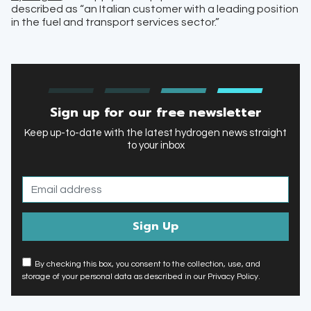
described as “an Italian customer with a leading position
in the fuel and transport services sector.”
Sign up for our free newsletter
Keep up-to-date with the latest hydrogen news straight
to your inbox
By checking this box, you consent to the collection, use, and
storage of your personal data as described in our Privacy Policy.