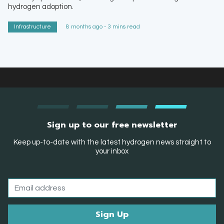
hydrogen adoption.
Infrastructure
8 months ago - 3 mins read
Sign up to our free newsletter
Keep up-to-date with the latest hydrogen news straight to
your inbox