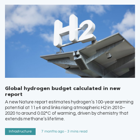
Global hydrogen budget calculated in new
report
A new Nature report estimates hydrogen’s 100-year warming
potential at 11±4 and links rising atmospheric H2 in 2010–
2020 to around 0.02°C of warming, driven by chemistry that
extends methane’s lifetime.
Infrastructure
7 months ago - 3 mins read