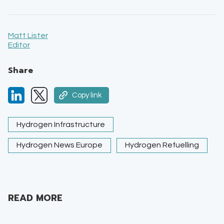
Matt Lister
Editor
Share
Copy link
Hydrogen Infrastructure
Hydrogen News Europe
Hydrogen Refuelling
READ MORE