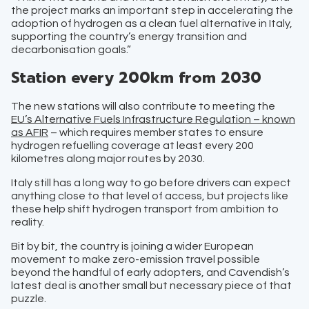
the project marks an important step in accelerating the
adoption of hydrogen as a clean fuel alternative in Italy,
supporting the country’s energy transition and
decarbonisation goals.”
Station every 200km from 2030
The new stations will also contribute to meeting the
EU’s Alternative Fuels Infrastructure Regulation – known
as AFIR
– which requires member states to ensure
hydrogen refuelling coverage at least every 200
kilometres along major routes by 2030.
Italy still has a long way to go before drivers can expect
anything close to that level of access, but projects like
these help shift hydrogen transport from ambition to
reality.
Bit by bit, the country is joining a wider European
movement to make zero-emission travel possible
beyond the handful of early adopters, and Cavendish’s
latest deal is another small but necessary piece of that
puzzle.