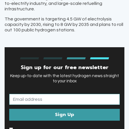
to-electrify industry, and large-scale refuelling
infrastructure.
The government is targeting 4.5 GW of electrolysis
capacity by 2030, rising to 8 GW by 2035 and plans to roll
out 100 public hydrogen stations.
Sign up for our free newsletter
Keep up-to-date with the latest hydrogen news straight
to your inbox