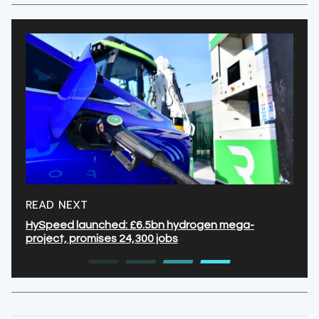
READ NEXT
HySpeed launched: £6.5bn hydrogen mega-
project, promises 24,300 jobs