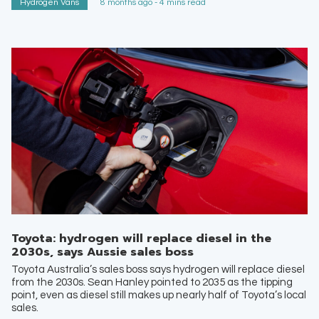
Hydrogen Vans
8 months ago - 4 mins read
Toyota: hydrogen will replace diesel in the
2030s, says Aussie sales boss
Toyota Australia’s sales boss says hydrogen will replace diesel
from the 2030s. Sean Hanley pointed to 2035 as the tipping
point, even as diesel still makes up nearly half of Toyota’s local
sales.