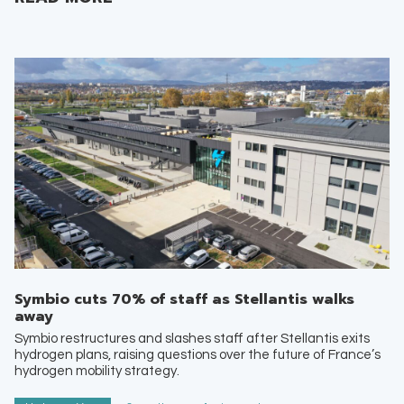
Symbio cuts 70% of staff as Stellantis walks
away
Symbio restructures and slashes staff after Stellantis exits
hydrogen plans, raising questions over the future of France’s
hydrogen mobility strategy.