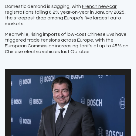
Domestic demand is sagging, with
French new‑car
registrations falling 6.2% year‑on‑year in January 2025
,
the steepest drop among Europe’s five largest auto
markets.
Meanwhile, rising imports of low-cost Chinese EVs have
triggered trade tensions across Europe, with the
European Commission increasing tariffs of up to 45% on
Chinese electric vehicles last October.