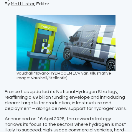
By
Matt Lister,
Editor
Vauxhall Movano HYDROGEN LCV van. (Illustrative
Image: Vauxhall/Stellantis)
France has updated its National Hydrogen Strategy,
reaffirming a €9 billion funding envelope and introducing
clearer targets for production, infrastructure and
deployment – alongside new support for hydrogen vans.
Announced on 16 April 2025, the revised strategy
narrows its focus to the sectors where hydrogen is most
likely to succeed: high-usage commercial vehicles, hard-