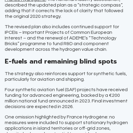
described the updated plan as a “strategic compass”,
adding that it corrects the lack of clarity that followed
the original 2020 strategy.
The revised plan also includes continued support for
IPCEIs – Important Projects of Common European
Interest – and the renewal of ADEME’s “Technology
Bricks” programme to fund R&D and component
development across the hydrogen value chain.
E-fuels and remaining blind spots
The strategy also reinforces support for synthetic fuels,
particularly for aviation and shipping.
Four synthetic aviation fuel (SAF) projects have received
funding for advanced engineering, backed by a €200
million national fund announced in 2023. Final investment
decisions are expected in 2026.
One omission highlighted by France Hydrogène: no
measures were included to support stationary hydrogen
applications in island territories or off-grid zones,