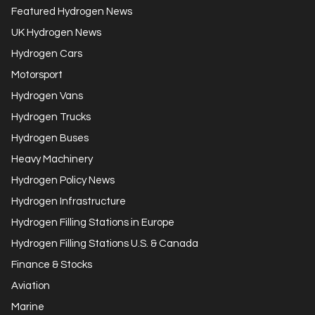
Featured Hydrogen News
UK Hydrogen News
Hydrogen Cars
Motorsport
Hydrogen Vans
Hydrogen Trucks
Hydrogen Buses
Heavy Machinery
Hydrogen Policy News
Hydrogen Infrastructure
Hydrogen Filling Stations in Europe
Hydrogen Filling Stations U.S. & Canada
Finance & Stocks
Aviation
Marine