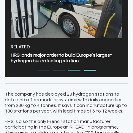
RELATED
HRS lands major order to build Europe’s largest
hydrogen bus refuelling station
The company has deployed 28 hydrogen stations to
date and offers modular systems with daily capacities
from 200 kg to 4 tonnes. It says it can manufacture up to
180 stations per year, with lead times of 6 to 12 weeks.
HRS is also the only French station manufacturer
participating in the
European RHEADHY programme
,
which aims to validate new high-flow 700-bar refuelling