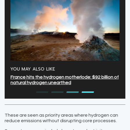
YOU MAY ALSO LIKE
France hits the hydrogen motherlode: $92 billion of
natural hydrogen unearthed
These are seen as priority areas where hydrogen can
reduce emissions without disrupting core processes.