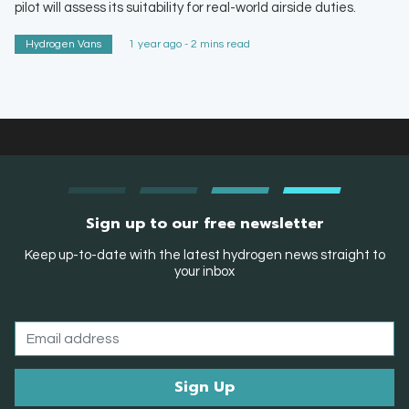
pilot will assess its suitability for real-world airside duties.
Hydrogen Vans
1 year ago - 2 mins read
Sign up to our free newsletter
Keep up-to-date with the latest hydrogen news straight to
your inbox