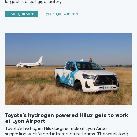
largest fuel cell gigafactory.
Hydrogen Vans
1 year ago - 3 mins read
Toyota’s hydrogen powered Hilux gets to work
at Lyon Airport
Toyota’s hydrogen Hilux begins trials at Lyon Airport,
supporting wildlife and infrastructure teams. The week-long