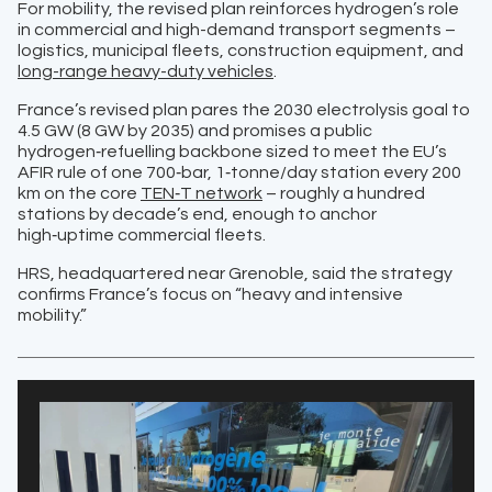
For mobility, the revised plan reinforces hydrogen’s role
in commercial and high-demand transport segments –
logistics, municipal fleets, construction equipment, and
long-range heavy-duty vehicles
.
France’s revised plan pares the 2030 electrolysis goal to
4.5 GW (8 GW by 2035) and promises a public
hydrogen‑refuelling backbone sized to meet the EU’s
AFIR rule of one 700‑bar, 1‑tonne/day station every 200
km on the core
TEN‑T network
– roughly a hundred
stations by decade’s end, enough to anchor
high‑uptime commercial fleets.
HRS, headquartered near Grenoble, said the strategy
confirms France’s focus on “heavy and intensive
mobility.”