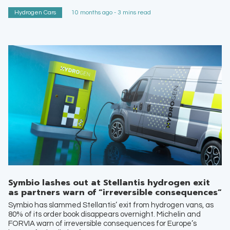
Hydrogen Cars
10 months ago - 3 mins read
Symbio lashes out at Stellantis hydrogen exit
as partners warn of “irreversible consequences”
Symbio has slammed Stellantis’ exit from hydrogen vans, as
80% of its order book disappears overnight. Michelin and
FORVIA warn of irreversible consequences for Europe’s