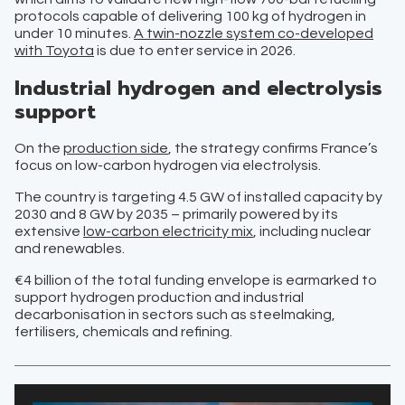
protocols capable of delivering 100 kg of hydrogen in
under 10 minutes.
A twin-nozzle system co-developed
with Toyota
is due to enter service in 2026.
Industrial hydrogen and electrolysis
support
On the
production side
, the strategy confirms France’s
focus on low-carbon hydrogen via electrolysis.
The country is targeting 4.5 GW of installed capacity by
2030 and 8 GW by 2035 – primarily powered by its
extensive
low-carbon electricity mix
, including nuclear
and renewables.
€4 billion of the total funding envelope is earmarked to
support hydrogen production and industrial
decarbonisation in sectors such as steelmaking,
fertilisers, chemicals and refining.