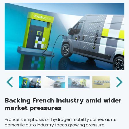
Backing French industry amid wider
market pressures
France’s emphasis on hydrogen mobility comes as its
domestic auto industry faces growing pressure.