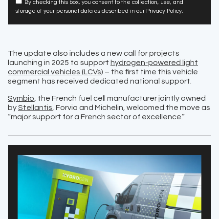
By checking this box, you consent to the collection, use, and
storage of your personal data as described in our Privacy Policy.
The update also includes a new call for projects
launching in 2025 to support
hydrogen-powered light
commercial vehicles (LCVs)
– the first time this vehicle
segment has received dedicated national support.
Symbio
, the French fuel cell manufacturer jointly owned
by
Stellantis
, Forvia and Michelin, welcomed the move as
“major support for a French sector of excellence.”