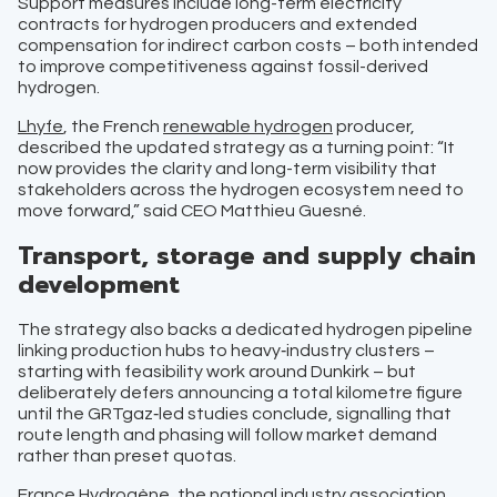
Support measures include long-term electricity
contracts for hydrogen producers and extended
compensation for indirect carbon costs – both intended
to improve competitiveness against fossil-derived
hydrogen.
Lhyfe
, the French
renewable hydrogen
producer,
described the updated strategy as a turning point: “It
now provides the clarity and long-term visibility that
stakeholders across the hydrogen ecosystem need to
move forward,” said CEO Matthieu Guesné.
Transport, storage and supply chain
development
The strategy also backs a dedicated hydrogen pipeline
linking production hubs to heavy‑industry clusters –
starting with feasibility work around Dunkirk – but
deliberately defers announcing a total kilometre figure
until the GRTgaz‑led studies conclude, signalling that
route length and phasing will follow market demand
rather than preset quotas.
France Hydrogène
, the national industry association,