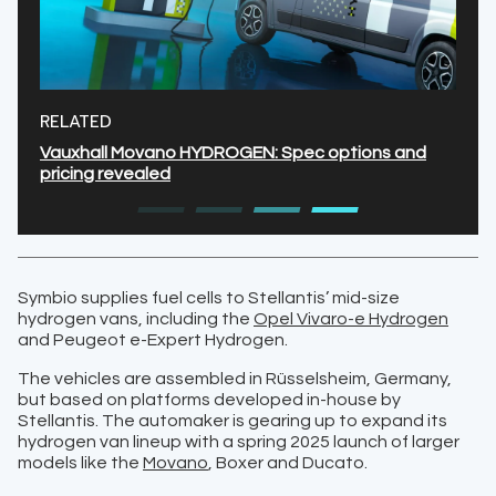
RELATED
Vauxhall Movano HYDROGEN: Spec options and
pricing revealed
Symbio supplies fuel cells to Stellantis’ mid-size
hydrogen vans, including the
Opel Vivaro-e Hydrogen
and Peugeot e-Expert Hydrogen.
The vehicles are assembled in Rüsselsheim, Germany,
but based on platforms developed in-house by
Stellantis. The automaker is gearing up to expand its
hydrogen van lineup with a spring 2025 launch of larger
models like the
Movano
, Boxer and Ducato.