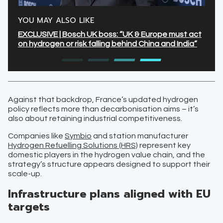
YOU MAY ALSO LIKE
EXCLUSIVE | Bosch UK boss: “UK & Europe must act
on hydrogen or risk falling behind China and India”
Against that backdrop, France’s updated hydrogen
policy reflects more than decarbonisation aims – it’s
also about retaining industrial competitiveness.
Companies like
Symbio
and station manufacturer
Hydrogen Refuelling Solutions (HRS)
represent key
domestic players in the hydrogen value chain, and the
strategy’s structure appears designed to support their
scale-up.
Infrastructure plans aligned with EU
targets