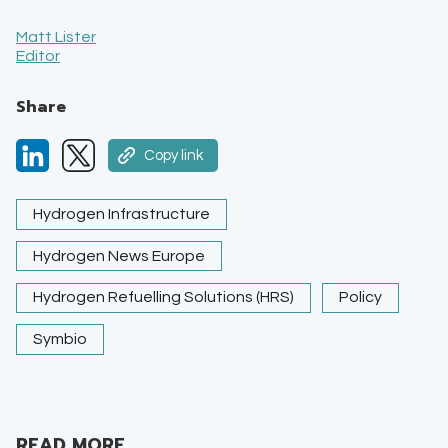
Matt Lister
Editor
Share
Copy link
Hydrogen Infrastructure
Hydrogen News Europe
Hydrogen Refuelling Solutions (HRS)
Policy
Symbio
READ MORE