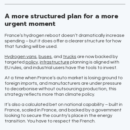
A more structured plan for a more
urgent moment
France’s hydrogen reboot doesn’t dramatically increase
spending – but it does offer a clearer structure for how
that funding will be used.
Hydrogen vans
,
buses
, and
trucks
are now backed by
targeted
policy
,
infrastructure
planning is aligned with
EU rules, and industrial users have the tools to invest.
At a time when France’s auto market is losing ground to
foreign imports, and manufacturers are under pressure
to decarbonise without outsourcing production, this
strategy reflects more than climate policy.
It’s also a calculated bet on national capability – built in
France, scaled in France, and backed by a government
looking to secure the country’s place in the energy
transition. You have to respect the French.