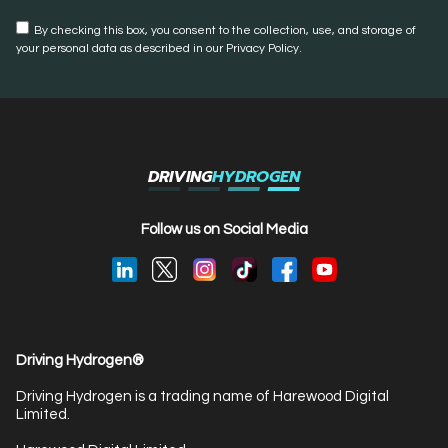
By checking this box, you consent to the collection, use, and storage of
your personal data as described in our Privacy Policy.
DRIVING
HYDROGEN
Follow us on Social Media
Driving Hydrogen®
Driving Hydrogen is a trading name of Harewood Digital
Limited.