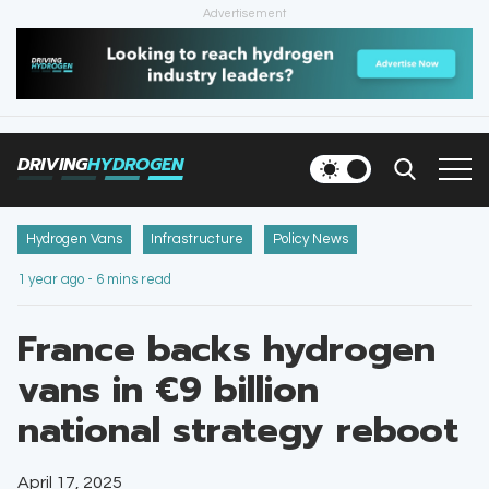
Advertisement
HOME
NEWS
DRIVING
HYDROGEN
VEHICLES
INFRASTRUCTURE
Hydrogen Vans
Infrastructure
Policy News
1 year ago - 6 mins read
FILLING STATIONS
France backs hydrogen
NEWSLETTER
vans in €9 billion
national strategy reboot
April 17, 2025