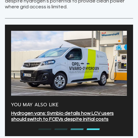
despite hydrogen’s potential to provide clean power
where grid access is limited.
YOU MAY ALSO LIKE
Hydrogen vans: Symbio details how LCV users
should switch to FCEVs despite initial costs