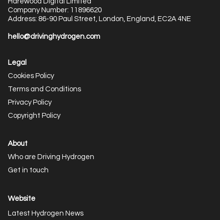
Harewood Digital Limited
Company Number: 11896620
Address: 86-90 Paul Street, London, England, EC2A 4NE
hello@drivinghydrogen.com
Legal
Cookies Policy
Terms and Conditions
Privacy Policy
Copyright Policy
About
Who are Driving Hydrogen
Get in touch
Website
Latest Hydrogen News