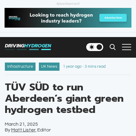
Advertisement
HOME
NEWS
DRIVING
HYDROGEN
VEHICLES
INFRASTRUCTURE
Infrastructure
UK News
1 year ago - 3 mins read
FILLING STATIONS
TÜV SÜD to run
Aberdeen’s giant green
NEWSLETTER
hydrogen testbed
March 21, 2025
By
Matt Lister,
Editor