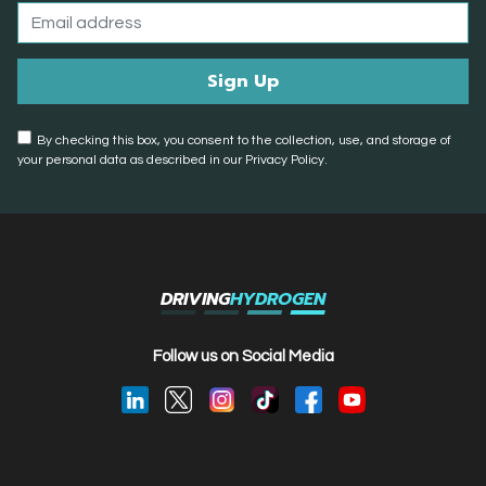
By checking this box, you consent to the collection, use, and storage of
your personal data as described in our Privacy Policy.
DRIVING
HYDROGEN
Follow us on Social Media