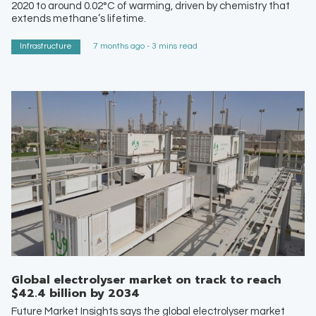
2020 to around 0.02°C of warming, driven by chemistry that
extends methane’s lifetime.
Infrastructure
7 months ago - 3 mins read
Global electrolyser market on track to reach
$42.4 billion by 2034
Future Market Insights says the global electrolyser market