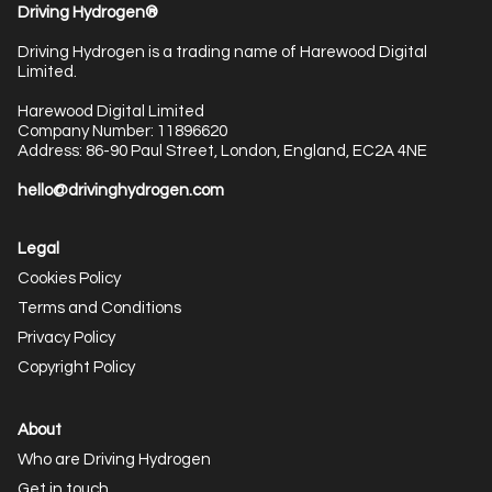
Driving Hydrogen®
Driving Hydrogen is a trading name of Harewood Digital
Limited.
Harewood Digital Limited
Company Number: 11896620
Address: 86-90 Paul Street, London, England, EC2A 4NE
hello@drivinghydrogen.com
Legal
Cookies Policy
Terms and Conditions
Privacy Policy
Copyright Policy
About
Who are Driving Hydrogen
Get in touch