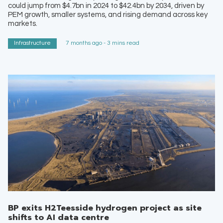
could jump from $4.7bn in 2024 to $42.4bn by 2034, driven by
PEM growth, smaller systems, and rising demand across key
markets.
Infrastructure
7 months ago - 3 mins read
BP exits H2Teesside hydrogen project as site
shifts to AI data centre