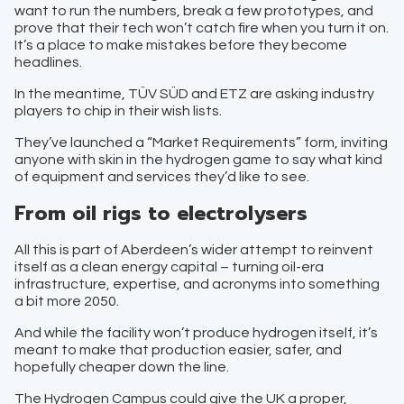
want to run the numbers, break a few prototypes, and
prove that their tech won’t catch fire when you turn it on.
It’s a place to make mistakes before they become
headlines.
In the meantime, TÜV SÜD and ETZ are asking industry
players to chip in their wish lists.
They’ve launched a “Market Requirements” form, inviting
anyone with skin in the hydrogen game to say what kind
of equipment and services they’d like to see.
From oil rigs to electrolysers
All this is part of Aberdeen’s wider attempt to reinvent
itself as a clean energy capital – turning oil-era
infrastructure, expertise, and acronyms into something
a bit more 2050.
And while the facility won’t produce hydrogen itself, it’s
meant to make that production easier, safer, and
hopefully cheaper down the line.
The Hydrogen Campus could give the UK a proper,