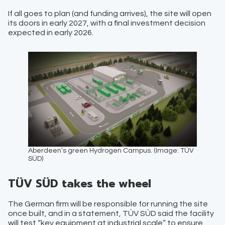
If all goes to plan (and funding arrives), the site will open
its doors in early 2027, with a final investment decision
expected in early 2026.
Aberdeen’s green Hydrogen Campus. (Image: TÜV
SÜD)
TÜV SÜD takes the wheel
The German firm will be responsible for running the site
once built, and in a statement, TÜV SÜD said the facility
will test “key equipment at industrial scale” to ensure