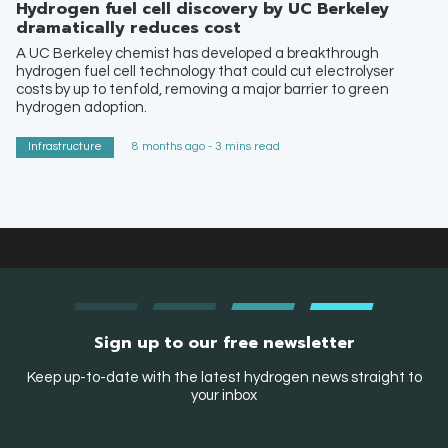
Hydrogen fuel cell discovery by UC Berkeley
dramatically reduces cost
A UC Berkeley chemist has developed a breakthrough
hydrogen fuel cell technology that could cut electrolyser
costs by up to tenfold, removing a major barrier to green
hydrogen adoption.
Infrastructure
8 months ago - 3 mins read
Sign up to our free newsletter
Keep up-to-date with the latest hydrogen news straight to
your inbox