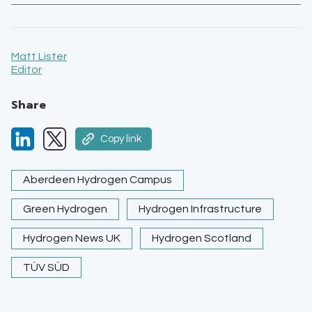
Matt Lister
Editor
Share
Copy link
Aberdeen Hydrogen Campus
Green Hydrogen
Hydrogen Infrastructure
Hydrogen News UK
Hydrogen Scotland
TÜV SÜD