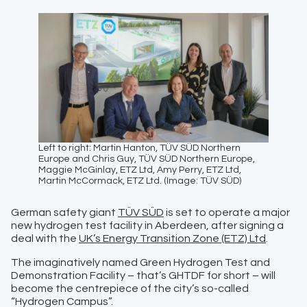
Left to right: Martin Hanton, TÜV SÜD Northern
Europe and Chris Guy, TÜV SÜD Northern Europe,
Maggie McGinlay, ETZ Ltd, Amy Perry, ETZ Ltd,
Martin McCormack, ETZ Ltd. (Image: TÜV SÜD)
German safety giant
TÜV SÜD
is set to operate a major
new hydrogen test facility in Aberdeen, after signing a
deal with the
UK’s Energy Transition Zone (ETZ) Ltd
.
The imaginatively named Green Hydrogen Test and
Demonstration Facility – that’s GHTDF for short – will
become the centrepiece of the city’s so-called
“Hydrogen Campus”.