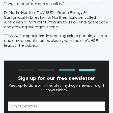
“long-term safety and reliability”.
Dr Martin Hanton, TÜV SÜD’s Green Energy &
Sustainability Director for Northern Europe, called
Aberdeen a “natural fit”, thanks to its oil-and-gas legacy
and growing hydrogen scene.
“TÜV SÜD’s specialism in reducing risk to people, assets
and environment marries closely with the city’s HSE
legacy,” he added.
Sign up for our free newsletter
Keep up-to-date with the latest hydrogen news straight
to your inbox