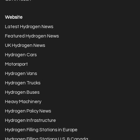
Website
Latest Hydrogen News
Featured Hydrogen News
UK Hydrogen News
Hydrogen Cars
Motorsport
Hydrogen Vans
Hydrogen Trucks
Hydrogen Buses
Heavy Machinery
Hydrogen Policy News
Hydrogen Infrastructure
Hydrogen Filling Stations in Europe
Hydrogen Filling Stations U.S. & Canada