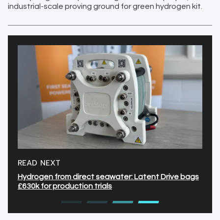
industrial-scale proving ground for green hydrogen kit.
READ NEXT
Hydrogen from direct seawater: Latent Drive bags
£630k for production trials