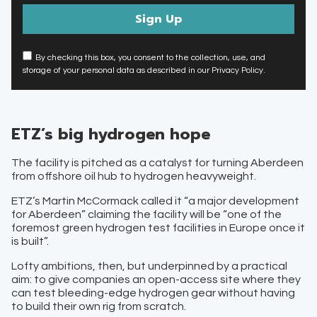
By checking this box, you consent to the collection, use, and
storage of your personal data as described in our Privacy Policy.
ETZ’s big hydrogen hope
The facility is pitched as a catalyst for turning Aberdeen
from offshore oil hub to hydrogen heavyweight.
ETZ’s Martin McCormack called it “a major development
for Aberdeen” claiming the facility will be “one of the
foremost green hydrogen test facilities in Europe once it
is built”.
Lofty ambitions, then, but underpinned by a practical
aim: to give companies an open-access site where they
can test bleeding-edge hydrogen gear without having
to build their own rig from scratch.