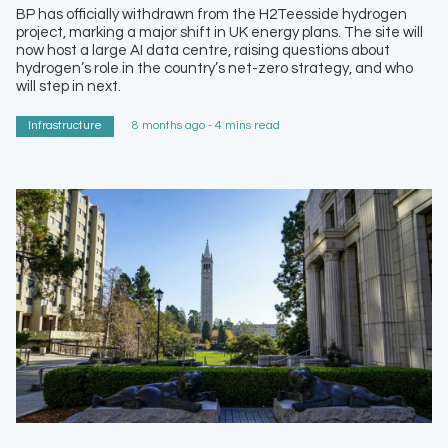
BP has officially withdrawn from the H2Teesside hydrogen
project, marking a major shift in UK energy plans. The site will
now host a large AI data centre, raising questions about
hydrogen’s role in the country’s net-zero strategy, and who
will step in next.
Infrastructure
8 months ago - 4 mins read