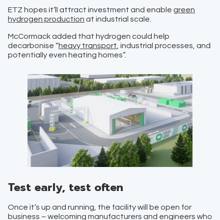
ETZ hopes it’ll attract investment and enable
green
hydrogen production
at industrial scale.
McCormack added that hydrogen could help
decarbonise “
heavy transport
, industrial processes, and
potentially even heating homes”.
Test early, test often
Once it’s up and running, the facility will be open for
business – welcoming manufacturers and engineers who