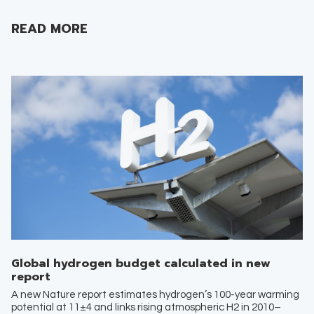
READ MORE
Global hydrogen budget calculated in new
report
A new Nature report estimates hydrogen’s 100-year warming
potential at 11±4 and links rising atmospheric H2 in 2010–