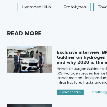
Hydrogen Hilux
Prototypes
Toy
READ MORE
Exclusive interview: B
Guldner on hydrogen c
and why 2028 is the
BMW’s Dr. Jürgen Guldner tel
iX5 Hydrogen proves fuel cell
BMW’s moment for a product
infrastructure, trucks and ind
Hydrogen Cars
10 months ago