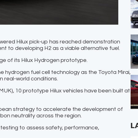
owered Hilux pick-up has reached demonstration
t to developing H2 as a viable alternative fuel.
e of its Hilux Hydrogen prototype.
e hydrogen fuel cell technology as the Toyota Mirai,
n real-world conditions.
UK), 10 prototype Hilux vehicles have been built at
opean strategy to accelerate the development of
bon neutrality across the region.
L
 testing to assess safety, performance,