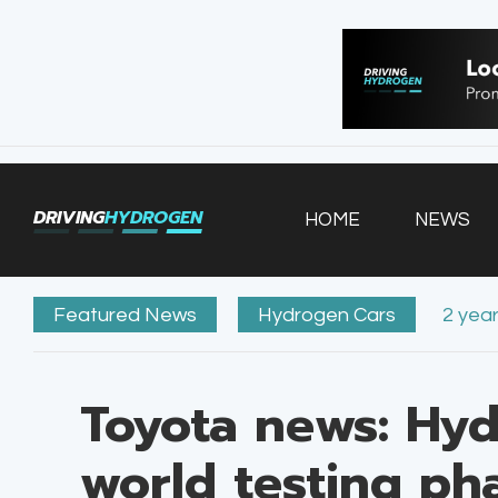
HOME
NEWS
VEHICLES
DRIVING
HYDROGEN
HOME
NEWS
INFRASTRUCTURE
FILLING STATIONS
Featured News
Hydrogen Cars
2 yea
Toyota news: Hyd
world testing ph