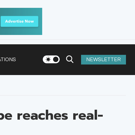
ATIONS
NEWSLETTER
e reaches real-