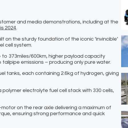
stomer and media demonstrations, including at the
is 2024
.
t on the sturdy foundation of the iconic ‘invincible’
l cell system.
up to 373miles/600km, higher payload capacity
o tailpipe emissions – producing only pure water.
el tanks, each containing 2.6kg of hydrogen, giving
polymer electrolyte fuel cell stack with 330 cells,
n e-motor on the rear axle delivering a maximum of
que, ensuring strong performance and quick