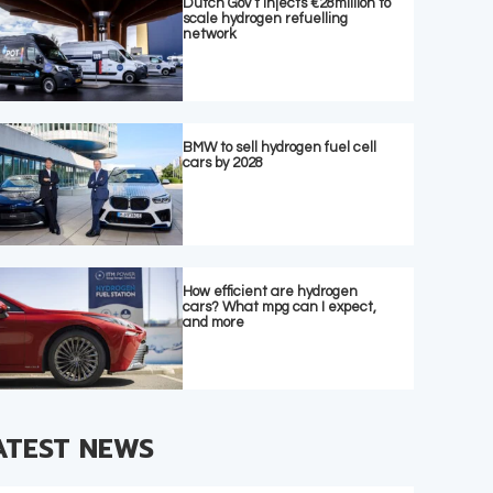
Dutch Gov’t injects €28million to
scale hydrogen refuelling
network
BMW to sell hydrogen fuel cell
cars by 2028
How efficient are hydrogen
cars? What mpg can I expect,
and more
ATEST NEWS