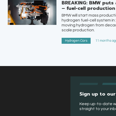
BREAKING: BMW puts 
– fuel-cell productio
BMW will start mass producti
hydrogen fuel-cell system in 
moving hydrogen from decade
scale production.
Hydrogen Cars
11 months ago
Sign up to our
Keep up-to-date w
straight to your in