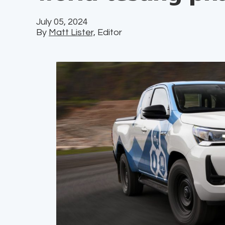
July 05, 2024
By
Matt Lister,
Editor