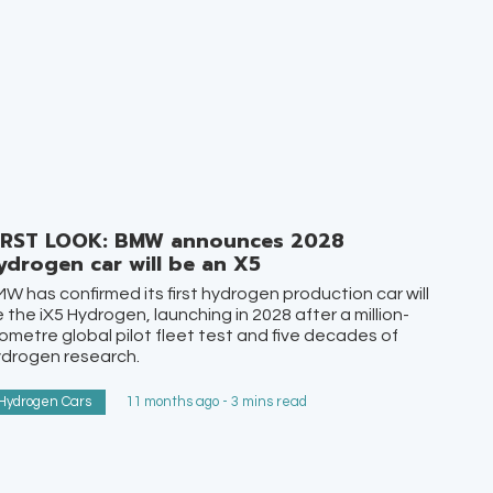
IRST LOOK: BMW announces 2028
ydrogen car will be an X5
W has confirmed its first hydrogen production car will
 the iX5 Hydrogen, launching in 2028 after a million-
lometre global pilot fleet test and five decades of
ydrogen research.
Hydrogen Cars
11 months ago - 3 mins read