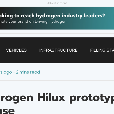
Advertisement
VEHICLES
INFRASTRUCTURE
FILLING ST
rs ago - 2 mins read
NEWSLETTER
rogen Hilux prototyp
ase