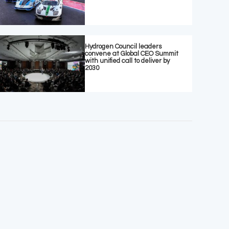
Hydrogen Council leaders
convene at Global CEO Summit
with unified call to deliver by
2030