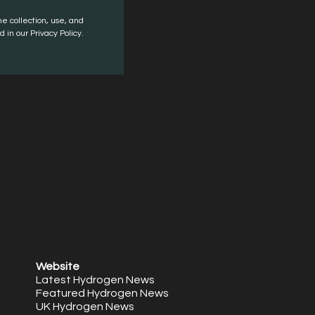
he collection, use, and
 in our Privacy Policy.
Website
Latest Hydrogen News
Featured Hydrogen News
UK Hydrogen News