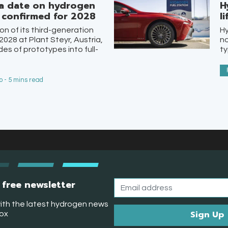
a date on hydrogen
H
n confirmed for 2028
l
on of its third-generation
Hy
2028 at Plant Steyr, Austria,
no
s of prototypes into full-
ty
 - 5 mins read
 free newsletter
ith the latest hydrogen news
box