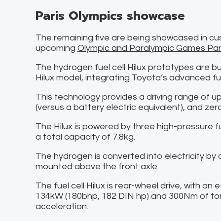
Paris Olympics showcase
The remaining five are being showcased in cu
upcoming
Olympic and Paralympic Games Par
The hydrogen fuel cell Hilux prototypes are buil
Hilux model, integrating Toyota’s advanced fue
This technology provides a driving range of 
(versus a battery electric equivalent), and zer
The Hilux is powered by three high-pressure fu
a total capacity of 7.8kg.
The hydrogen is converted into electricity by a 
mounted above the front axle.
The fuel cell Hilux is rear-wheel drive, with a
134kW (180bhp, 182 DIN hp) and 300Nm of tor
acceleration.