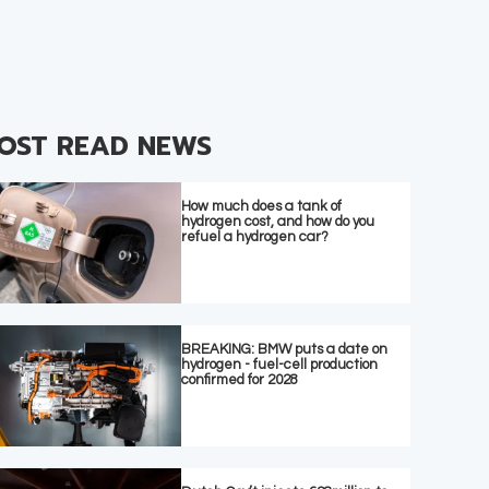
OST READ NEWS
How much does a tank of
hydrogen cost, and how do you
refuel a hydrogen car?
BREAKING: BMW puts a date on
hydrogen - fuel-cell production
confirmed for 2028