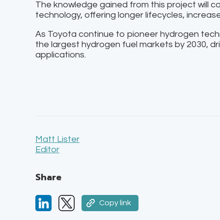
The knowledge gained from this project will co
technology, offering longer lifecycles, increas
As Toyota continue to pioneer hydrogen tec
the largest hydrogen fuel markets by 2030, dr
applications.
Matt Lister
Editor
Share
Copy link