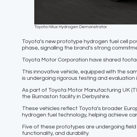
Toyota Hilux Hydrogen Demonstrator
Toyota’s new prototype hydrogen fuel cell p
phase, signalling the brand’s strong commitmen
Toyota Motor Corporation have shared footag
This innovative vehicle, equipped with the sam
is undergoing rigorous testing and evaluation i
As part of Toyota Motor Manufacturing UK (TM
the Burnaston facility in Derbyshire.
These vehicles reflect Toyota’s broader Eur
hydrogen fuel technology, helping achieve car
Five of these prototypes are undergoing field
functionality, and durability.