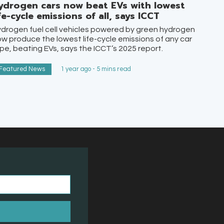
ydrogen cars now beat EVs with lowest
ife-cycle emissions of all, says ICCT
drogen fuel cell vehicles powered by green hydrogen
w produce the lowest life-cycle emissions of any car
pe, beating EVs, says the ICCT’s 2025 report.
Featured News
1 year ago - 5 mins read