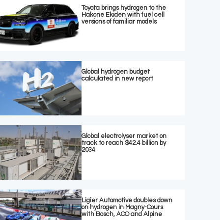
Toyota brings hydrogen to the
Hakone Ekiden with fuel cell
versions of familiar models
Global hydrogen budget
calculated in new report
Global electrolyser market on
track to reach $42.4 billion by
2034
Ligier Automotive doubles down
on hydrogen in Magny-Cours
with Bosch, ACO and Alpine