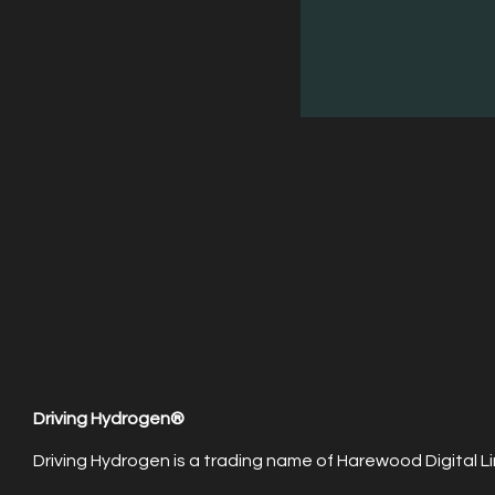
Driving Hydrogen®
Driving Hydrogen is a trading name of Harewood Digital Li