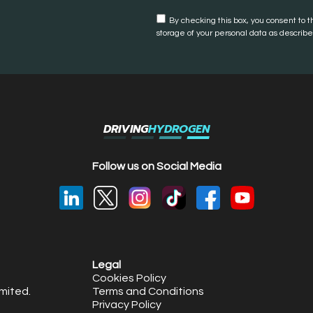
By checking this box, you consent to t
storage of your personal data as described
DRIVING
HYDROGEN
Follow us on Social Media
Legal
Cookies Policy
mited.
Terms and Conditions
Privacy Policy