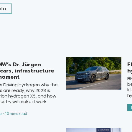
ota
MW’s Dr. Jürgen
F
ars, infrastructure
h
 moment
BM
be
ls Driving Hydrogen why the
ki
s are ready, why 2028 is
h
ion hydrogen X5, and how
ustry will make it work.
 - 10 mins read