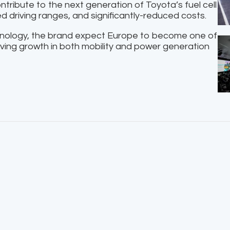
ntribute to the next generation of Toyota’s fuel cell
ed driving ranges, and significantly-reduced costs.
hnology, the brand expect Europe to become one of
iving growth in both mobility and power generation